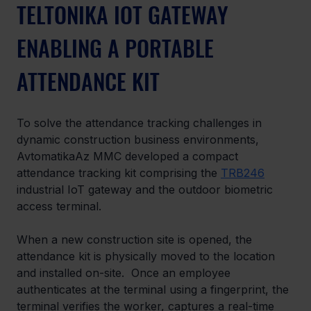
TELTONIKA IOT GATEWAY 
ENABLING A PORTABLE 
ATTENDANCE KIT
To solve the attendance tracking challenges in 
dynamic construction business environments, 
AvtomatikaAz MMC developed a compact 
attendance tracking kit comprising the 
TRB246
industrial IoT gateway and the outdoor biometric 
access terminal.
When a new construction site is opened, the 
attendance kit is physically moved to the location 
and installed on-site.  Once an employee 
authenticates at the terminal using a fingerprint, the 
terminal verifies the worker, captures a real-time 