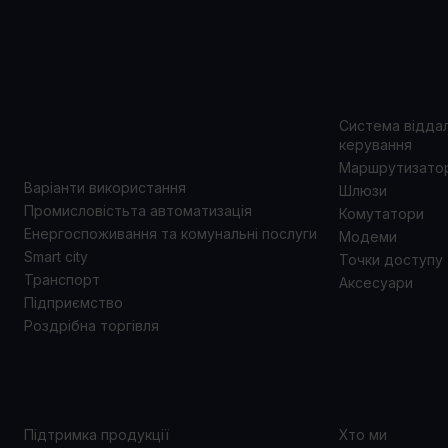
ВАРІАНТИ
ПРОД
ВИКОРИСТАННЯ
Система відда
керування
Маршрутизато
Варіанти використання
Шлюзи
Промисловістьта автоматизація
Комутатори
Енергоспоживання та комунальні послуги
Модеми
Smart city
Точки доступу
Транспорт
Аксесуари
Підприємство
Роздрібна торгівля
ПІДТРИМКА
ПРО 
Підтримка продукції
Хто ми