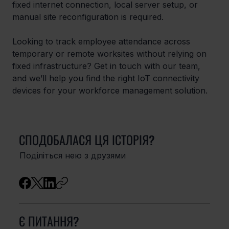
fixed internet connection, local server setup, or 
manual site reconfiguration is required.
Looking to track employee attendance across 
temporary or remote worksites without relying on 
fixed infrastructure? Get in touch with our team, 
and we’ll help you find the right IoT connectivity 
devices for your workforce management solution.
СПОДОБАЛАСЯ ЦЯ ІСТОРІЯ?
Поділіться нею з друзями
Є ПИТАННЯ?