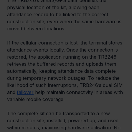
The TRB246’s GNSS/GPS data identifies the 
physical location of the kit, allowing each 
attendance record to be linked to the correct 
construction site, even when the same hardware is 
moved between locations.
If the cellular connection is lost, the terminal stores 
attendance events locally. Once the connection is 
restored, the application running on the TRB246 
retrieves the buffered records and uploads them 
automatically, keeping attendance data complete 
during temporary network outages. To reduce the 
likelihood of such interruptions, TRB246’s dual SIM 
and 
failover
 help maintain connectivity in areas with 
variable mobile coverage.
The complete kit can be transported to a new 
construction site, installed, powered up, and used 
within minutes, maximising hardware utilisation. No 