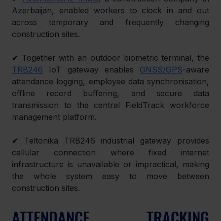
Azerbaijan, enabled workers to clock in and out 
across temporary and frequently changing 
construction sites.
✔ 
Together with an outdoor biometric terminal, the 
TRB246
 IoT gateway enables 
GNSS/GPS
-aware 
attendance logging, employee data synchronisation, 
offline record buffering, and secure data 
transmission to the central FieldTrack workforce 
management platform.
✔ 
Teltonika TRB246 industrial gateway provides 
cellular connection where fixed internet 
infrastructure is unavailable or impractical, making 
the whole system easy to move between 
construction sites.
ATTENDANCE TRACKING 