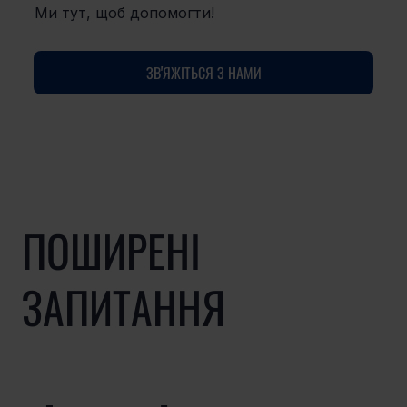
Ми тут, щоб допомогти!
ЗВ'ЯЖІТЬСЯ З НАМИ
ПОШИРЕНІ
ЗАПИТАННЯ