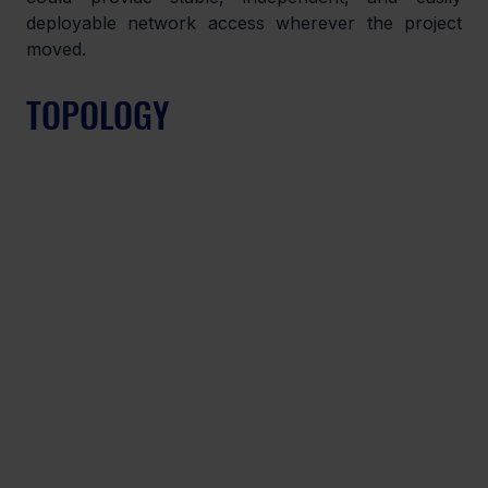
deployable network access wherever the project 
moved.
TOPOLOGY