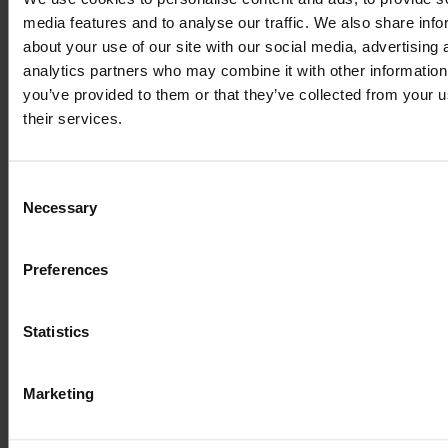
of the printing and
media features and to analyse our traffic. We also share info
about your use of our site with our social media, advertising 
typesetting
analytics partners who may combine it with other information
you’ve provided to them or that they’ve collected from your u
their services.
industry
Consent
Necessary
Selection
Lorem Ipsum is
Preferences
simply dummy text
Statistics
of the printing and
Marketing
typesetting