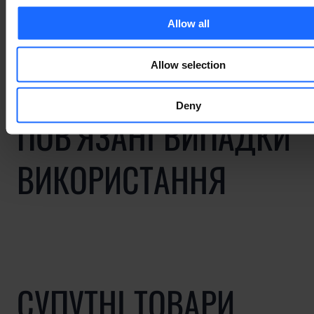
industry
Allow all
Allow selection
Deny
ПОВ'ЯЗАНІ ВИПАДКИ
ВИКОРИСТАННЯ
СУПУТНІ ТОВАРИ