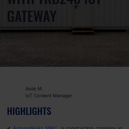
GATEWAY
Aistė M.
IoT Content Manager
HIGHLIGHTS
✔ 
AvtomatikaAz MMC
, a construction company in 