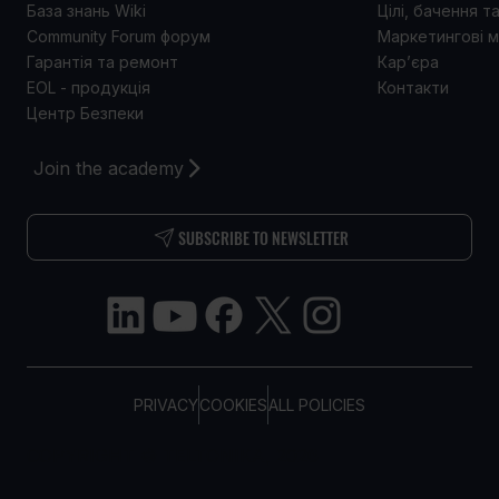
База знань Wiki
Цілі, бачення т
Community Forum форум
Маркетингові м
Гарантія та ремонт
Кар’єра
EOL - продукція
Контакти
Центр Безпеки
Join the academy
SUBSCRIBE TO NEWSLETTER
PRIVACY
COOKIES
ALL POLICIES
COPYRIGHT © TELTONIKA, 2026