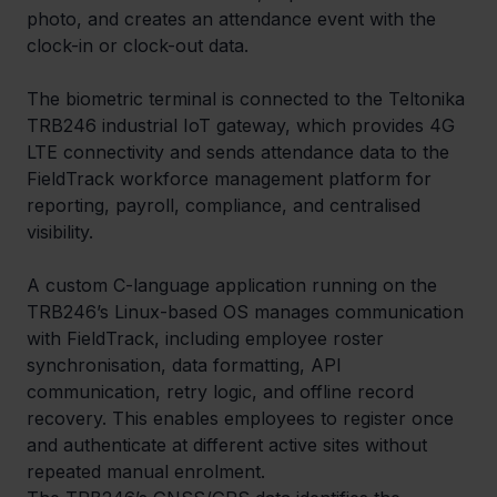
photo, and creates an attendance event with the 
clock-in or clock-out data.
The biometric terminal is connected to the Teltonika 
TRB246 industrial IoT gateway, which provides 4G 
LTE connectivity and sends attendance data to the 
FieldTrack workforce management platform for 
reporting, payroll, compliance, and centralised 
visibility.
A custom C-language application running on the 
TRB246’s Linux-based OS manages communication 
with FieldTrack, including employee roster 
synchronisation, data formatting, API 
communication, retry logic, and offline record 
recovery. This enables employees to register once 
and authenticate at different active sites without 
repeated manual enrolment.