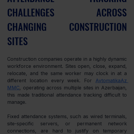
CHALLENGES ACROSS 
CHANGING CONSTRUCTION 
SITES
Construction companies operate in a highly dynamic 
workforce environment. Sites open, close, expand, 
relocate, and the same worker may clock in at a 
different location every week. For 
AvtomatikaAz 
MMC
, operating across multiple sites in Azerbaijan, 
this made traditional attendance tracking difficult to 
manage.
Fixed attendance systems, such as wired terminals, 
site-specific servers, or permanent network 
connections, are hard to justify on temporary 