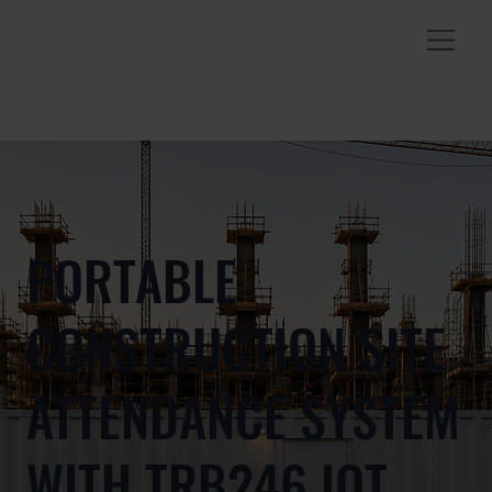
PORTABLE
CONSTRUCTION SITE
ATTENDANCE SYSTEM
WITH TRB246 IOT