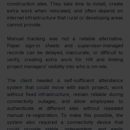
construction sites. They take time to install, create 
extra work when relocated, and often depend on 
internet infrastructure that rural or developing areas 
cannot provide.
Manual tracking was not a reliable alternative. 
Paper sign-in sheets and supervisor-managed 
records can be delayed, inaccurate, or difficult to 
verify, creating extra work for HR and limiting 
project managers’ visibility into who is on-site.
The client needed a self-sufficient attendance 
system that could move with each project, work 
without fixed infrastructure, remain reliable during 
connectivity outages, and allow employees to 
authenticate at different sites without repeated 
manual re-registration. To make this possible, the 
system also required a connectivity device that 
could provide stable, independent, and easily 