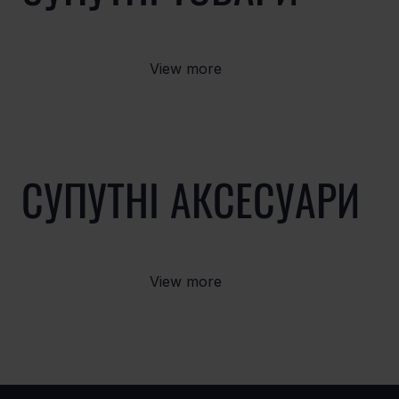
View more
СУПУТНІ АКСЕСУАРИ
View more