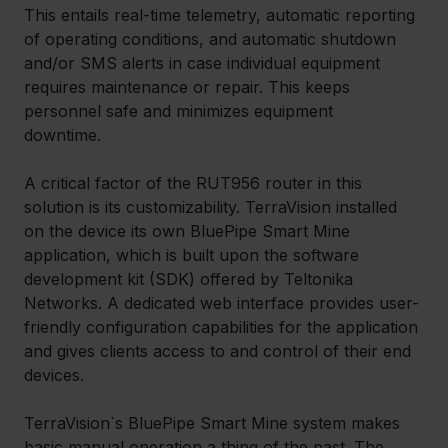
This entails real-time telemetry, automatic reporting 
of operating conditions, and automatic shutdown 
and/or SMS alerts in case individual equipment 
requires maintenance or repair. This keeps 
personnel safe and minimizes equipment 
downtime.  
A critical factor of the RUT956 router in this 
solution is its customizability. TerraVision installed 
on the device its own BluePipe Smart Mine 
application, which is built upon the software 
development kit (SDK) offered by Teltonika 
Networks. A dedicated web interface provides user-
friendly configuration capabilities for the application 
and gives clients access to and control of their end 
devices.
TerraVision`s BluePipe Smart Mine system makes 
basic manual operation a thing of the past. The 