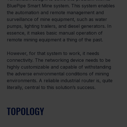
BluePipe Smart Mine system. This system enables 
the automation and remote management and 
surveillance of mine equipment, such as water 
pumps, lighting trailers, and diesel generators. In 
essence, it makes basic manual operation of 
remote mining equipment a thing of the past.
However, for that system to work, it needs 
connectivity. The networking device needs to be 
highly customizable and capable of withstanding 
the adverse environmental conditions of mining 
environments. A reliable industrial router is, quite 
literally, central to this solution’s success.
TOPOLOGY