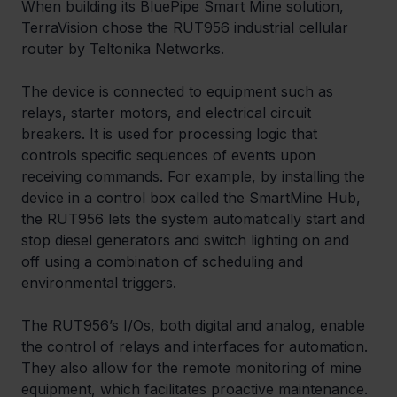
When building its BluePipe Smart Mine solution, 
TerraVision chose the RUT956 industrial cellular 
router by Teltonika Networks. 
The device is connected to equipment such as 
relays, starter motors, and electrical circuit 
breakers. It is used for processing logic that 
controls specific sequences of events upon 
receiving commands. For example, by installing the 
device in a control box called the SmartMine Hub, 
the RUT956 lets the system automatically start and 
stop diesel generators and switch lighting on and 
off using a combination of scheduling and 
environmental triggers.
The RUT956’s I/Os, both digital and analog, enable 
the control of relays and interfaces for automation. 
They also allow for the remote monitoring of mine 
equipment, which facilitates proactive maintenance. 