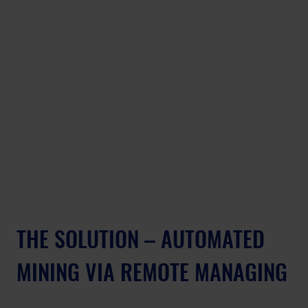
THE SOLUTION – AUTOMATED 
MINING VIA REMOTE MANAGING