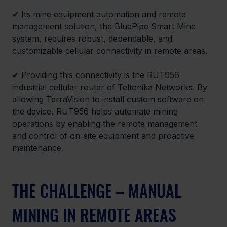
✔ 
Its mine equipment automation and remote 
management solution, the BluePipe Smart Mine 
system, requires robust, dependable, and 
customizable cellular connectivity in remote areas.
✔ 
Providing this connectivity is the RUT956 
industrial cellular router of Teltonika Networks. By 
allowing TerraVision to install custom software on 
the device, RUT956 helps automate mining 
operations by enabling the remote management 
and control of on-site equipment and proactive 
maintenance.
THE CHALLENGE – MANUAL 
MINING IN REMOTE AREAS