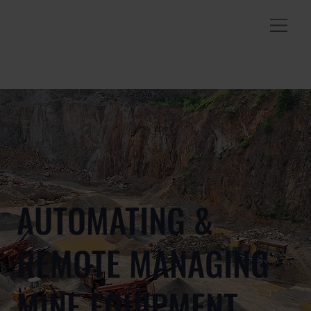
AUTOMATING &
REMOTE MANAGING
MINE EQUIPMENT