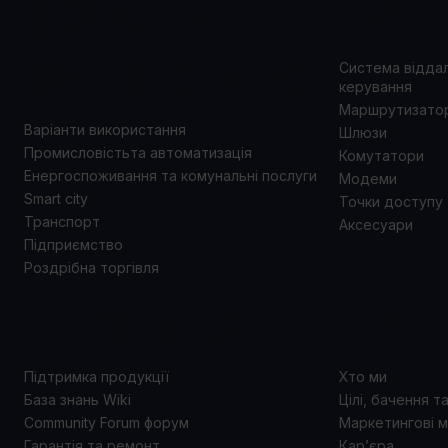
ВАРІАНТИ
ПРОД
ВИКОРИСТАННЯ
Система відда
керування
Маршрутизато
Варіанти використання
Шлюзи
Промисловістьта автоматизація
Комутатори
Енергоспоживання та комунальні послуги
Модеми
Smart city
Точки доступу
Транспорт
Аксесуари
Підприємство
Роздрібна торгівля
ПІДТРИМКА
ПРО 
Підтримка продукції
Хто ми
База знань Wiki
Цілі, бачення т
Community Forum форум
Маркетингові м
Гарантія та ремонт
Кар’єра