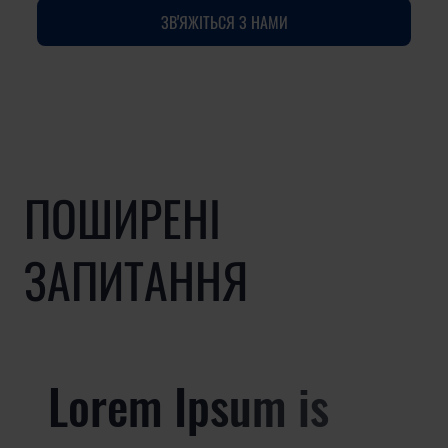
ЗВ'ЯЖІТЬСЯ З НАМИ
ПОШИРЕНІ
ЗАПИТАННЯ
Lorem Ipsum is