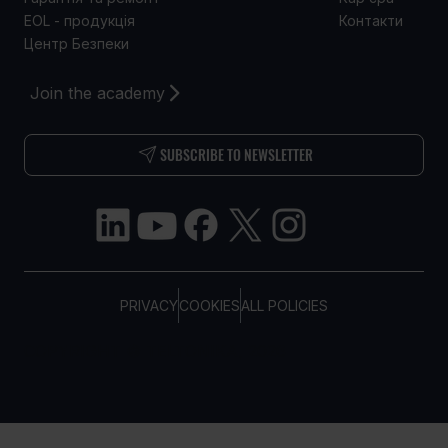
EOL - продукція
Контакти
Центр Безпеки
Join the academy
SUBSCRIBE TO NEWSLETTER
PRIVACY
COOKIES
ALL POLICIES
COPYRIGHT © TELTONIKA, 2026