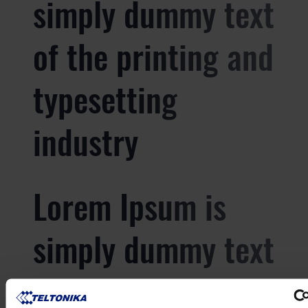
simply dummy text
of the printing and
typesetting
industry
Lorem Ipsum is
simply dummy text
of the printing and