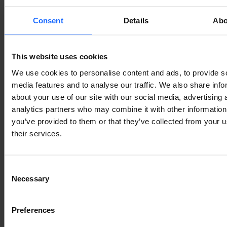
typesetting
Consent
Details
Abo
industry
This website uses cookies
We use cookies to personalise content and ads, to provide s
Lorem Ipsum is
media features and to analyse our traffic. We also share info
about your use of our site with our social media, advertising 
analytics partners who may combine it with other information
simply dummy text
you’ve provided to them or that they’ve collected from your u
their services.
of the printing and
Consent
Necessary
typesetting
Selection
Preferences
industry