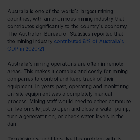
Australia is one of the world`s largest mining 
countries, with an enormous mining industry that 
contributes significantly to the country`s economy. 
The Australian Bureau of Statistics reported that 
the mining industry 
contributed 8% of Australia`s 
GDP in 2020-21
. 
Australia`s mining operations are often in remote 
areas. This makes it complex and costly for mining 
companies to control and keep track of their 
equipment. In years past, operating and monitoring 
on-site equipment was a completely manual 
process. Mining staff would need to either commute 
or live on-site just to open and close a water pump, 
turn a generator on, or check water levels in the 
dam. 
TerraVision sought to solve this problem with its 