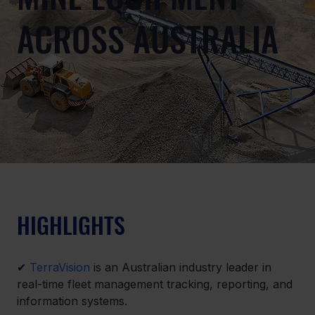
ACROSS AUSTRALIA
HIGHLIGHTS
✔ 
TerraVision
 is an Australian industry leader in 
real-time fleet management tracking, reporting, and 
information systems.