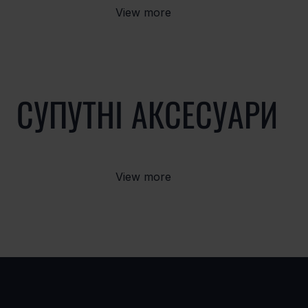
View more
СУПУТНІ АКСЕСУАРИ
View more