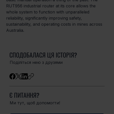
RUT956 industrial router at its core allows the 
whole system to function with unparalleled 
reliability, significantly improving safety, 
sustainability, and operating costs in mines across 
Australia. 
СПОДОБАЛАСЯ ЦЯ ІСТОРІЯ?
Поділіться нею з друзями
Є ПИТАННЯ?
Ми тут, щоб допомогти!