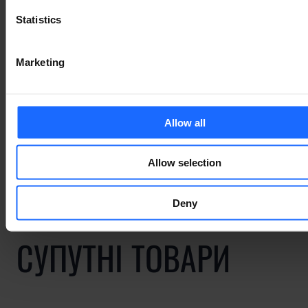
Statistics
Marketing
ПОВ'ЯЗАНІ ВИПАДКИ
ВИКОРИСТАННЯ
Allow all
Allow selection
Deny
СУПУТНІ ТОВАРИ