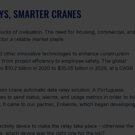
AYS, SMARTER CRANES
 blocks of civilisation. The need for housing, commercial, and
tor a reliable market staple.
 other innovative technologies to enhance construction 
, from project efficiency to employee safety. The global 
m $10.2 billion in 2020 to $35.05 billion in 2029, at a CAGR 
ion crane automatic data relay solution. A Portuguese 
 to send status, alarms, and usage metrics in order to bil
s. It came to our partner, Enbiente, which began developing
ctivity device to make the relay take place – otherwise the 
as, which device was the right one for the job?