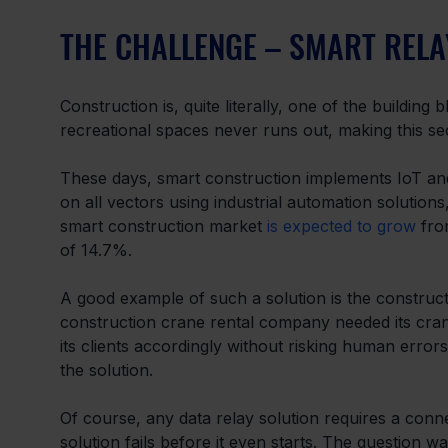
THE CHALLENGE – SMART REL
Construction is, quite literally, one of the building
recreational spaces never runs out, making this sec
These days, smart construction implements IoT and
on all vectors using industrial automation solutions
smart construction market 
is expected to grow
 fro
of 14.7%.
A good example of such a solution is the construct
construction crane rental company needed its cranes
its clients accordingly without risking human error
the solution.
Of course, any data relay solution requires a conne
solution fails before it even starts. The question w