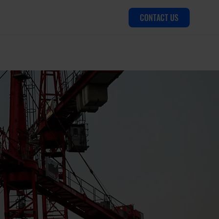
CONTACT US