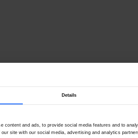
Details
TEWAY FOR INDUSTRIAL AUTOMATIO
onika Networks to empower its industrial IoT solution wit
e content and ads, to provide social media features and to analy
 our site with our social media, advertising and analytics partn