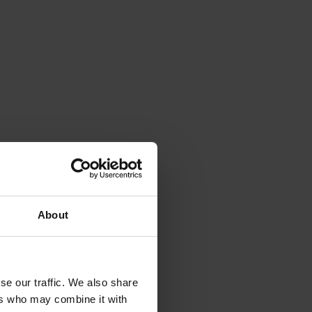
About
N
h 
se our traffic. We also share
ers who may combine it with