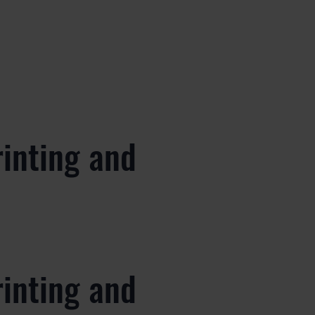
rinting and
rinting and