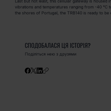
Last but not least, this cellular gateway is housed 
vibrations and temperatures ranging from -40 °C to
the shores of Portugal, the TRB140 is ready to b
СПОДОБАЛАСЯ ЦЯ ІСТОРІЯ?
Поділіться нею з друзями