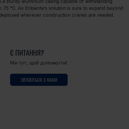
in a sturdy aluminium casing capable of withstanding 
 75 °C. As Enbiente’s solution is sure to expand beyond 
e deployed wherever construction cranes are needed.
Є ПИТАННЯ?
Ми тут, щоб допомогти!
ЗВ'ЯЖІТЬСЯ З НАМИ