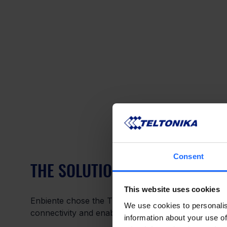
Consent
THE SOLUTION – CELLULAR GA
This website uses cookies
Enbiente chose the TRB140 cellular gateway by Telt
We use cookies to personalis
connectivity and enable it to perform without fault.
information about your use of