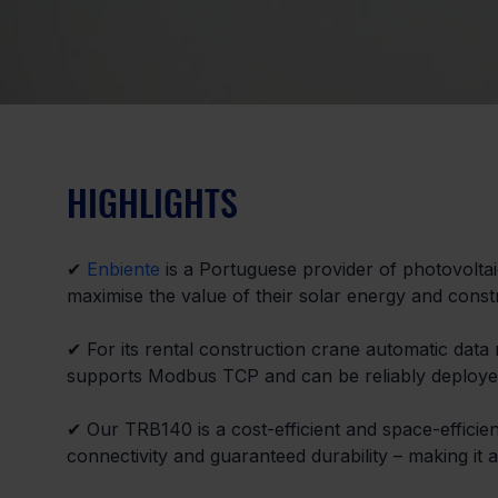
HIGHLIGHTS
✔ 
Enbiente
 is a Portuguese provider of photovoltaic
maximise the value of their solar energy and constr
✔ For its rental construction crane automatic data 
supports Modbus TCP and can be reliably deployed
✔ Our TRB140 is a cost-efficient and space-efficien
connectivity and guaranteed durability – making it a p