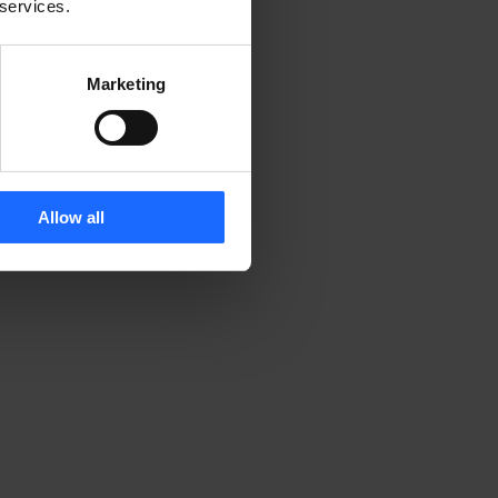
 services.
Marketing
Allow all