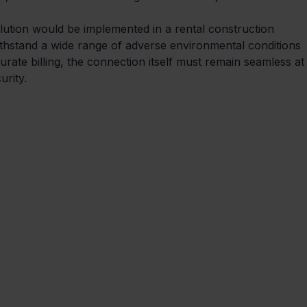
olution would be implemented in a rental construction 
ithstand a wide range of adverse environmental conditions 
urate billing, the connection itself must remain seamless at
rity. 