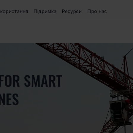
икористання
Підримка
Ресурси
Про нас
 FOR SMART
NES