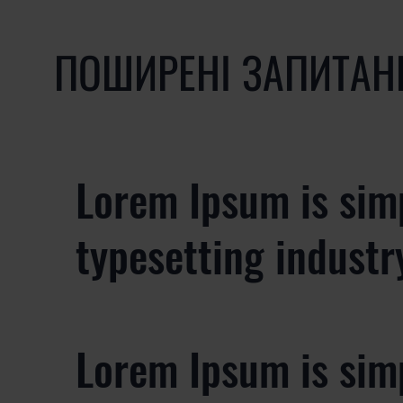
ПОШИРЕНІ ЗАПИТАН
Lorem Ipsum is sim
typesetting industr
Lorem Ipsum is sim