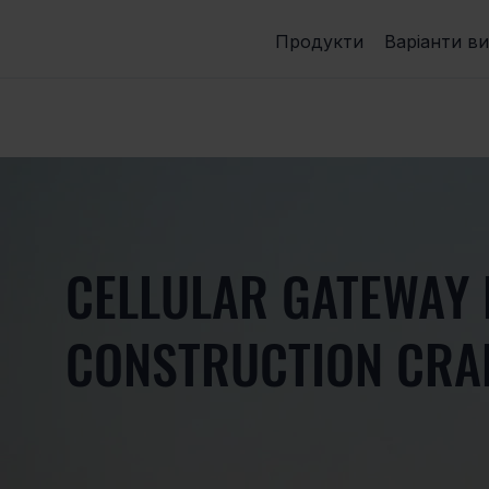
Продукти
Варіанти в
CELLULAR GATEWAY
CONSTRUCTION CRA