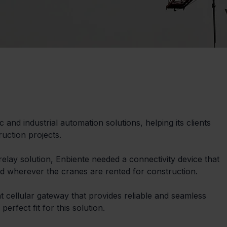
 and industrial automation solutions, helping its clients 
uction projects.
relay solution, Enbiente needed a connectivity device that 
 wherever the cranes are rented for construction.
t cellular gateway that provides reliable and seamless 
erfect fit for this solution.