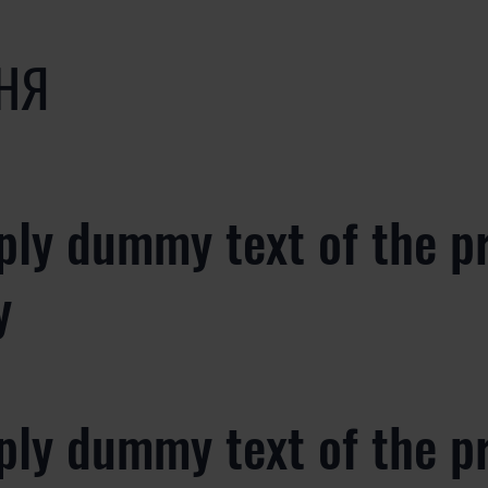
НЯ
ply dummy text of the p
y
ply dummy text of the p