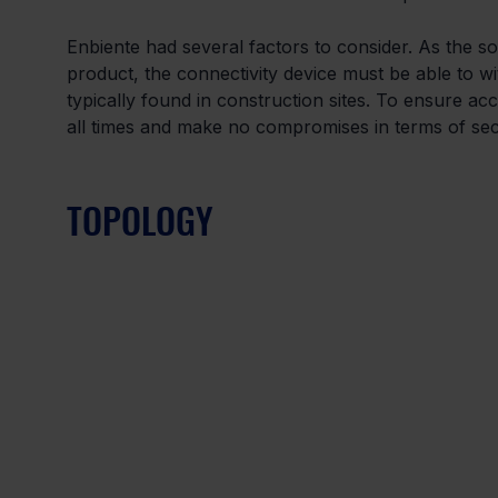
Enbiente had several factors to consider. As the s
product, the connectivity device must be able to w
typically found in construction sites. To ensure acc
all times and make no compromises in terms of secu
TOPOLOGY