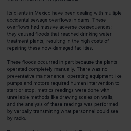
Its clients in Mexico have been dealing with multiple 
accidental sewage overflows in dams. These 
overflows had massive adverse consequences: 
they caused floods that reached drinking water 
treatment plants, resulting in the high costs of 
repairing these now-damaged facilities.
These floods occurred in part because the plants 
operated completely manually. There was no 
preventative maintenance, operating equipment like 
pumps and motors required human intervention to 
start or stop, metrics readings were done with 
unreliable methods like drawing scales on walls, 
and the analysis of these readings was performed 
by verbally transmitting what personnel could see 
by radio.