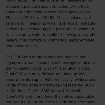
cases, while a number of different devices in the 
treatment plant are also connected to the PLC, 
some are connected directly to the gateway via 
Ethernet, RS232, or RS485. These include level 
sensors for measuring water tank levels, pressure 
sensors for measuring pipe pressure, flowmeters 
for measuring water quantity of moving water, pH 
meters, thermometers, voltmeters, amperemeters, 
and power meters.
The TRB245’s ability to integrate modern and 
legacy industrial equipment into a single solution is 
the foundation upon which this solution is built. 
Dual SIM with auto-failover and backup WAN 
ensure uninterrupted 4G connectivity, while a wide 
range of industrial and networking features, such 
as Modbus, GNSS, SMS control, Firewall, 
OpenVPN, and more, keep the solution adaptable 
and secure. All of this comes in durable, compact 