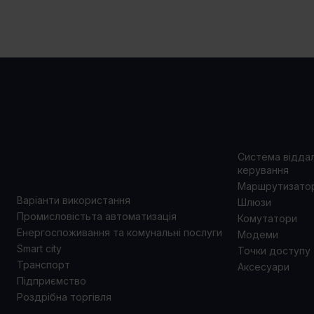
ВАРІАНТИ
ПРОД
ВИКОРИСТАННЯ
Система відда
керування
Маршрутизато
Варіанти використання
Шлюзи
Промисловістьта автоматизація
Комутатори
Енергоспоживання та комунальні послуги
Модеми
Smart city
Точки доступу
Транспорт
Аксесуари
Підприємство
Роздрібна торгівля