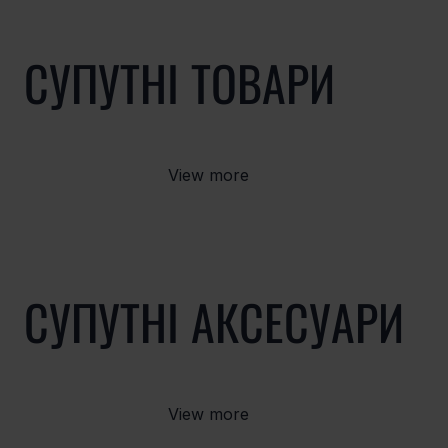
СУПУТНІ ТОВАРИ
View more
СУПУТНІ АКСЕСУАРИ
View more