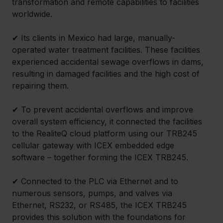
transformation and remote capabilities to facilities 
worldwide.
✔ 
Its clients in Mexico had large, manually-
operated water treatment facilities. These facilities 
experienced accidental sewage overflows in dams, 
resulting in damaged facilities and the high cost of 
repairing them.
✔ 
To prevent accidental overflows and improve 
overall system efficiency, it connected the facilities 
to the RealiteQ cloud platform using our TRB245 
cellular gateway with ICEX embedded edge 
software – together forming the ICEX TRB245.
✔ 
Connected to the PLC via Ethernet and to 
numerous sensors, pumps, and valves via 
Ethernet, RS232, or RS485, the ICEX TRB245 
provides this solution with the foundations for 