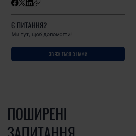
Є ПИТАННЯ?
Ми тут, щоб допомогти!
ЗВ'ЯЖІТЬСЯ З НАМИ
ПОШИРЕНІ
ЗАПИТАННЯ