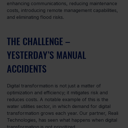
enhancing communications, reducing maintenance 
costs, introducing remote management capabilities, 
and eliminating flood risks.
THE CHALLENGE – 
YESTERDAY’S MANUAL 
ACCIDENTS
Digital transformation is not just a matter of 
optimization and efficiency; it mitigates risk and 
reduces costs. A notable example of this is the 
water utilities sector, in which demand for digital 
transformation grows each year. Our partner, Reali 
Technologies, has seen what happens when digital 
transformation is not prioritized.