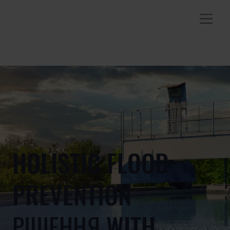
HOLISTIC FLOOD
PREVENTION
РІШЕННЯ WITH