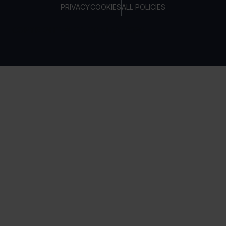
PRIVACY
COOKIES
ALL POLICIES
COPYRIGHT © TELTONIKA, 2026