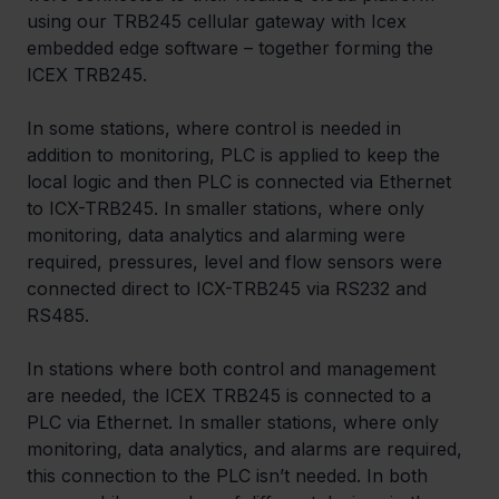
using our TRB245 cellular gateway with Icex 
embedded edge software – together forming the 
ICEX TRB245.
In some stations, where control is needed in 
addition to monitoring, PLC is applied to keep the 
local logic and then PLC is connected via Ethernet 
to ICX-TRB245. In smaller stations, where only 
monitoring, data analytics and alarming were 
required, pressures, level and flow sensors were 
connected direct to ICX-TRB245 via RS232 and 
RS485.
In stations where both control and management 
are needed, the ICEX TRB245 is connected to a 
PLC via Ethernet. In smaller stations, where only 
monitoring, data analytics, and alarms are required, 
this connection to the PLC isn’t needed. In both 