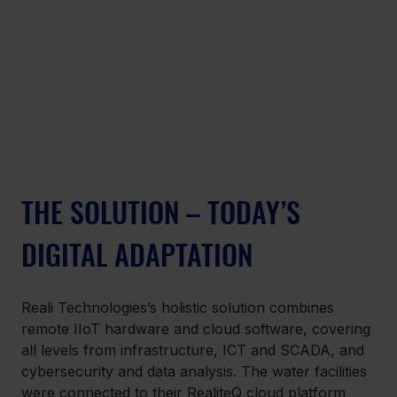
THE SOLUTION – TODAY’S 
DIGITAL ADAPTATION
Reali Technologies’s holistic solution combines 
remote IIoT hardware and cloud software, covering 
all levels from infrastructure, ICT and SCADA, and 
cybersecurity and data analysis. The water facilities 
were connected to their RealiteQ cloud platform 