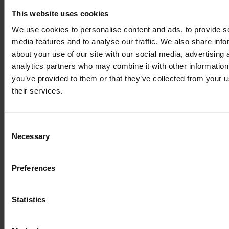
Lorem Ipsum is
This website uses cookies
simply dummy text
We use cookies to personalise content and ads, to provide s
media features and to analyse our traffic. We also share info
of the printing and
about your use of our site with our social media, advertising 
analytics partners who may combine it with other information
you’ve provided to them or that they’ve collected from your u
typesetting
their services.
industry
Consent
Necessary
Selection
Lorem Ipsum is
Preferences
simply dummy text
Statistics