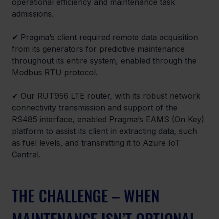
operational efficiency and maintenance task 
admissions. 
✔ Pragma’s client required remote data acquisition 
from its generators for predictive maintenance 
throughout its entire system, enabled through the 
Modbus RTU protocol. 
✔ Our RUT956 LTE router, with its robust network 
connectivity transmission and support of the 
RS485 interface, enabled Pragma’s EAMS (On Key) 
platform to assist its client in extracting data, such 
as fuel levels, and transmitting it to Azure IoT 
Central. 
THE CHALLENGE – WHEN 
MAINTENANCE ISN’T OPTIONAL