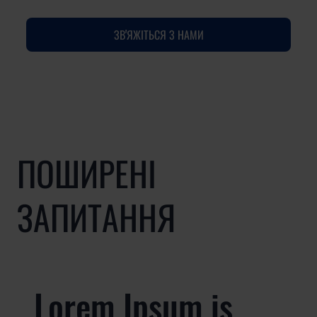
ЗВ'ЯЖІТЬСЯ З НАМИ
ПОШИРЕНІ
ЗАПИТАННЯ
Lorem Ipsum is