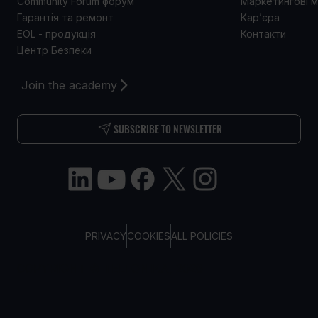
Community Forum форум
Маркетингові м
Гарантія та ремонт
Кар’єра
EOL - продукція
Контакти
Центр Безпеки
Join the academy
SUBSCRIBE TO NEWSLETTER
PRIVACY
COOKIES
ALL POLICIES
COPYRIGHT © TELTONIKA, 2026