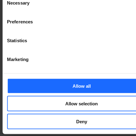
of the printing and
Necessary
Selection
typesetting
Preferences
industry
Statistics
Lorem Ipsum is
Marketing
simply dummy text
Allow all
of the printing and
Allow selection
typesetting
Deny