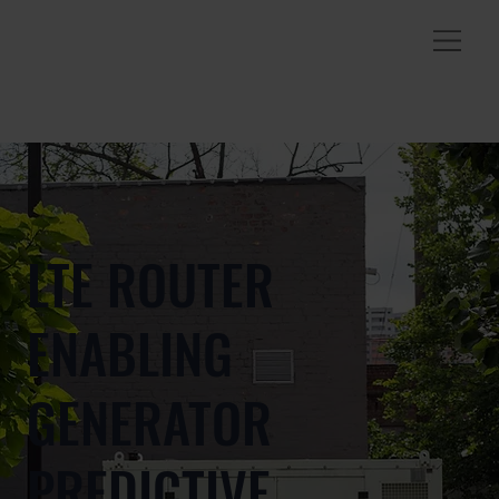
LTE ROUTER
ENABLING
GENERATOR
PREDICTIVE