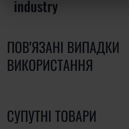
industry
ПОВ'ЯЗАНІ ВИПАДКИ
ВИКОРИСТАННЯ
СУПУТНІ ТОВАРИ