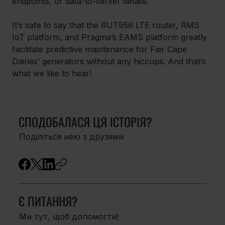
endpoints, or data-to-server details. 
It’s safe to say that the RUT956 LTE router, RMS 
IoT platform, and Pragma’s EAMS platform greatly 
facilitate predictive maintenance for Fair Cape 
Dairies’ generators without any hiccups. And that’s 
what we like to hear!
СПОДОБАЛАСЯ ЦЯ ІСТОРІЯ?
Поділіться нею з друзями
Є ПИТАННЯ?
Ми тут, щоб допомогти!