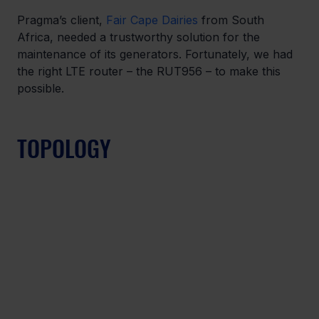
Pragma’s client, 
Fair Cape Dairies
 from South 
Africa, needed a trustworthy solution for the 
maintenance of its generators. Fortunately, we had 
the right LTE router – the RUT956 – to make this 
possible. 
TOPOLOGY