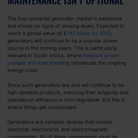
The fuel-powered generator market is expansive 
and shows no signs of slowing down. Expected to 
reach a global value of 
$74.1 billion by 2032
, 
generators will continue to be a popular power 
source in the coming years. This is particularly 
relevant in South Africa, where 
frequent power 
outages and load shedding
 perpetuate the ongoing 
energy crisis. 
Since such generators are and will continue to be 
high-demand products, ensuring their longevity and 
operational efficiency is non-negotiable. But this is 
where things get complicated. 
Generators are complex devices that involve 
electrical, mechanical, and electromagnetic 
components. All of these components must be 