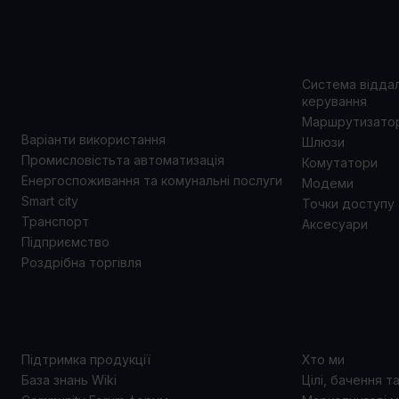
ВАРІАНТИ
ПРОД
ВИКОРИСТАННЯ
Система відда
керування
Маршрутизато
Варіанти використання
Шлюзи
Промисловістьта автоматизація
Комутатори
Енергоспоживання та комунальні послуги
Модеми
Smart city
Точки доступу
Транспорт
Аксесуари
Підприємство
Роздрібна торгівля
ПІДТРИМКА
ПРО 
Підтримка продукції
Хто ми
База знань Wiki
Цілі, бачення т