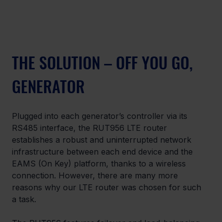
THE SOLUTION – OFF YOU GO, 
GENERATOR
Plugged into each generator’s controller via its 
RS485 interface, the RUT956 LTE router 
establishes a robust and uninterrupted network 
infrastructure between each end device and the 
EAMS (On Key) platform, thanks to a wireless 
connection. However, there are many more 
reasons why our LTE router was chosen for such 
a task. 