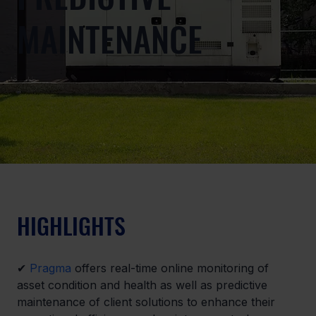
MAINTENANCE
HIGHLIGHTS
✔ 
Pragma
 offers real-time online monitoring of 
asset condition and health as well as predictive 
maintenance of client solutions to enhance their 