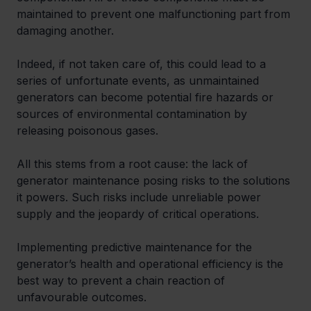
maintained to prevent one malfunctioning part from 
damaging another.  
Indeed, if not taken care of, this could lead to a 
series of unfortunate events, as unmaintained 
generators can become potential fire hazards or 
sources of environmental contamination by 
releasing poisonous gases. 
All this stems from a root cause: the lack of 
generator maintenance posing risks to the solutions 
it powers. Such risks include unreliable power 
supply and the jeopardy of critical operations. 
Implementing predictive maintenance for the 
generator’s health and operational efficiency is the 
best way to prevent a chain reaction of 
unfavourable outcomes. 