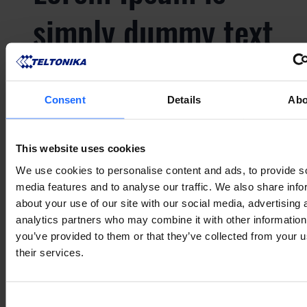
simply dummy text
of the printing and
typesetting
Consent
Details
Abo
industry
This website uses cookies
We use cookies to personalise content and ads, to provide s
media features and to analyse our traffic. We also share info
about your use of our site with our social media, advertising 
Lorem Ipsum is
analytics partners who may combine it with other information
you’ve provided to them or that they’ve collected from your u
simply dummy text
their services.
Consent