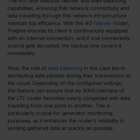
The RUT956 features failover and load-balancing 
capabilities, ensuring that network connectivity and 
data travelling through this network infrastructure 
maintain top efficiency. With this 4G 
failover
 router, 
Pragma ensures its client is continuously equipped 
with an Internet connection, and if one connectivity 
source gets disrupted, the backup one covers it 
immediately. 
Now, the role of 
load balancing
 in this case lies in 
distributing data packets during their transmission to 
the cloud. Depending on the configured settings, 
this feature can ensure that no WAN interface of 
the LTE router becomes overly congested with data 
travelling from one point to another. This is 
particularly crucial for generator monitoring 
purposes, as it enhances the router’s reliability in 
sending gathered data as quickly as possible. 