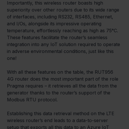
Importantly, this wireless router boasts high 
superiority over other routers due to its wide range 
of interfaces, including RS232, RS485, Ethernet, 
and I/Os, alongside its impressive operating 
temperature, effortlessly reaching as high as 75°C. 
These features facilitate the router’s seamless 
integration into any IoT solution required to operate 
in adverse environmental conditions, just like this 
one! 
With all these features on the table, the RUT956 
4G router does the most important part of the role 
Pragma requires – it retrieves all the data from the 
generator thanks to the router’s support of the 
Modbus RTU protocol. 
Establishing this data retrieval method on the LTE 
wireless router’s end leads to a data-to-server 
setup that exports all this data to an Azure IoT 