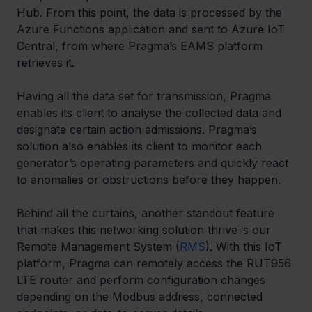
Hub. From this point, the data is processed by the 
Azure Functions application and sent to Azure IoT 
Central, from where Pragma’s EAMS platform 
retrieves it. 
Having all the data set for transmission, Pragma 
enables its client to analyse the collected data and 
designate certain action admissions. Pragma’s 
solution also enables its client to monitor each 
generator’s operating parameters and quickly react 
to anomalies or obstructions before they happen. 
Behind all the curtains, another standout feature 
that makes this networking solution thrive is our 
Remote Management System (
RMS
). With this IoT 
platform, Pragma can remotely access the RUT956 
LTE router and perform configuration changes 
depending on the Modbus address, connected 