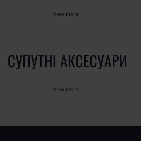
View more
СУПУТНІ АКСЕСУАРИ
View more