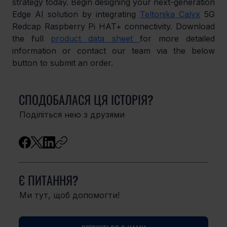
strategy today. Begin designing your next-generation 
Edge AI solution by integrating 
Teltonika Calyx
 5G 
Redcap Raspberry Pi HAT+ connectivity. Download 
the full 
product data sheet 
for more detailed 
information or contact our team via the below 
button to submit an order.
СПОДОБАЛАСЯ ЦЯ ІСТОРІЯ?
Поділіться нею з друзями
Є ПИТАННЯ?
Ми тут, щоб допомогти!