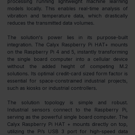
processing running lightweight machine learning 
models locally. This enables real-time analysis of 
vibration and temperature data, which drastically 
reduces the transmitted data volumes.
The solution's power lies in its purpose-built 
integration. The Calyx Raspberry Pi HAT+ mounts 
on the Raspberry Pi 4 and 5, instantly transforming 
the single board computer into a cellular device 
without the added height of competing M.2 
solutions. Its optimal credit-card sized form factor is 
essential for space-constrained industrial projects, 
such as kiosks or industrial controllers.
The solution topology is simple and robust. 
Industrial sensors connect to the Raspberry Pi, 
serving as the powerful single board computer. The 
Calyx Raspberry Pi HAT + mounts directly on top, 
utilizing the Pi’s USB 3 port for high-speed data 