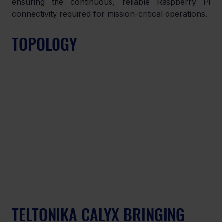
ensuring the continuous, reliable Raspberry Pi 
connectivity required for mission-critical operations.
TOPOLOGY
TELTONIKA CALYX BRINGING 