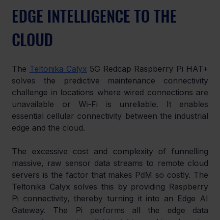
EDGE INTELLIGENCE TO THE 
CLOUD
The 
Teltonika Calyx
 5G Redcap Raspberry Pi HAT+ 
solves the predictive maintenance connectivity 
challenge in locations where wired connections are 
unavailable or Wi-Fi is unreliable. It enables 
essential cellular connectivity between the industrial 
edge and the cloud.
The excessive cost and complexity of funnelling 
massive, raw sensor data streams to remote cloud 
servers is the factor that makes PdM so costly. The 
Teltonika Calyx solves this by providing Raspberry 
Pi connectivity, thereby turning it into an Edge AI 
Gateway. The Pi performs all the edge data 