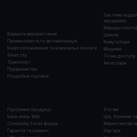
ВИКОРИСТАННЯ
Система відда
керування
Маршрутизато
Варіанти використання
Шлюзи
Промисловістьта автоматизація
Комутатори
Енергоспоживання та комунальні послуги
Модеми
Smart city
Точки доступу
Транспорт
Аксесуари
Підприємство
Роздрібна торгівля
ПІДТРИМКА
ПРО 
Підтримка продукції
Хто ми
База знань Wiki
Цілі, бачення т
Community Forum форум
Маркетингові м
Гарантія та ремонт
Кар’єра