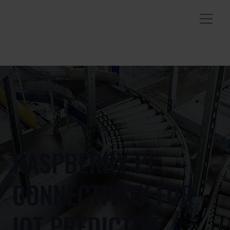
RASPBERRY PI
CONNECTIVITY FOR
IOT PREDICTIVE