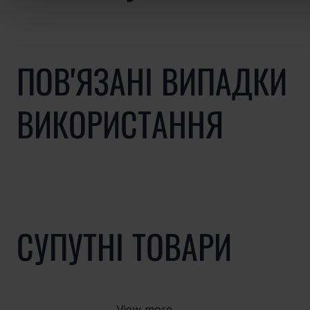
ПОВ'ЯЗАНІ ВИПАДКИ
ВИКОРИСТАННЯ
СУПУТНІ ТОВАРИ
View more