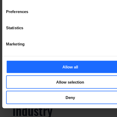
typesetting
Preferences
industry
Statistics
Lorem Ipsum is
Marketing
simply dummy text
Allow all
of the printing and
Allow selection
typesetting
Deny
industry