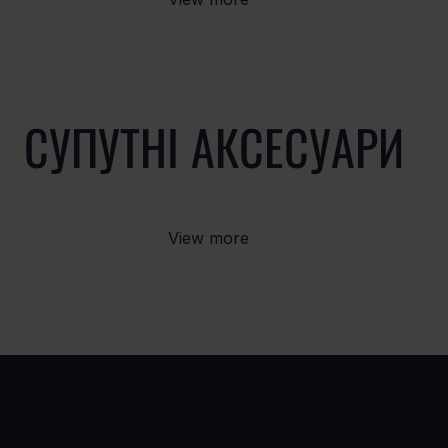
СУПУТНІ АКСЕСУАРИ
View more
ВАРІАНТИ
ПРОД