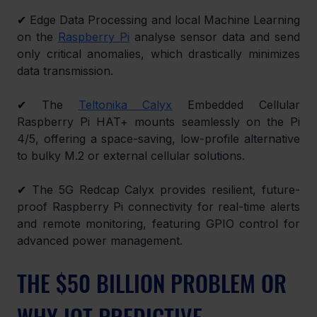
✔
 Edge Data Processing and local Machine Learning 
on the 
Raspberry Pi
 analyse sensor data and send 
only critical anomalies, which drastically minimizes 
data transmission.
✔
 The 
Teltonika Calyx
 Embedded Cellular 
Raspberry Pi HAT+ mounts seamlessly on the Pi 
4/5, offering a space-saving, low-profile alternative 
to bulky M.2 or external cellular solutions.
✔
 The 5G Redcap Calyx provides resilient, future-
proof Raspberry Pi connectivity for real-time alerts 
and remote monitoring, featuring GPIO control for 
advanced power management.
THE $50 BILLION PROBLEM OR 
WHY IOT PREDICTIVE 