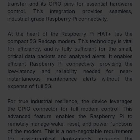
transfer and its GPIO pins for essential hardware 
control. This integration provides seamless, 
industrial-grade Raspberry Pi connectivity.
At the heart of the Raspberry Pi HAT+ lies the 
compact 5G Redcap modem. This technology is vital 
for efficiency, and is fully sufficient for the small, 
critical data packets and analysed alerts. It enables 
efficient Raspberry Pi connectivity, providing the 
low-latency and reliability needed for near-
instantaneous maintenance alerts without the 
expense of full 5G.
For true industrial resilience, the device leverages 
the GPIO connector for full modem control. This 
advanced feature enables the Raspberry Pi to 
remotely manage wake, reset, and power functions 
of the modem. This is a non-negotiable requirement 
for mission-critical deployments, ensuring the 