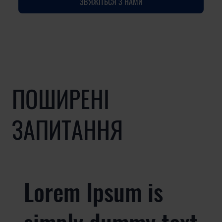
ЗВ'ЯЖІТЬСЯ З НАМИ
ПОШИРЕНІ
ЗАПИТАННЯ
Lorem Ipsum is