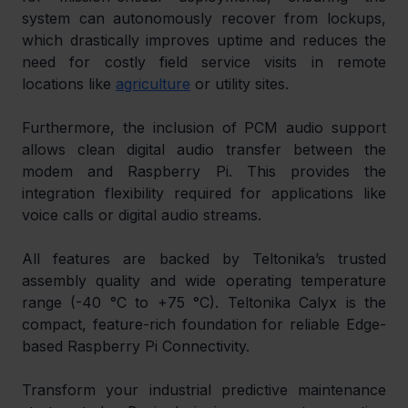
system can autonomously recover from lockups, 
which drastically improves uptime and reduces the 
need for costly field service visits in remote 
locations like 
agriculture
 or utility sites.
Furthermore, the inclusion of PCM audio support 
allows clean digital audio transfer between the 
modem and Raspberry Pi. This provides the 
integration flexibility required for applications like 
voice calls or digital audio streams.
All features are backed by Teltonika’s trusted 
assembly quality and wide operating temperature 
range (-40 °C to +75 °C). Teltonika Calyx is the 
compact, feature-rich foundation for reliable Edge-
based Raspberry Pi Connectivity.
Transform your industrial predictive maintenance 