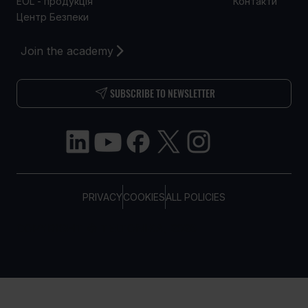
EOL - продукція
Контакти
Центр Безпеки
Join the academy
SUBSCRIBE TO NEWSLETTER
PRIVACY
COOKIES
ALL POLICIES
COPYRIGHT © TELTONIKA, 2026