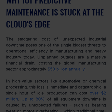
MAINTENANCE IS STUCK AT THE 
CLOUD'S EDGE
The staggering cost of unexpected industrial 
downtime poses one of the single biggest threats to 
operational efficiency in manufacturing and heavy 
industry today. Unplanned outages are a massive 
financial drain, costing the global manufacturing 
sector approximately 
$50 billion annually
.
In high-value sectors like automotive or chemical 
processing, this loss is immediate and catastrophic: a 
single hour of idle production can cost 
over $2 
million
. 
Up to 80%
 of all equipment downtime is 
caused by unexpected failures – such as bearing 
wear or motor overheating – which traditional time-