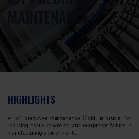
MAINTENANCE
HIGHLIGHTS
✔
 IoT predictive maintenance (PdM) is crucial for 
reducing costly downtime and equipment failure in 
manufacturing environments.