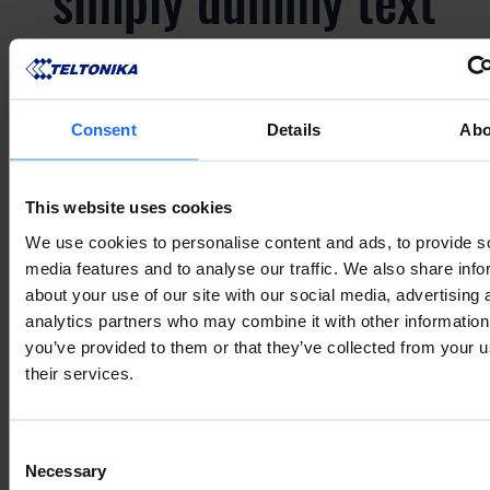
simply dummy text
of the printing and
typesetting
Consent
Details
Abo
industry
This website uses cookies
We use cookies to personalise content and ads, to provide s
media features and to analyse our traffic. We also share info
Lorem Ipsum is
about your use of our site with our social media, advertising 
analytics partners who may combine it with other information
simply dummy text
you’ve provided to them or that they’ve collected from your u
their services.
of the printing and
Consent
Necessary
Selection