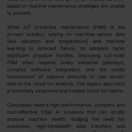
based or reactive maintenance strategies are unable 
to prevent.
While IoT predictive maintenance (PdM) is the 
proven solution, relying on real-time sensor data 
(like vibration and temperature) and machine 
learning to forecast failure, its adoption faces 
significant practical hurdles. Deploying full-scale 
PdM often requires bulky industrial gateways, 
complex software integration, and the costly 
transmission of massive amounts of raw sensor 
data to the cloud for analysis. This legacy approach 
is extremely expensive and creates room for failure.
Companies need a high-performance, compact, and 
cost-effective Edge AI solutions that can locally 
analyse machine health, dodging the need for 
expensive, high-bandwidth data transfers and 