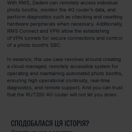
With RMS, Dedem can remotely access individual 
photo booths, monitor the 4G router’s data, and 
perform diagnostics such as checking and resetting 
hardware peripherals when necessary. Additionally, 
RMS Connect and VPN allow the establishing 
of VPN tunnels for secure connections and control 
of a photo booth’s SBC. 
In essence, this use case revolves around creating 
a cloud-managed, remotely accessible system for 
operating and maintaining automated photo booths, 
ensuring high operational continuity, real-time 
diagnostics, and remote support. And you can trust 
that the RUT200 4G router will not let you down.
СПОДОБАЛАСЯ ЦЯ ІСТОРІЯ?
Поділіться нею з друзями