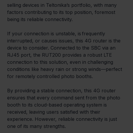
selling devices in Teltonika’s portfolio, with many 
factors contributing to its top position, foremost 
being its reliable connectivity. 
If your connection is unstable, is frequently 
interrupted, or causes issues, this 4G router is the 
device to consider. Connected to the SBC via an 
RJ45 port, the RUT200 provides a robust LTE 
connection to this solution, even in challenging 
conditions like heavy rain or strong winds—perfect 
for remotely controlled photo booths. 
By providing a stable connection, this 4G router 
ensures that every command sent from the photo 
booth to its cloud-based operating system is 
received, leaving users satisfied with their 
experience. However, reliable connectivity is just 
one of its many strengths. 