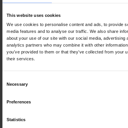
Lorem Ipsum is
This website uses cookies
We use cookies to personalise content and ads, to provide s
simply dummy text
media features and to analyse our traffic. We also share info
about your use of our site with our social media, advertising 
of the printing and
analytics partners who may combine it with other information
you’ve provided to them or that they’ve collected from your u
their services.
typesetting
Consent
industry
Necessary
Selection
Preferences
Lorem Ipsum is
Statistics