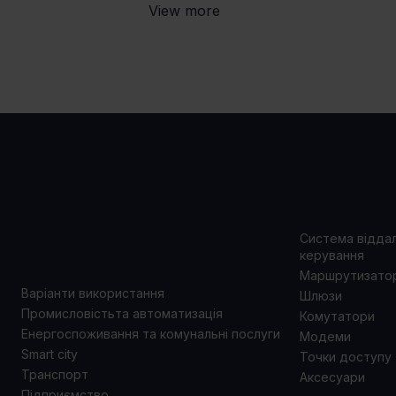
View more
ВАРІАНТИ
ПРОД
ВИКОРИСТАННЯ
Система відда
керування
Маршрутизато
Варіанти використання
Шлюзи
Промисловістьта автоматизація
Комутатори
Енергоспоживання та комунальні послуги
Модеми
Smart city
Точки доступу
Транспорт
Аксесуари
Підприємство