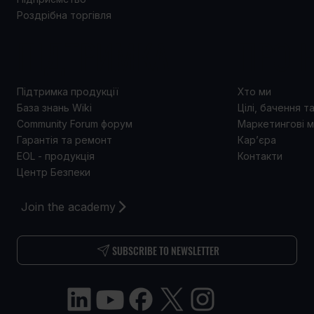
Роздрібна торгівля
ПІДТРИМКА
ПРО 
Підтримка продукції
Хто ми
База знань Wiki
Цілі, бачення т
Community Forum форум
Маркетингові м
Гарантія та ремонт
Кар’єра
EOL - продукція
Контакти
Центр Безпеки
Join the academy
SUBSCRIBE TO NEWSLETTER