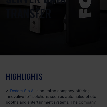
TRANSFER
HIGHLIGHTS
✔ 
Dedem S.p.A.
 is an Italian company offering 
innovative IoT solutions such as automated photo 
booths and entertainment systems. The company 