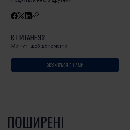
Є ПИТАННЯ?
Ми тут, щоб допомогти!
ЗВ'ЯЖІТЬСЯ З НАМИ
ПОШИРЕНІ