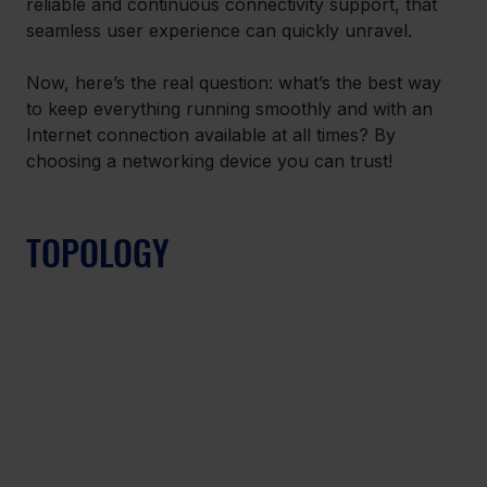
reliable and continuous connectivity support, that 
seamless user experience can quickly unravel. 
Now, here’s the real question: what’s the best way 
to keep everything running smoothly and with an 
Internet connection available at all times? By 
choosing a networking device you can trust! 
TOPOLOGY