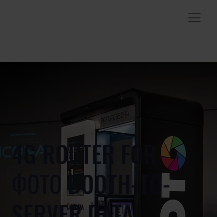
4G ROUTER FOR
ФОТО BOOTH-TO-
SERVER DATA