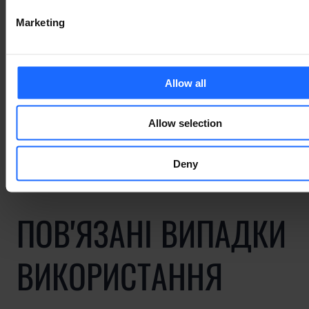
simply dummy text
Marketing
of the printing and
typesetting
Allow all
industry
Allow selection
Deny
ПОВ'ЯЗАНІ ВИПАДКИ
ВИКОРИСТАННЯ