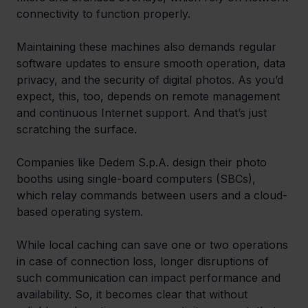
connectivity to function properly. 
Maintaining these machines also demands regular 
software updates to ensure smooth operation, data 
privacy, and the security of digital photos. As you’d 
expect, this, too, depends on remote management 
and continuous Internet support. And that’s just 
scratching the surface. 
Companies like Dedem S.p.A. design their photo 
booths using single-board computers (SBCs), 
which relay commands between users and a cloud-
based operating system. 
While local caching can save one or two operations 
in case of connection loss, longer disruptions of 
such communication can impact performance and 
availability. So, it becomes clear that without 