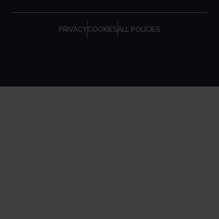
PRIVACY
COOKIES
ALL POLICIES
COPYRIGHT © TELTONIKA, 2026