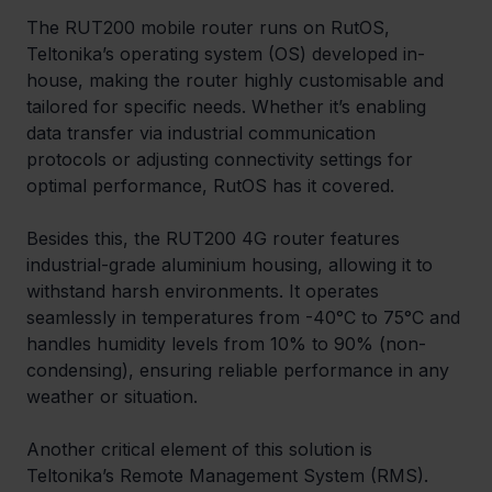
The RUT200 mobile router runs on RutOS, 
Teltonika’s operating system (OS) developed in-
house, making the router highly customisable and 
tailored for specific needs. Whether it’s enabling 
data transfer via industrial communication 
protocols or adjusting connectivity settings for 
optimal performance, RutOS has it covered. 
Besides this, the RUT200 4G router features 
industrial-grade aluminium housing, allowing it to 
withstand harsh environments. It operates 
seamlessly in temperatures from -40°C to 75°C and 
handles humidity levels from 10% to 90% (non-
condensing), ensuring reliable performance in any 
weather or situation. 
Another critical element of this solution is 
Teltonika’s Remote Management System (RMS). 