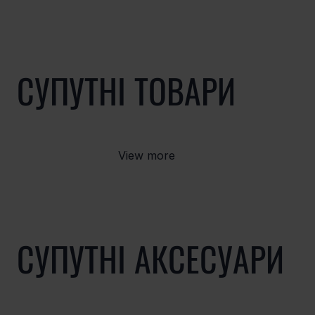
СУПУТНІ ТОВАРИ
View more
СУПУТНІ АКСЕСУАРИ