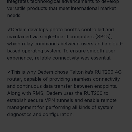
integrates technological advancements to develop 
versatile products that meet international market 
needs. 
✔Dedem develops photo booths controlled and 
maintained via single-board computers (SBCs), 
which relay commands between users and a cloud-
based operating system. To ensure smooth user 
experience, reliable connectivity was essential. 
✔This is why Dedem chose Teltonika’s RUT200 4G 
router, capable of providing seamless connectivity 
and continuous data transfer between endpoints. 
Along with RMS, Dedem uses the RUT200 to 
establish secure VPN tunnels and enable remote 
management for performing all kinds of system 
diagnostics and configuration.