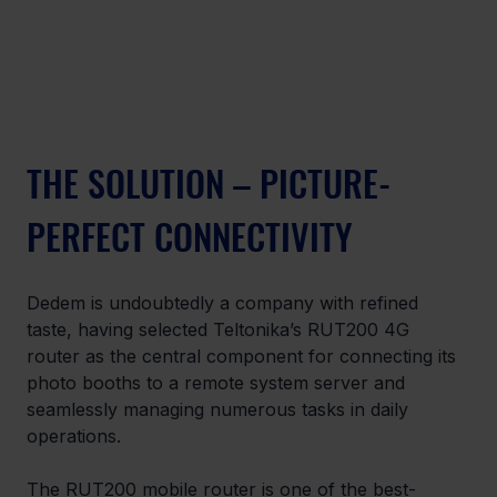
THE SOLUTION – PICTURE-
PERFECT CONNECTIVITY
Dedem is undoubtedly a company with refined 
taste, having selected Teltonika’s RUT200 4G 
router as the central component for connecting its 
photo booths to a remote system server and 
seamlessly managing numerous tasks in daily 
operations. 
The RUT200 mobile router is one of the best-