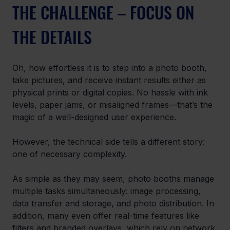
THE CHALLENGE – FOCUS ON 
THE DETAILS
Oh, how effortless it is to step into a photo booth, 
take pictures, and receive instant results either as 
physical prints or digital copies. No hassle with ink 
levels, paper jams, or misaligned frames—that’s the 
magic of a well-designed user experience. 
However, the technical side tells a different story: 
one of necessary complexity. 
As simple as they may seem, photo booths manage 
multiple tasks simultaneously: image processing, 
data transfer and storage, and photo distribution. In 
addition, many even offer real-time features like 
filters and branded overlays, which rely on network 