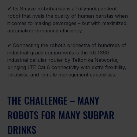
✔ Its Smyze Robobarista is a fully-independent 
robot that rivals the quality of human baristas when 
it comes to making beverages – but with maximized, 
automation-enhanced efficiency.
✔ Connecting the robot’s orchestra of hundreds of 
industrial-grade components is the RUT360 
industrial cellular router by Teltonika Networks, 
bringing LTE Cat 6 connectivity with extra flexibility, 
reliability, and remote management capabilities.
THE CHALLENGE – MANY 
ROBOTS FOR MANY SUBPAR 
DRINKS