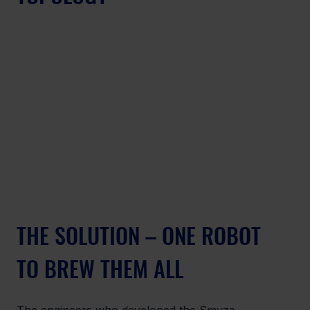
THE SOLUTION – ONE ROBOT 
TO BREW THEM ALL