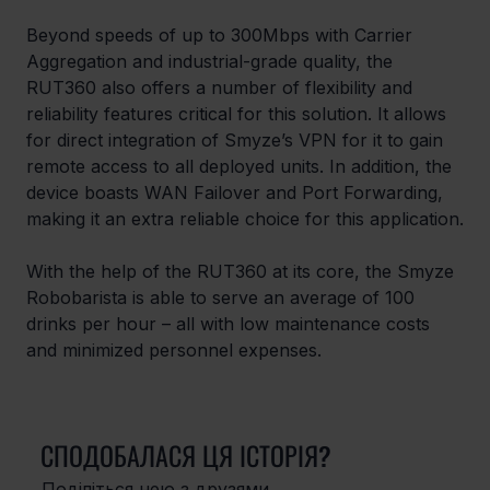
Beyond speeds of up to 300Mbps with Carrier 
Aggregation and industrial-grade quality, the 
RUT360 also offers a number of flexibility and 
reliability features critical for this solution. It allows 
for direct integration of Smyze’s VPN for it to gain 
remote access to all deployed units. In addition, the 
device boasts WAN Failover and Port Forwarding, 
making it an extra reliable choice for this application.
With the help of the RUT360 at its core, the Smyze 
Robobarista is able to serve an average of 100 
drinks per hour – all with low maintenance costs 
and minimized personnel expenses.
СПОДОБАЛАСЯ ЦЯ ІСТОРІЯ?
Поділіться нею з друзями