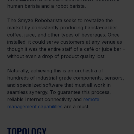
human barista and a robot barista.
The Smyze Robobarista seeks to revitalize the 
market by consistently producing barista-caliber 
coffee, juice, and other types of beverages. Once 
installed, it could serve customers at any venue as 
though it was the entire staff of a café or juice bar – 
without even a drop of product quality lost.
Naturally, achieving this is an orchestra of 
hundreds of industrial-grade components, sensors, 
and specialized software that must all work in 
seamless synergy. To guarantee this process, 
reliable Internet connectivity and 
remote 
management capabilities
 are a must. 
TOPOLOGY