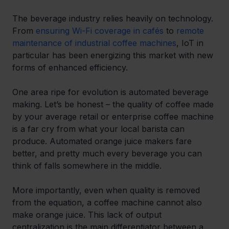
The beverage industry relies heavily on technology. 
From 
ensuring Wi-Fi coverage in cafés
 to 
remote 
maintenance of industrial coffee machines
, IoT in 
particular has been energizing this market with new 
forms of enhanced efficiency.
One area ripe for evolution is automated beverage 
making. Let’s be honest – the quality of coffee made 
by your average retail or enterprise coffee machine 
is a far cry from what your local barista can 
produce. Automated orange juice makers fare 
better, and pretty much every beverage you can 
think of falls somewhere in the middle.
More importantly, even when quality is removed 
from the equation, a coffee machine cannot also 
make orange juice. This lack of output 
centralization is the main differentiator between a 