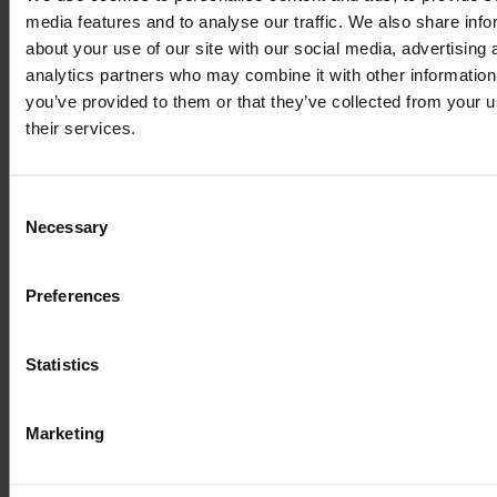
simply dummy text
media features and to analyse our traffic. We also share info
about your use of our site with our social media, advertising 
of the printing and
analytics partners who may combine it with other information
you’ve provided to them or that they’ve collected from your u
typesetting
their services.
industry
Consent
Necessary
Selection
Preferences
ПОВ'ЯЗАНІ ВИПАДКИ
Statistics
ВИКОРИСТАННЯ
Marketing