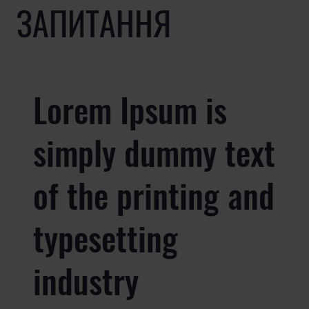
ЗАПИТАННЯ
Lorem Ipsum is
simply dummy text
of the printing and
typesetting
industry