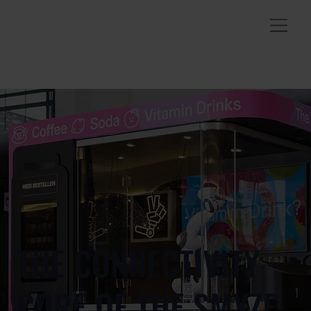
THE CONNECTIVITY
CORE OF THE SMYZE