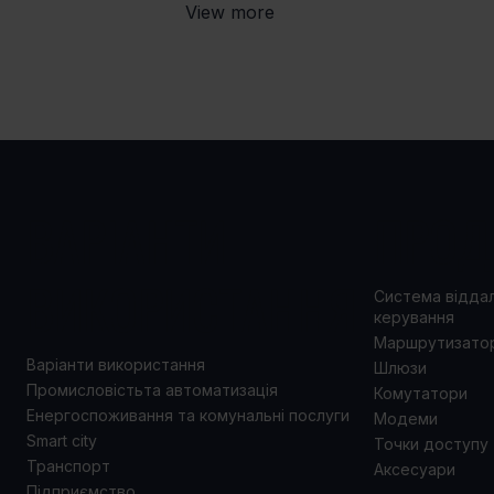
View more
ВАРІАНТИ
ПРОД
ВИКОРИСТАННЯ
Система відда
керування
Маршрутизато
Варіанти використання
Шлюзи
Промисловістьта автоматизація
Комутатори
Енергоспоживання та комунальні послуги
Модеми
Smart city
Точки доступу
Транспорт
Аксесуари
Підприємство