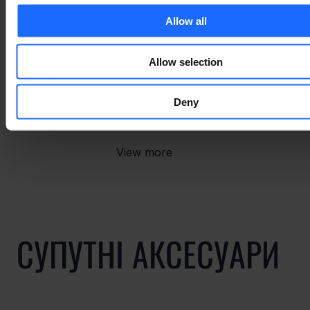
Allow all
Allow selection
СУПУТНІ ТОВАРИ
Deny
View more
СУПУТНІ АКСЕСУАРИ