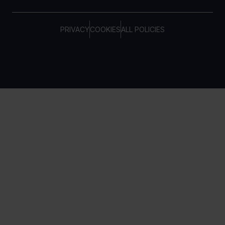
PRIVACY
COOKIES
ALL POLICIES
COPYRIGHT © TELTONIKA, 2026