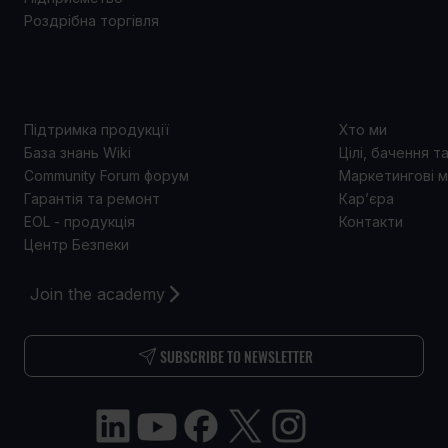
Роздрібна торгівля
ПІДТРИМКА
ПРО 
Підтримка продукції
Хто ми
База знань Wiki
Цілі, бачення т
Community Forum форум
Маркетингові м
Гарантія та ремонт
Кар’єра
EOL - продукція
Контакти
Центр Безпеки
Join the academy
SUBSCRIBE TO NEWSLETTER