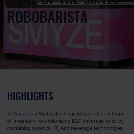
ROBOBARISTA
HIGHLIGHTS
✔ 
Smyze
 is a Switzerland-based international team 
of engineers revolutionizing B2C beverage sales by 
combining robotics, IT, and beverage technologies.