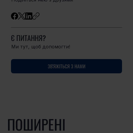
Є ПИТАННЯ?
Ми тут, щоб допомогти!
ЗВ'ЯЖІТЬСЯ З НАМИ
ПОШИРЕНІ