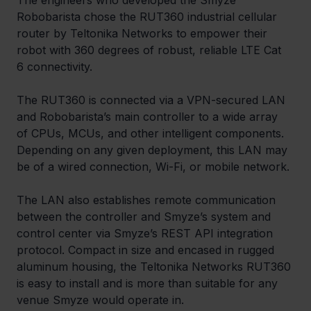
The engineers who developed the Smyze 
Robobarista chose the RUT360 industrial cellular 
router by Teltonika Networks to empower their 
robot with 360 degrees of robust, reliable LTE Cat 
6 connectivity.
The RUT360 is connected via a VPN-secured LAN 
and Robobarista’s main controller to a wide array 
of CPUs, MCUs, and other intelligent components. 
Depending on any given deployment, this LAN may 
be of a wired connection, Wi-Fi, or mobile network.
The LAN also establishes remote communication 
between the controller and Smyze’s system and 
control center via Smyze’s REST API integration 
protocol. Compact in size and encased in rugged 
aluminum housing, the Teltonika Networks RUT360 
is easy to install and is more than suitable for any 
venue Smyze would operate in.