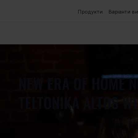
Продукти
Варіанти в
NEW ERA OF HOME 
TELTONIKA ALTOS WI