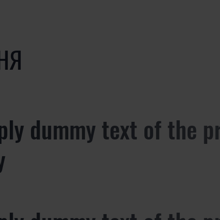
НЯ
ply dummy text of the p
y