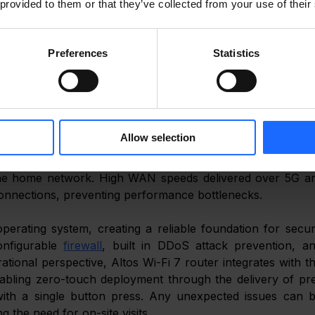
 provided to them or that they’ve collected from your use of their
igital lifestyle. Consistent WAN performance support
rt home services without interruption. 
Preferences
Statistics
is distributed throughout the home using next generation W
ces such as laptops, fridges, smart TVs, and alarm system
ding IP cameras and a network video recorder rely on wire
ws multiple devices to operate simultaneously without los
ge. 
Allow selection
ntegrated 2.5 Gbps LAN port ensures that devices such as th
the home network. High WAN speeds delivered over 5G ar
connections, preventing performance bottlenecks. 
operating system, creating a reliable foundation for secur
nfigurable 
firewall
, built in DDoS attack prevention, an
nabling zero-touch deployment through the delivery of pr
with a single button press. Any unexpected issues can b
ing the need for on-site visits. 