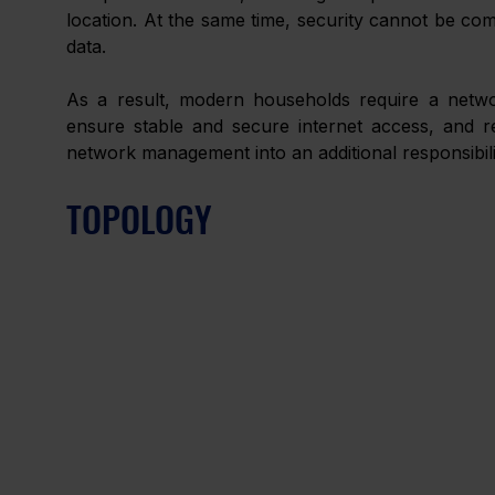
location. At the same time, security cannot be co
data. 
As a result, modern households require a network
ensure stable and secure internet access, and re
network management into an additional responsibili
TOPOLOGY 