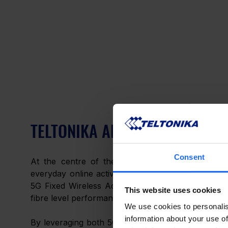
TELTONIKA ALTOS 5G FIXED WI
Consent
At the centre of the smart home, 
Altos Wi-Fi 
everyday online activity as well as for security a
5G Fixed Wireless Access, allowing households to m
This website uses cookies
fibre level performance. 
We use cookies to personalis
information about your use of
By leveraging both 5G SA and NSA technologies, thi