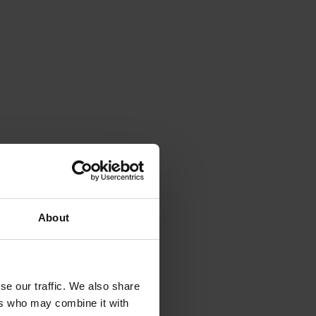
About
r 
h 
g 
se our traffic. We also share
ers who may combine it with
, 