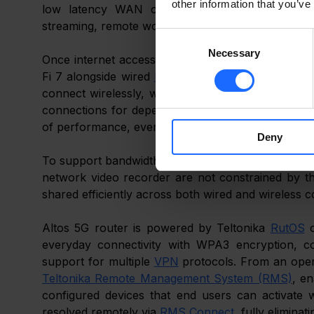
other information that you’ve
low latency WAN connection suited to modern d
streaming, remote work, and always connected sma
Consent
Necessary
Selection
Once internet access is established, connectivity 
Fi 7 alongside wired 
LAN
 interface. Everyday devi
connect wirelessly, while essential systems inclu
connections for dependable operation. Wi-Fi 7 allo
of performance, even during periods of heavy usa
Deny
To support bandwidth intensive local traffic, the i
network video recorder are not constrained by 
shared efficiently across both wired and wireless 
Altos 5G router is powered by Teltonika 
RutOS
 
everyday connectivity with WPA3 encryption, co
support for multiple 
VPN
Teltonika Remote Management System (RMS)
, e
configured devices that end users can activate 
resolved remotely via 
RMS Connect
, fully eliminat