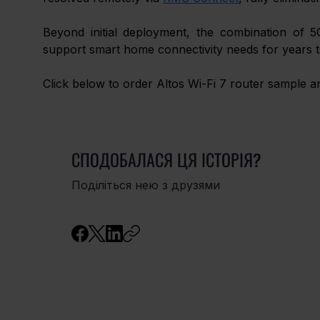
Beyond initial deployment, the combination of 5
support smart home connectivity needs for years 
Click below to order Altos Wi-Fi 7 router sample 
СПОДОБАЛАСЯ ЦЯ ІСТОРІЯ?
Поділіться нею з друзями