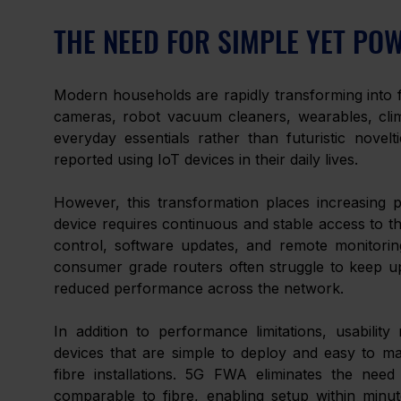
THE NEED FOR SIMPLE YET PO
Modern households are rapidly transforming into fu
cameras, robot vacuum cleaners, wearables, clim
everyday essentials rather than futuristic novelt
reported using IoT devices in their daily lives. 
However, this transformation places increasing p
device requires continuous and stable access to the
control, software updates, and remote monitorin
consumer grade routers often struggle to keep up,
reduced performance across the network. 
In addition to performance limitations, usabili
devices that are simple to deploy and easy to ma
fibre installations. 5G FWA eliminates the need
comparable to fibre, enabling setup within minute