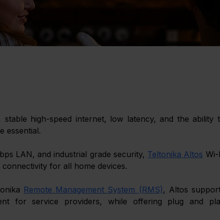
able high-speed internet, low latency, and the ability t
 essential. 
ps LAN, and industrial grade security, 
Teltonika Altos
 Wi-F
connectivity for all home devices. 
tonika
Remote Management System (RMS)
, Altos support
for service providers, while offering plug and pla