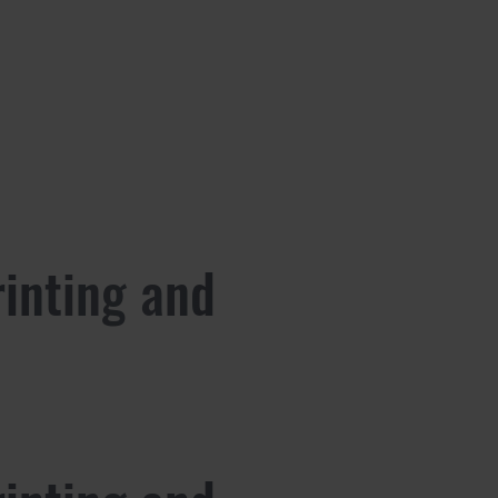
rinting and