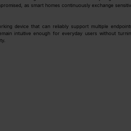
mpromised, as smart homes continuously exchange sensitiv
ing device that can reliably support multiple endpoints
main intuitive enough for everyday users without turnin
ty. 