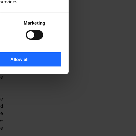
 services.
s 
Marketing
i-
s 
d 
s 
Allow all
e 
e 
e 
d 
 protocols. From an operational perspective, Altos Wi-Fi 7 router integrates with the 
e-
e 