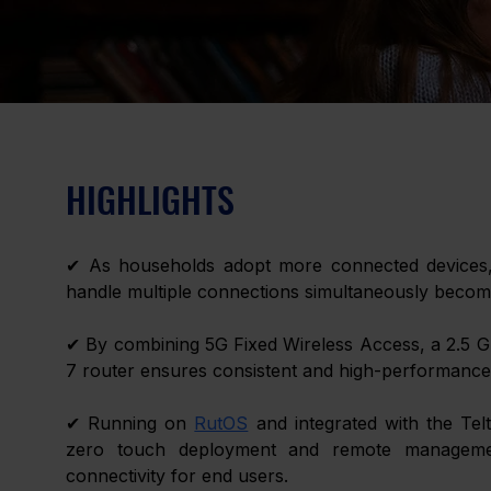
HIGHLIGHTS 
✔ As households adopt more connected devices, st
handle multiple connections simultaneously become
✔ By combining 5G Fixed Wireless Access, a 2.5 Gb
7 router ensures consistent and high-performance 
✔ Running on 
RutOS
 and integrated with the Tel
zero touch deployment and remote management 
connectivity for end users. 