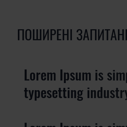
ПОШИРЕНІ ЗАПИТАН
Lorem Ipsum is sim
typesetting industr