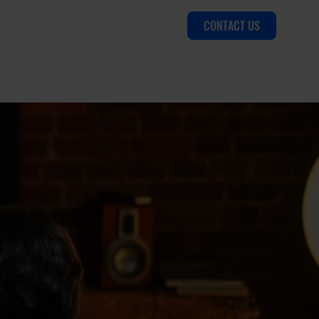
CONTACT US