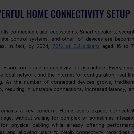
WERFUL HOME CONNECTIVITY SETUP 
lly connected digital ecosystems. Smart speakers, securit
ate control systems, and other IoT devices are becomin
ies. In fact, by 2024, 
70% of EU citizens
 aged 16 to 7
ressure on home connectivity infrastructure. Every smar
 local network and the internet for configuration, real tim
g. As the number of connected devices grows, traditiona
 resulting in unstable connections, increased latency, an
ty remains a key concern. Home users expect connectivit
nage, without waiting for complex or sometimes infeasibl
 for physical cabling while already offering performanc
s and allowing users to retain connectivity regardless o