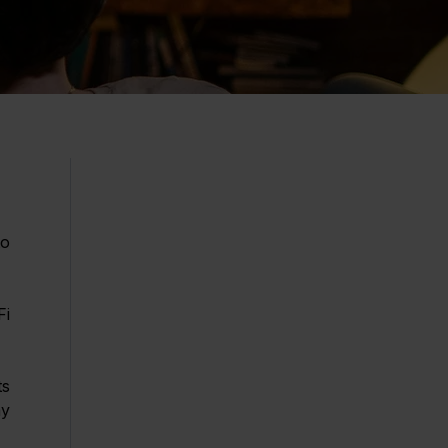
o 
i 
s 
y 