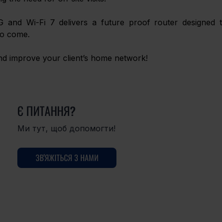
G and Wi-Fi 7 delivers a future proof router designed t
to come. 
and improve your client’s home network! 
Є ПИТАННЯ?
Ми тут, щоб допомогти!
ЗВ'ЯЖІТЬСЯ З НАМИ