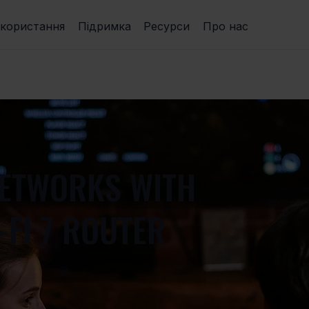
икористання
Підримка
Ресурси
Про нас
NETWORKS WITH
-FI 7 ROUTER