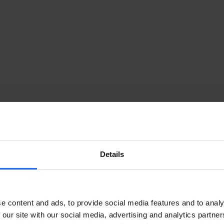
RELESS ACCESS WI-FI 7 ROUTER 
Details
7 router
 provides reliable high speed internet access fo
nd automation systems. Internet access is delivered throug
ove beyond fixed line infrastructure while still achievin
e content and ads, to provide social media features and to analy
 our site with our social media, advertising and analytics partn
s Wi-Fi 7 router converts the mobile signal into a stable