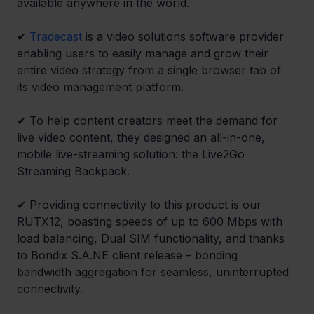
available anywhere in the world.
✔ 
Tradecast
 is a video solutions software provider 
enabling users to easily manage and grow their 
entire video strategy from a single browser tab of 
its video management platform.
✔ To help content creators meet the demand for 
live video content, they designed an all-in-one, 
mobile live-streaming solution: the Live2Go 
Streaming Backpack.
✔ Providing connectivity to this product is our 
RUTX12, boasting speeds of up to 600 Mbps with 
load balancing, Dual SIM functionality, and thanks 
to Bondix S.A.NE client release – bonding 
bandwidth aggregation for seamless, uninterrupted 
connectivity.