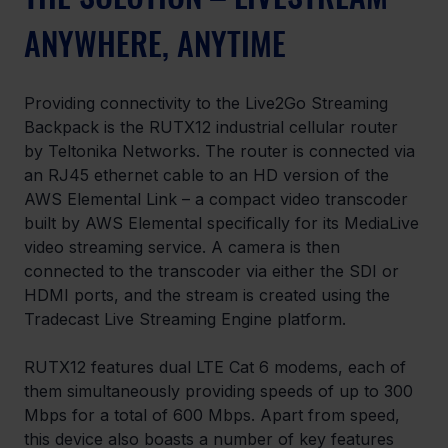
ANYWHERE, ANYTIME
Providing connectivity to the Live2Go Streaming 
Backpack is the RUTX12 industrial cellular router 
by Teltonika Networks. The router is connected via 
an RJ45 ethernet cable to an HD version of the 
AWS Elemental Link – a compact video transcoder 
built by AWS Elemental specifically for its MediaLive 
video streaming service. A camera is then 
connected to the transcoder via either the SDI or 
HDMI ports, and the stream is created using the 
Tradecast Live Streaming Engine platform.
RUTX12 features dual LTE Cat 6 modems, each of 
them simultaneously providing speeds of up to 300 
Mbps for a total of 600 Mbps. Apart from speed, 
this device also boasts a number of key features 