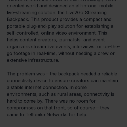
oriented world and designed an all-in-one, mobile 
live-streaming solution: the Live2Go Streaming 
Backpack. This product provides a compact and 
portable plug-and-play solution for establishing a 
self-controlled, online video environment. This 
helps content creators, journalists, and event 
organizers stream live events, interviews, or on-the-
go footage in real-time, without needing a crew or 
extensive infrastructure.
The problem was – the backpack needed a reliable 
connectivity device to ensure creators can maintain 
a stable internet connection. In some 
environments, such as rural areas, connectivity is 
hard to come by. There was no room for 
compromises on that front, so of course – they 
came to Teltonika Networks for help.