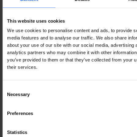
industry
This website uses cookies
Lorem Ipsum is
We use cookies to personalise content and ads, to provide s
media features and to analyse our traffic. We also share info
about your use of our site with our social media, advertising 
simply dummy text
analytics partners who may combine it with other information
you’ve provided to them or that they’ve collected from your u
of the printing and
their services.
typesetting
Consent
Necessary
Selection
industry
Preferences
Statistics