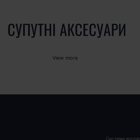
СУПУТНІ АКСЕСУАРИ
View more
ВАРІАНТИ
ПРОД
Система відда