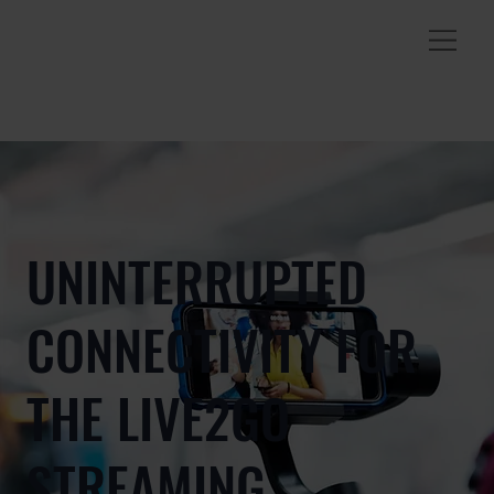
UNINTERRUPTED
CONNECTIVITY FOR
THE LIVE2GO
STREAMING