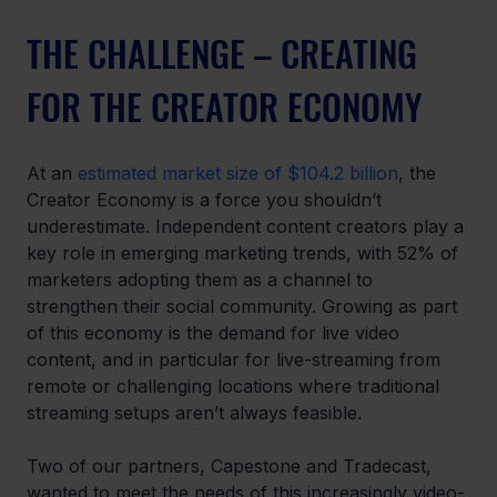
THE CHALLENGE – CREATING 
FOR THE CREATOR ECONOMY
At an 
estimated market size of $104.2 billion
, the 
Creator Economy is a force you shouldn’t 
underestimate. Independent content creators play a 
key role in emerging marketing trends, with 52% of 
marketers adopting them as a channel to 
strengthen their social community. Growing as part 
of this economy is the demand for live video 
content, and in particular for live-streaming from 
remote or challenging locations where traditional 
streaming setups aren’t always feasible.
Two of our partners, Capestone and Tradecast, 
wanted to meet the needs of this increasingly video-