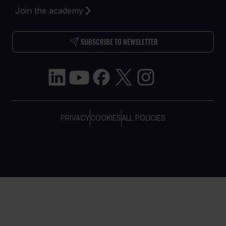
Join the academy
SUBSCRIBE TO NEWSLETTER
PRIVACY
COOKIES
ALL POLICIES
COPYRIGHT © TELTONIKA, 2026