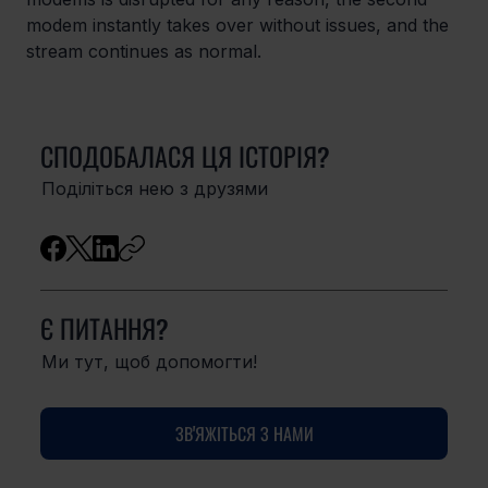
modem instantly takes over without issues, and the 
stream continues as normal.
СПОДОБАЛАСЯ ЦЯ ІСТОРІЯ?
Поділіться нею з друзями
Є ПИТАННЯ?
Ми тут, щоб допомогти!
ЗВ'ЯЖІТЬСЯ З НАМИ