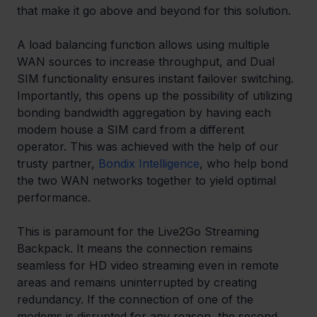
that make it go above and beyond for this solution.
A load balancing function allows using multiple 
WAN sources to increase throughput, and Dual 
SIM functionality ensures instant failover switching. 
Importantly, this opens up the possibility of utilizing 
bonding bandwidth aggregation by having each 
modem house a SIM card from a different 
operator. This was achieved with the help of our 
trusty partner, 
Bondix Intelligence
, who help bond 
the two WAN networks together to yield optimal 
performance.
This is paramount for the Live2Go Streaming 
Backpack. It means the connection remains 
seamless for HD video streaming even in remote 
areas and remains uninterrupted by creating 
redundancy. If the connection of one of the 
modems is disrupted for any reason, the second 