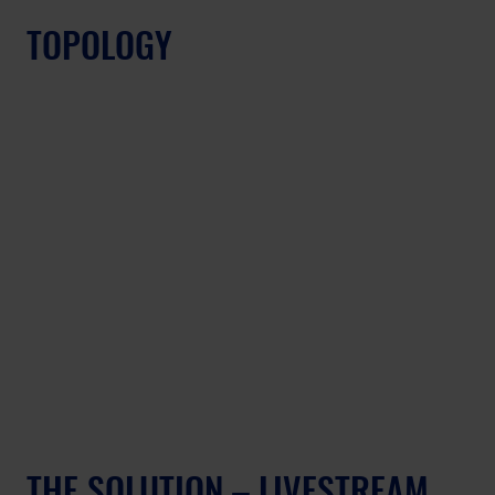
TOPOLOGY
THE SOLUTION – LIVESTREAM 