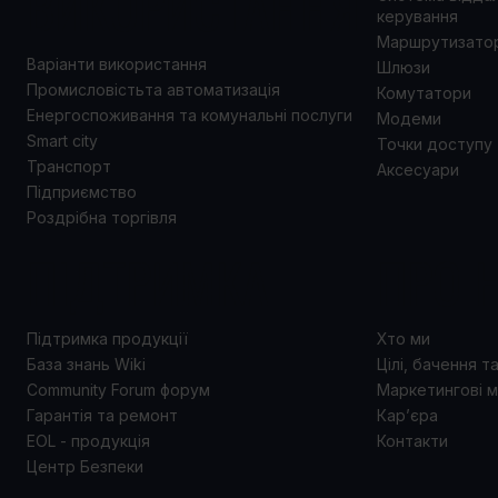
ВИКОРИСТАННЯ
керування
Маршрутизато
Варіанти використання
Шлюзи
Промисловістьта автоматизація
Комутатори
Енергоспоживання та комунальні послуги
Модеми
Smart city
Точки доступу
Транспорт
Аксесуари
Підприємство
Роздрібна торгівля
ПІДТРИМКА
ПРО 
Підтримка продукції
Хто ми
База знань Wiki
Цілі, бачення т
Community Forum форум
Маркетингові м
Гарантія та ремонт
Кар’єра
EOL - продукція
Контакти
Центр Безпеки