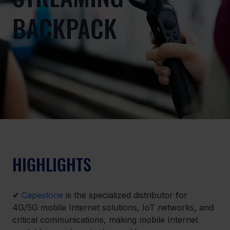
BACKPACK
HIGHLIGHTS
✔ 
Capestone
 is the specialized distributor for 
4G/5G mobile Internet solutions, IoT networks, and 
critical communications, making mobile Internet 