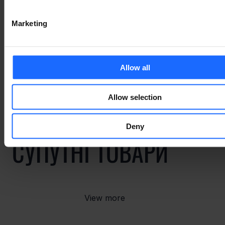
ПОВ'ЯЗАНІ ВИПАДКИ
Marketing
ВИКОРИСТАННЯ
Allow all
Allow selection
Deny
СУПУТНІ ТОВАРИ
View more