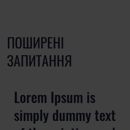
ПОШИРЕНІ
ЗАПИТАННЯ
Lorem Ipsum is
simply dummy text