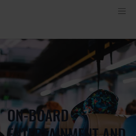
ON-BOARD
ENTERTAINMENT AND