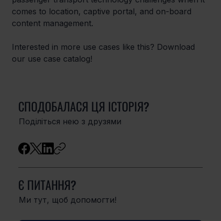
comes to location, captive portal, and on-board 
content management.
Interested in more use cases like this? Download 
our use case catalog!
СПОДОБАЛАСЯ ЦЯ ІСТОРІЯ?
Поділіться нею з друзями
Є ПИТАННЯ?
Ми тут, щоб допомогти!