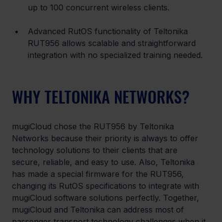
up to 100 concurrent wireless clients.
Advanced RutOS functionality of Teltonika 
RUT956 allows scalable and straightforward 
integration with no specialized training needed.
WHY TELTONIKA NETWORKS?
mugiCloud chose the RUT956 by Teltonika 
Networks because their priority is always to offer 
technology solutions to their clients that are 
secure, reliable, and easy to use. Also, Teltonika 
has made a special firmware for the RUT956, 
changing its RutOS specifications to integrate with 
mugiCloud software solutions perfectly. Together, 
mugiCloud and Teltonika can address most of 
passenger transport technology challenges when it 