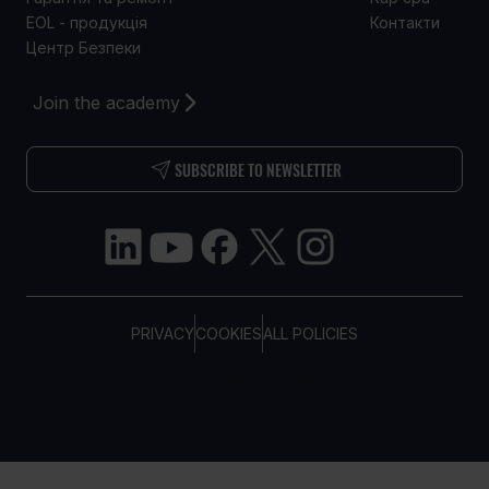
EOL - продукція
Контакти
Центр Безпеки
Join the academy
SUBSCRIBE TO NEWSLETTER
PRIVACY
COOKIES
ALL POLICIES
COPYRIGHT © TELTONIKA, 2026