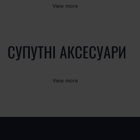
View more
СУПУТНІ АКСЕСУАРИ
View more