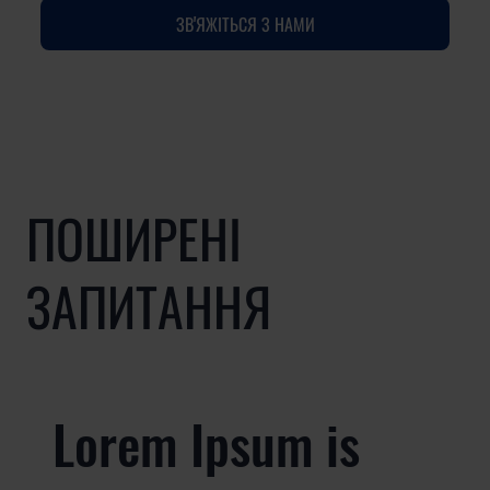
ЗВ'ЯЖІТЬСЯ З НАМИ
ПОШИРЕНІ
ЗАПИТАННЯ
Lorem Ipsum is