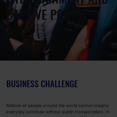
CAPTIVE PORTAL
BUSINESS CHALLENGE
Millions of people around the world cannot imagine 
everyday commute without public transportation. In 