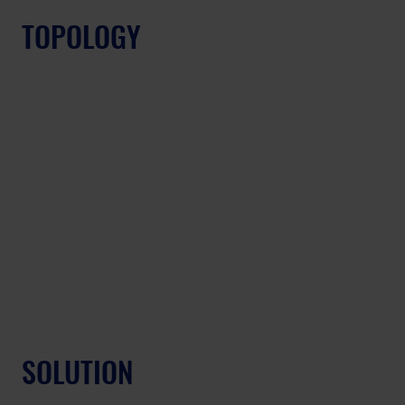
TOPOLOGY
SOLUTION