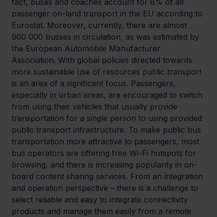
fact, buses and coaches account for 8% of all 
passenger on-land transport in the EU according to 
Eurostat. Moreover, currently, there are almost 
900 000 busses in circulation, as was estimated by 
the European Automobile Manufacturer 
Association. With global policies directed towards 
more sustainable use of resources public transport 
is an area of a significant focus. Passengers, 
especially in urban areas, are encouraged to switch 
from using their vehicles that usually provide 
transportation for a single person to using provided 
public transport infrastructure. To make public bus 
transportation more attractive to passengers, most 
bus operators are offering free Wi-Fi hotspots for 
browsing, and there is increasing popularity in on-
board content sharing services. From an integration 
and operation perspective – there is a challenge to 
select reliable and easy to integrate connectivity 
products and manage them easily from a remote 