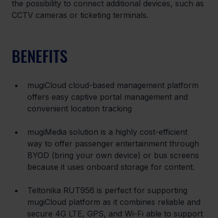
the possibility to connect additional devices, such as 
CCTV cameras or ticketing terminals.
BENEFITS
mugiCloud cloud-based management platform 
offers easy captive portal management and 
convenient location tracking
mugiMedia solution is a highly cost-efficient 
way to offer passenger entertainment through 
BYOD (bring your own device) or bus screens 
because it uses onboard storage for content.
Teltonika RUT956 is perfect for supporting 
mugiCloud platform as it combines reliable and 
secure 4G LTE, GPS, and Wi-Fi able to support 