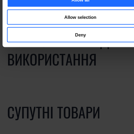
Allow selection
ПОВ'ЯЗАНІ ВИПАДКИ
Deny
ВИКОРИСТАННЯ
СУПУТНІ ТОВАРИ