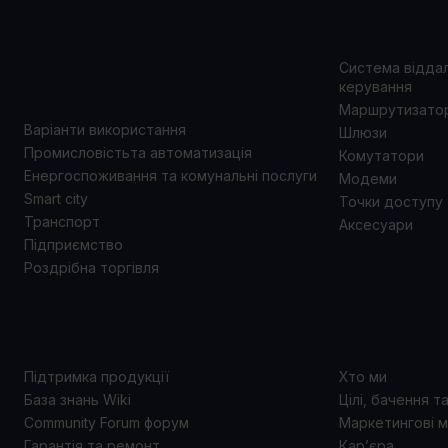
ВАРІАНТИ
ПРОД
ВИКОРИСТАННЯ
Система відда
керування
Маршрутизато
Варіанти використання
Шлюзи
Промисловістьта автоматизація
Комутатори
Енергоспоживання та комунальні послуги
Модеми
Smart city
Точки доступу
Транспорт
Аксесуари
Підприємство
Роздрібна торгівля
ПІДТРИМКА
ПРО 
Підтримка продукції
Хто ми
База знань Wiki
Цілі, бачення т
Community Forum форум
Маркетингові м
Гарантія та ремонт
Кар’єра