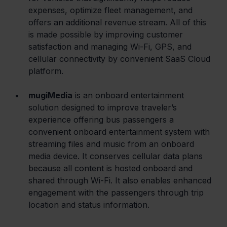
expenses, optimize fleet management, and 
offers an additional revenue stream. All of this 
is made possible by improving customer 
satisfaction and managing Wi-Fi, GPS, and 
cellular connectivity by convenient SaaS Cloud 
platform.
mugiMedia
 is an onboard entertainment 
solution designed to improve traveler’s 
experience offering bus passengers a 
convenient onboard entertainment system with 
streaming files and music from an onboard 
media device. It conserves cellular data plans 
because all content is hosted onboard and 
shared through Wi-Fi. It also enables enhanced 
engagement with the passengers through trip 
location and status information.