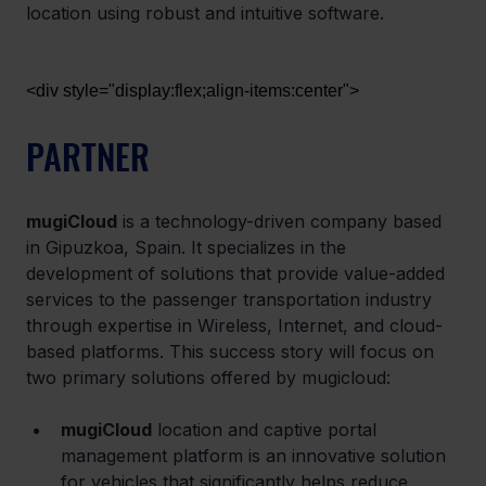
location using robust and intuitive software.
<div style="display:flex;align-items:center">
PARTNER
mugiCloud
 is a technology-driven company based 
in Gipuzkoa, Spain. It specializes in the 
development of solutions that provide value-added 
services to the passenger transportation industry 
through expertise in Wireless, Internet, and cloud-
based platforms. This success story will focus on 
two primary solutions offered by mugicloud:
mugiCloud
 location and captive portal 
management platform is an innovative solution 
for vehicles that significantly helps reduce 