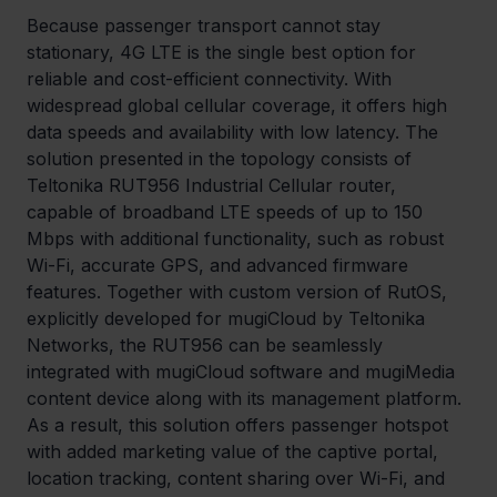
Because passenger transport cannot stay 
stationary, 4G LTE is the single best option for 
reliable and cost-efficient connectivity. With 
widespread global cellular coverage, it offers high 
data speeds and availability with low latency. The 
solution presented in the topology consists of 
Teltonika RUT956 Industrial Cellular router, 
capable of broadband LTE speeds of up to 150 
Mbps with additional functionality, such as robust 
Wi-Fi, accurate GPS, and advanced firmware 
features. Together with custom version of RutOS, 
explicitly developed for mugiCloud by Teltonika 
Networks, the RUT956 can be seamlessly 
integrated with mugiCloud software and mugiMedia 
content device along with its management platform. 
As a result, this solution offers passenger hotspot 
with added marketing value of the captive portal, 
location tracking, content sharing over Wi-Fi, and 