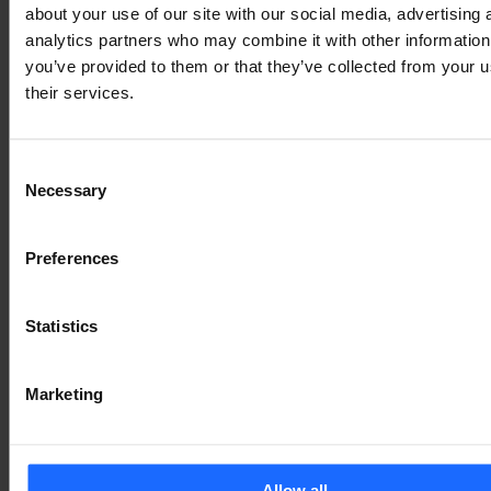
typesetting
about your use of our site with our social media, advertising 
analytics partners who may combine it with other information
you’ve provided to them or that they’ve collected from your u
industry
their services.
Consent
Lorem Ipsum is
Necessary
Selection
simply dummy text
Preferences
of the printing and
Statistics
typesetting
Marketing
industry
Allow all