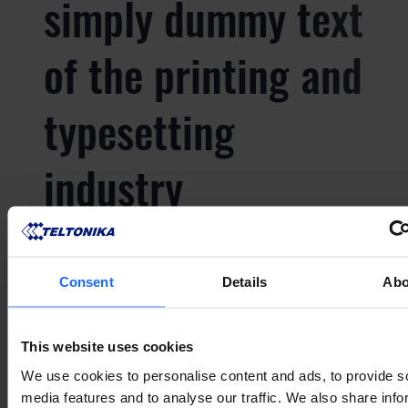
simply dummy text
of the printing and
typesetting
industry
Lorem Ipsum is
Consent
Details
Abo
simply dummy text
This website uses cookies
of the printing and
We use cookies to personalise content and ads, to provide s
media features and to analyse our traffic. We also share info