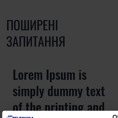
ПОШИРЕНІ
ЗАПИТАННЯ
Lorem Ipsum is
simply dummy text
of the printing and