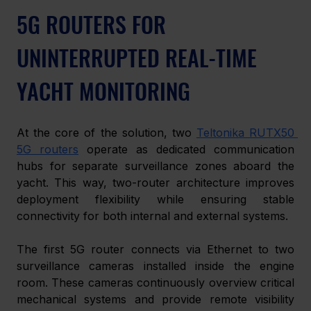
5G ROUTERS FOR 
UNINTERRUPTED REAL-TIME 
YACHT MONITORING 
At the core of the solution, two 
Teltonika RUTX50 
5G routers
 operate as dedicated communication 
hubs for separate surveillance zones aboard the 
yacht. This way, two-router architecture improves 
deployment flexibility while ensuring stable 
connectivity for both internal and external systems. 
The first 5G router connects via Ethernet to two 
surveillance cameras installed inside the engine 
room. These cameras continuously overview critical 
mechanical systems and provide remote visibility 