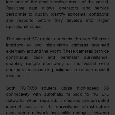
into one of the most sensitive areas of the vessel. 
Real-time data allows operators and service 
personnel to quickly identify abnormal conditions 
and respond before they develop into larger 
operational issues. 
The second 5G router connects through Ethernet 
interface to two night-vision cameras mounted 
externally around the yacht. These cameras provide 
continuous deck and perimeter surveillance, 
enabling remote monitoring of the vessel while 
docked in marinas or positioned in remote coastal 
locations. 
Both RUTX50 routers utilize high-speed 5G 
connectivity with automatic fallback to 4G LTE 
networks when required. It ensures uninterrupted 
internet access for the surveillance infrastructure 
even when network availability changes between 