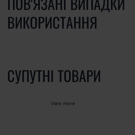
ПОВ'ЯЗАНІ ВИПАДКИ
ВИКОРИСТАННЯ
СУПУТНІ ТОВАРИ
View more