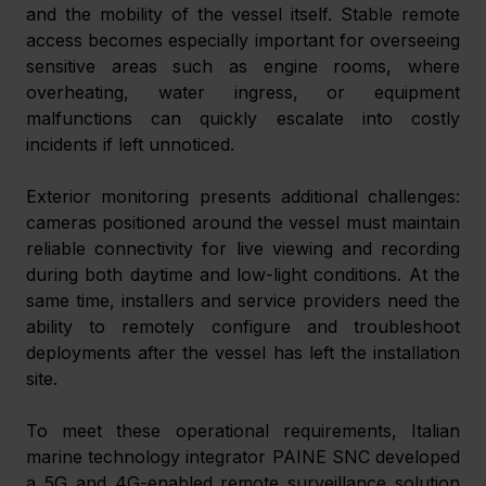
and the mobility of the vessel itself. Stable remote 
access becomes especially important for overseeing 
sensitive areas such as engine rooms, where 
overheating, water ingress, or equipment 
malfunctions can quickly escalate into costly 
incidents if left unnoticed. 
Exterior monitoring presents additional challenges: 
cameras positioned around the vessel must maintain 
reliable connectivity for live viewing and recording 
during both daytime and low-light conditions. At the 
same time, installers and service providers need the 
ability to remotely configure and troubleshoot 
deployments after the vessel has left the installation 
site. 
To meet these operational requirements, Italian 
marine technology integrator PAINE SNC developed 
a 5G and 4G-enabled remote surveillance solution 