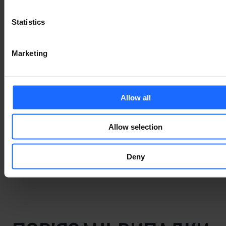
Statistics
Lorem Ipsum is
Marketing
simply dummy text
of the printing and
Allow all
typesetting
Allow selection
industry
Deny