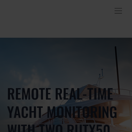
REMOTE REAL-TIME
YACHT MONITORING
WITH TWO RUTX50