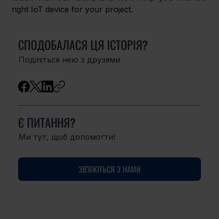
right IoT device for your project. 
СПОДОБАЛАСЯ ЦЯ ІСТОРІЯ?
Поділіться нею з друзями
Є ПИТАННЯ?
Ми тут, щоб допомогти!
ЗВ'ЯЖІТЬСЯ З НАМИ