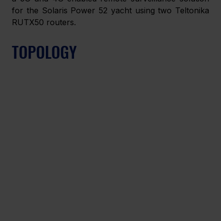
for the Solaris Power 52 yacht using two Teltonika 
RUTX50 routers. 
TOPOLOGY 