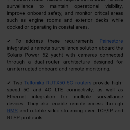
surveillance to maintain operational visibility, 
improve onboard safety, and monitor critical areas 
such as engine rooms and exterior decks while 
docked or operating in coastal areas. 
✔ To address these requirements, 
Painestore
integrated a remote surveillance solution aboard the 
Solaris Power 52 yacht with cameras connected 
through a dual-router architecture designed for 
uninterrupted onboard and remote monitoring. 
✔ Two 
Teltonika RUTX50 5G routers
 provide high-
speed 5G and 4G LTE connectivity, as well as 
Ethernet integration for multiple surveillance 
devices. They also enable remote access through 
RMS
and reliable video streaming over TCP/IP and 
RTSP protocols. 