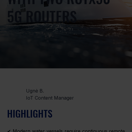
5G ROUTERS
Ugnė B.
IoT Content Manager
HIGHLIGHTS 
✔ Modern water vessels require continuous remote 