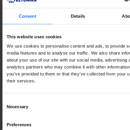
typesetting
industry
Consent
Details
Abo
This website uses cookies
Lorem Ipsum is
We use cookies to personalise content and ads, to provide s
media features and to analyse our traffic. We also share info
about your use of our site with our social media, advertising 
simply dummy text
analytics partners who may combine it with other information
you’ve provided to them or that they’ve collected from your u
of the printing and
their services.
typesetting
Consent
Necessary
Selection
industry
Preferences