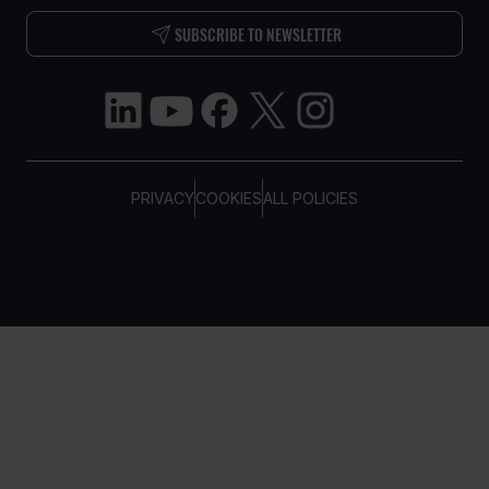
SUBSCRIBE TO NEWSLETTER
PRIVACY
COOKIES
ALL POLICIES
COPYRIGHT © TELTONIKA, 2026