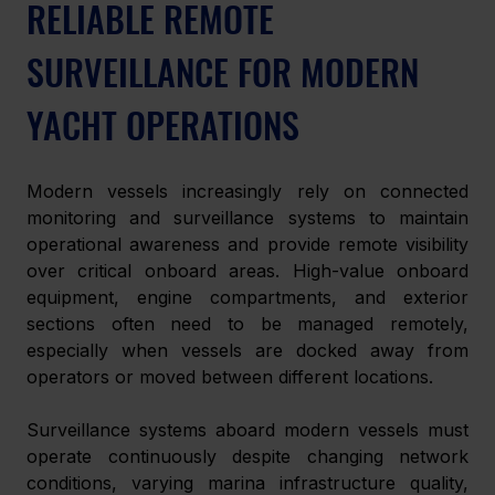
RELIABLE REMOTE 
SURVEILLANCE FOR MODERN 
YACHT OPERATIONS 
Modern vessels increasingly rely on connected 
monitoring and surveillance systems to maintain 
operational awareness and provide remote visibility 
over critical onboard areas. High-value onboard 
equipment, engine compartments, and exterior 
sections often need to be managed remotely, 
especially when vessels are docked away from 
operators or moved between different locations. 
Surveillance systems aboard modern vessels must 
operate continuously despite changing network 
conditions, varying marina infrastructure quality, 