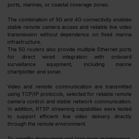
ports, marinas, or coastal coverage zones. 
The combination of 5G and 4G connectivity enables 
stable remote camera access and reliable live video 
transmission without dependence on fixed marina 
infrastructure. 
The 5G routers also provide multiple Ethernet ports 
for direct wired integration with onboard 
surveillance equipment, including marine 
chartplotter and sonar.  
Video and remote communication are transmitted 
using TCP/IP protocols, selected for reliable remote 
camera control and stable network communication. 
In addition, RTSP streaming capabilities were tested 
to support efficient live video delivery directly 
through the remote environment. 
To simplify deployment and long-term maintenance, 