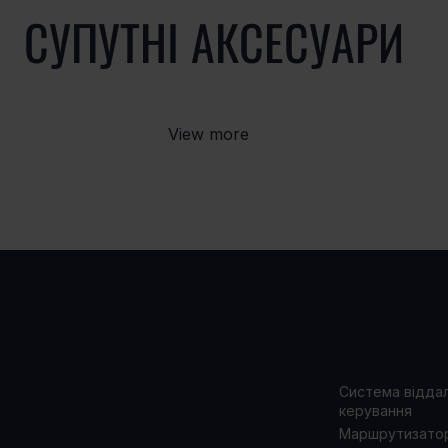
СУПУТНІ АКСЕСУАРИ
View more
ВАРІАНТИ
ПРОД
ВИКОРИСТАННЯ
Система відда
керування
Маршрутизато