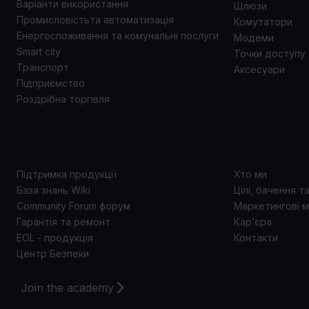
Варіанти використання
Шлюзи
Промисловістьта автоматизація
Комутатори
Енергоспоживання та комунальні послуги
Модеми
Smart city
Точки доступу
Транспорт
Аксесуари
Підприємство
Роздрібна торгівля
ПІДТРИМКА
ПРО 
Підтримка продукції
Хто ми
База знань Wiki
Цілі, бачення т
Community Forum форум
Маркетингові м
Гарантія та ремонт
Кар’єра
EOL - продукція
Контакти
Центр Безпеки
Join the academy