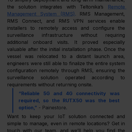
the solution integrates with Teltonika’s 
Remote 
Management System (RMS)
.
 RMS Management, 
RMS Connect, and RMS VPN services enable 
installers to remotely access and configure the 
surveillance infrastructure without requiring 
additional onboard visits. It proved especially 
valuable after the initial installation phase. Once the 
vessel was relocated to a distant launch area, 
engineers were still able to finalize the entire system 
configuration remotely through RMS, ensuring the 
surveillance solution operated according to 
requirements without returning onsite. 
“Reliable 5G and 4G connectivity was 
required, so the RUTX50 was the best 
option,”
 - Painestore. 
Want to keep your IoT solution connected and 
simple to manage, even in remote locations? Get in 
touch with our team, and we’ll help you find the 