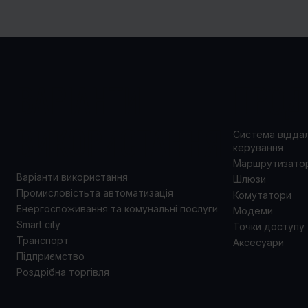
ВАРІАНТИ
ПРОД
ВИКОРИСТАННЯ
Система відда
керування
Маршрутизато
Варіанти використання
Шлюзи
Промисловістьта автоматизація
Комутатори
Енергоспоживання та комунальні послуги
Модеми
Smart city
Точки доступу
Транспорт
Аксесуари
Підприємство
Роздрібна торгівля