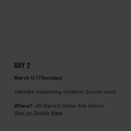
DAY 2
March 12 (Thursday)
Teltonika Networking Solutions Summit event
Where?
JW Marriott Dallas Arts District
View on Google Maps