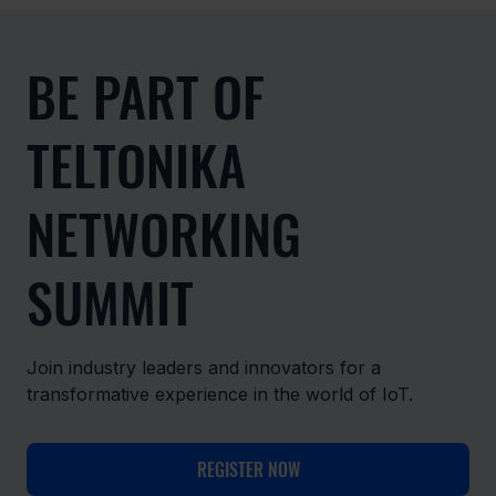
BE PART OF
TELTONIKA
NETWORKING
SUMMIT
Join industry leaders and innovators for a
transformative experience in the world of IoT.
REGISTER NOW