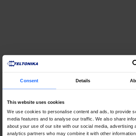
Consent
Details
Ab
This website uses cookies
We use cookies to personalise content and ads, to provide s
media features and to analyse our traffic. We also share info
about your use of our site with our social media, advertising 
analytics partners who may combine it with other information