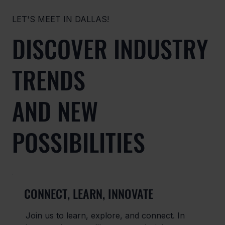
LET'S MEET IN DALLAS!
DISCOVER INDUSTRY
TRENDS
AND NEW
POSSIBILITIES
CONNECT, LEARN, INNOVATE
Join us to learn, explore, and connect. In