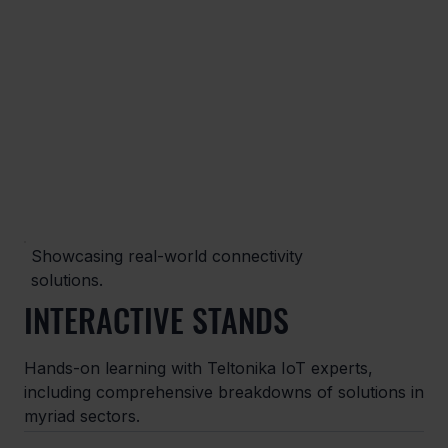
Showcasing real-world connectivity
solutions.
INTERACTIVE STANDS
Hands-on learning with Teltonika IoT experts,
including comprehensive breakdowns of solutions in
myriad sectors.