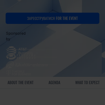
ЗАРЕЄСТРУВАТИСЯ FOR THE EVENT
Sponsored
by
ABOUT THE EVENT
AGENDA
WHAT TO EXPECT