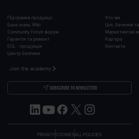
ПІДТРИМКА
ПРО 
Підтримка продукції
Хто ми
База знань Wiki
Цілі, бачення т
Community Forum форум
Маркетингові м
Гарантія та ремонт
Кар’єра
EOL - продукція
Контакти
Центр Безпеки
Join the academy
SUBSCRIBE TO NEWSLETTER
PRIVACY
COOKIES
ALL POLICIES