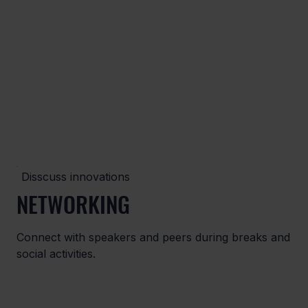
Disscuss innovations
NETWORKING
Connect with speakers and peers during breaks and
social activities.