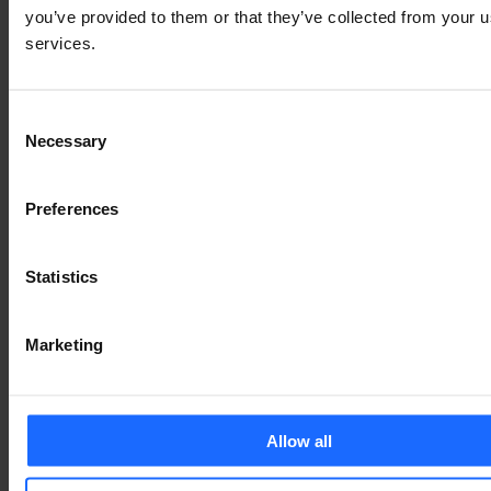
you’ve provided to them or that they’ve collected from your us
services.
Consent
Necessary
Selection
Preferences
Statistics
Marketing
Allow all