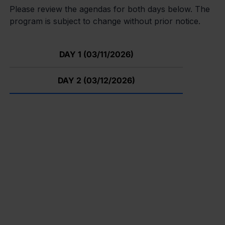
Please review the agendas for both days below. The
program is subject to change without prior notice.
DAY 1 (03/11/2026)
DAY 2 (03/12/2026)