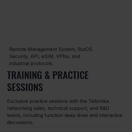
Remote Management System, RutOS
Security, API, eSIM, VPNs, and
industrial protocols.
TRAINING & PRACTICE
SESSIONS
Exclusive practice sessions with the Teltonika
networking sales, technical support, and R&D
teams, including function deep dives and interactive
discussions.