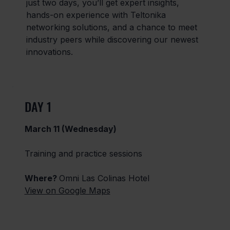
just two days, you’ll get expert insights,
hands-on experience with Teltonika
networking solutions, and a chance to meet
industry peers while discovering our newest
innovations.
DAY 1
March 11 (Wednesday)
Training and practice sessions
Where?
Omni Las Colinas Hotel
View on Google Maps