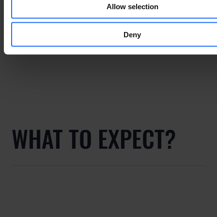
Allow selection
Deny
WHAT TO EXPECT?