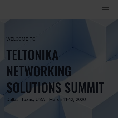
WELCOME TO
TELTONIKA
NETWORKING
SOLUTIONS SUMMIT
Dallas, Texas, USA | March 11-12, 2026