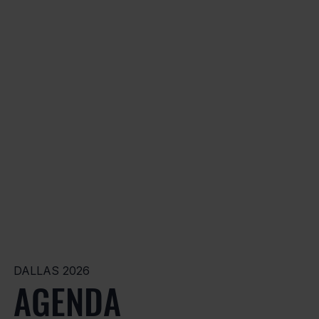
DALLAS 2026
AGENDA