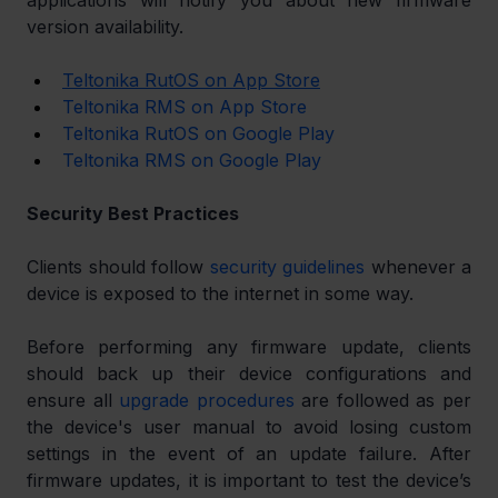
applications will notify you about new firmware 
version availability.
Teltonika RutOS on App Store
Teltonika RMS on App Store
Teltonika RutOS on Google Play
Teltonika RMS on Google Play
Security Best Practices
Clients should follow 
security guidelines
 whenever a 
device is exposed to the internet in some way. 
Before performing any firmware update, clients 
should back up their device configurations and 
ensure all 
upgrade procedures
 are followed as per 
the device's user manual to avoid losing custom 
settings in the event of an update failure. After 
firmware updates, it is important to test the device’s 