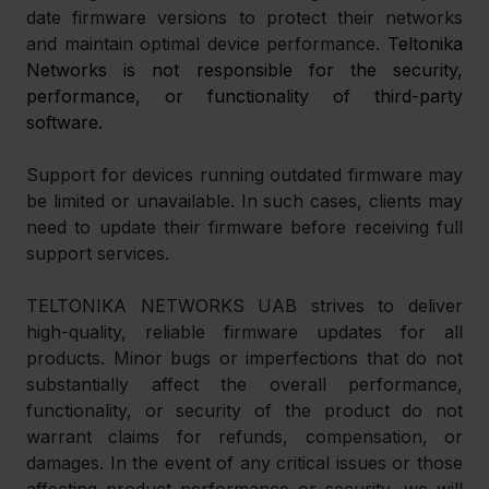
date firmware versions to protect their networks 
and maintain optimal device performance. 
Teltonika 
Networks is not responsible for the security, 
performance, or functionality of third-party 
software.
Support for devices running outdated firmware may 
be limited or unavailable. In such cases, clients may 
need to update their firmware before receiving full 
support services.
TELTONIKA NETWORKS UAB strives to deliver 
high-quality, reliable firmware updates for all 
products. Minor bugs or imperfections that do not 
substantially affect the overall performance, 
functionality, or security of the product do not 
warrant claims for refunds, compensation, or 
damages. In the event of any critical issues or those 