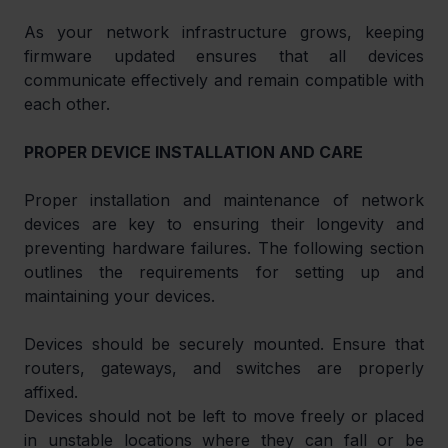
As your network infrastructure grows, keeping 
firmware updated ensures that all devices 
communicate effectively and remain compatible with 
each other.
PROPER DEVICE INSTALLATION AND CARE
Proper installation and maintenance of network 
devices are key to ensuring their longevity and 
preventing hardware failures. The following section 
outlines the requirements for setting up and 
maintaining your devices.
Devices should be securely mounted. Ensure that 
routers, gateways, and switches are properly 
affixed.
Devices should not be left to move freely or placed 
in unstable locations where they can fall or be 