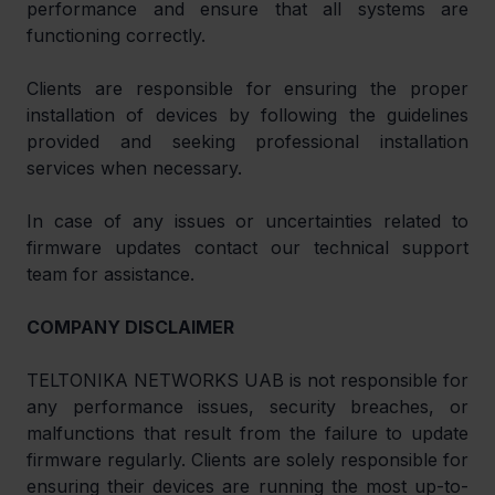
performance and ensure that all systems are 
functioning correctly.
Clients are responsible for ensuring the proper 
installation of devices by following the guidelines 
provided and seeking professional installation 
services when necessary. 
In case of any issues or uncertainties related to 
firmware updates contact our technical support 
team for assistance.
COMPANY DISCLAIMER
TELTONIKA NETWORKS UAB is not responsible for 
any performance issues, security breaches, or 
malfunctions that result from the failure to update 
firmware regularly. Clients are solely responsible for 
ensuring their devices are running the most up-to-