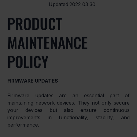
Updated
2022 03 30
PRODUCT
MAINTENANCE
POLICY
FIRMWARE UPDATES
Firmware updates are an essential part of 
maintaining network devices. They not only secure 
your devices but also ensure continuous 
improvements in functionality, stability, and 
performance.