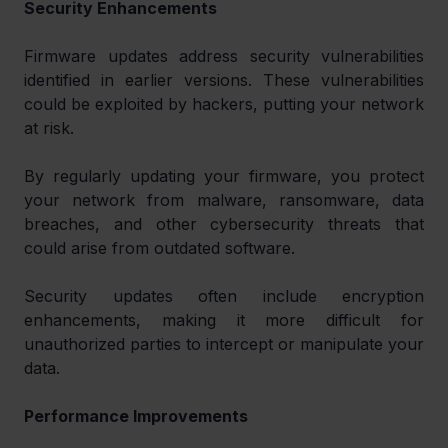
Security Enhancements
Firmware updates address security vulnerabilities 
identified in earlier versions. These vulnerabilities 
could be exploited by hackers, putting your network 
at risk.
By regularly updating your firmware, you protect 
your network from malware, ransomware, data 
breaches, and other cybersecurity threats that 
could arise from outdated software.
Security updates often include encryption 
enhancements, making it more difficult for 
unauthorized parties to intercept or manipulate your 
data.
Performance Improvements