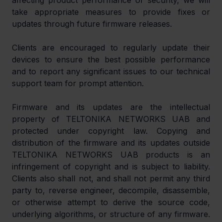
affecting product performance or security, we will 
take appropriate measures to provide fixes or 
updates through future firmware releases.
Clients are encouraged to regularly update their 
devices to ensure the best possible performance 
and to report any significant issues to our technical 
support team for prompt attention.
Firmware and its updates are the intellectual 
property of TELTONIKA NETWORKS UAB and 
protected under copyright law. Copying and 
distribution of the firmware and its updates outside 
TELTONIKA NETWORKS UAB products is an 
infringement of copyright and is subject to liability. 
Clients also shall not, and shall not permit any third 
party to, reverse engineer, decompile, disassemble, 
or otherwise attempt to derive the source code, 
underlying algorithms, or structure of any firmware. 