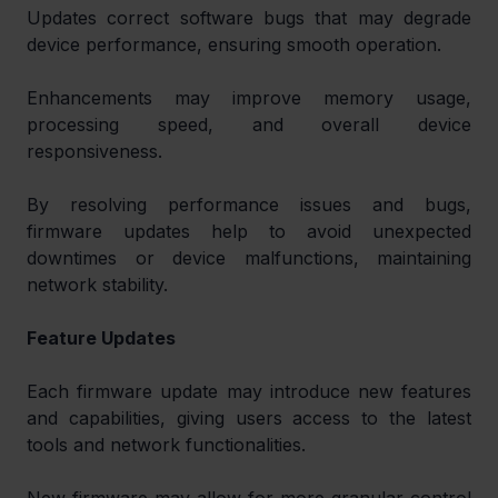
Updates correct software bugs that may degrade 
device performance, ensuring smooth operation.
Enhancements may improve memory usage, 
processing speed, and overall device 
responsiveness.
By resolving performance issues and bugs, 
firmware updates help to avoid unexpected 
downtimes or device malfunctions, maintaining 
network stability.
Feature Updates
Each firmware update may introduce new features 
and capabilities, giving users access to the latest 
tools and network functionalities.