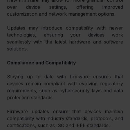
New firmware may allow for more granular control 
over device settings, offering improved 
customization and network management options.
Updates may introduce compatibility with newer 
technologies, ensuring your devices work 
seamlessly with the latest hardware and software 
solutions.
Compliance and Compatibility
Staying up to date with firmware ensures that 
devices remain compliant with evolving regulatory 
requirements, such as cybersecurity laws and data 
protection standards.
Firmware updates ensure that devices maintain 
compatibility with industry standards, protocols, and 
certifications, such as ISO and IEEE standards.