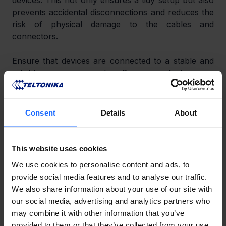
devices. This not only ensures a tidy setup but also 
prevents accidental disconnections and reduces the 
risk of physical damage to the cables and 
connectors.
Ensure that devices are connected to a stable and 
reliable power supply. Surge protectors or 
uninterruptible power supplies (UPS) can be used 
to protect against power fluctuations and outages.
Consent
Details
About
CLIENT RESPONSIBILITIES
To ensure the ongoing security and performance of 
This website uses cookies
networking devices, clients have an active role in 
We use cookies to personalise content and ads, to
keeping devices updated and properly maintained.
provide social media features and to analyse our traffic.
We also share information about your use of our site with
Regular Firmware Updates
our social media, advertising and analytics partners who
may combine it with other information that you’ve
Clients should check for firmware updates at least 
provided to them or that they’ve collected from your use