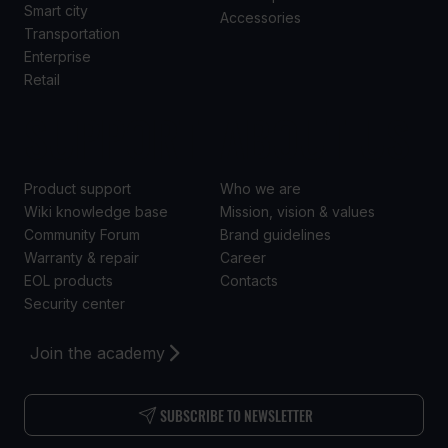
Smart city
Accessories
Transportation
Enterprise
Retail
SUPPORT
ABOUT US
Product support
Who we are
Wiki knowledge base
Mission, vision & values
Community Forum
Brand guidelines
Warranty & repair
Career
EOL products
Contacts
Security center
Join the academy
SUBSCRIBE TO NEWSLETTER