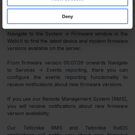
notifications about new firmware and modem 
version availability. This also applies to switches 
Deny
beginning with firmware version 00.01.02.
Navigate to the System -> Firmware window in the 
WebUI to find the latest device and modem firmware 
versions available on the server.
From firmware version 00.07.09 onwards Navigate 
to Services -> Events reporting, there you can 
configure the events reporting functionality to 
receive notifications about new firmware versions.
If you use our Remote Management System (RMS), 
you will receive notifications about new firmware 
version availability.
Our Teltonika RMS and Teltonika RutOS 