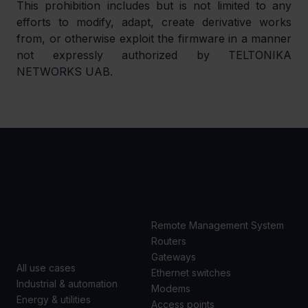
This prohibition includes but is not limited to any 
efforts to modify, adapt, create derivative works 
from, or otherwise exploit the firmware in a manner 
not expressly authorized by TELTONIKA 
NETWORKS UAB.
USE
PRODUCTS
CASES
Remote Management System
Routers
Gateways
All use cases
Ethernet switches
Industrial & automation
Modems
Energy & utilities
Access points