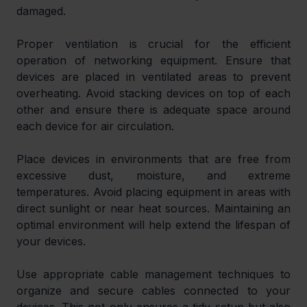
damaged.
Proper ventilation is crucial for the efficient 
operation of networking equipment. Ensure that 
devices are placed in ventilated areas to prevent 
overheating. Avoid stacking devices on top of each 
other and ensure there is adequate space around 
each device for air circulation.
Place devices in environments that are free from 
excessive dust, moisture, and extreme 
temperatures. Avoid placing equipment in areas with 
direct sunlight or near heat sources. Maintaining an 
optimal environment will help extend the lifespan of 
your devices.
Use appropriate cable management techniques to 
organize and secure cables connected to your 