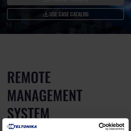
USE CASE CATALOG
REMOTE
MANAGEMENT
SYSTEM
Teltonika Networks Remote Management System