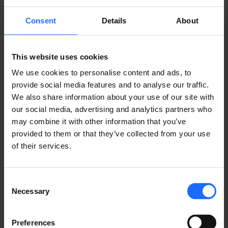
(RMS) is an all-in-one, user-friendly IoT platform
providing an intelligent way to stay on top of your
Consent
Details
About
complete connected solution.
LEARN ABOUT RMS
This website uses cookies
We use cookies to personalise content and ads, to
provide social media features and to analyse our traffic.
We also share information about your use of our site with
our social media, advertising and analytics partners who
may combine it with other information that you’ve
provided to them or that they’ve collected from your use
of their services.
Consent
Necessary
Selection
Preferences