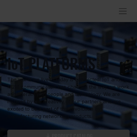
IoT PLATFORMS
The world we live in today is connected! IoT and
M2M communication has changed the way we work
and interact with people and technology. We are
inspired by the creativity of our partners and are
excited to be a part of this revolution by
manufacturing networking products.
PRODUCT CATALOG