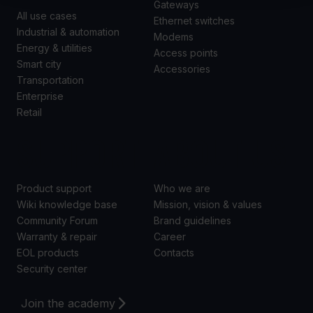
Gateways
All use cases
Ethernet switches
Industrial & automation
Modems
Energy & utilities
Access points
Smart city
Accessories
Transportation
Enterprise
Retail
SUPPORT
ABOUT US
Product support
Who we are
Wiki knowledge base
Mission, vision & values
Community Forum
Brand guidelines
Warranty & repair
Career
EOL products
Contacts
Security center
Join the academy