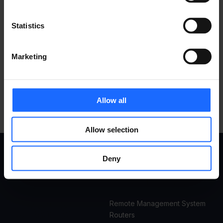
Statistics
Marketing
Allow all
Allow selection
Deny
USE
PRODUCTS
CASES
Remote Management System
Routers