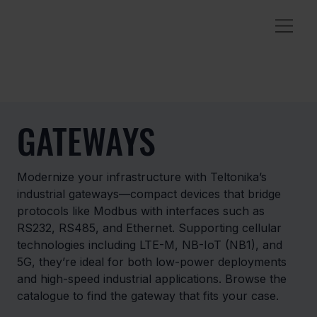
GATEWAYS
Modernize your infrastructure with Teltonika’s
industrial gateways—compact devices that bridge
protocols like Modbus with interfaces such as
RS232, RS485, and Ethernet. Supporting cellular
technologies including LTE-M, NB-IoT (NB1), and
5G, they’re ideal for both low-power deployments
and high-speed industrial applications. Browse the
catalogue to find the gateway that fits your case.