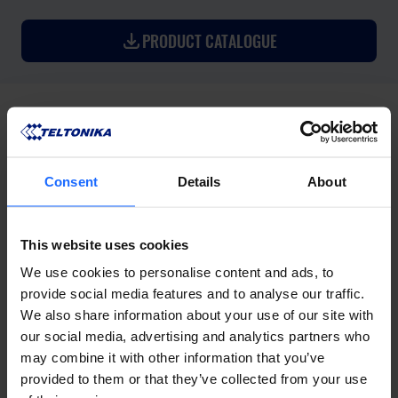
PRODUCT CATALOGUE
Consent
Details
About
This website uses cookies
We use cookies to personalise content and ads, to
provide social media features and to analyse our traffic.
We also share information about your use of our site with
our social media, advertising and analytics partners who
may combine it with other information that you’ve
provided to them or that they’ve collected from your use