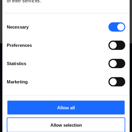
of their services.
Consent
Necessary
Selection
Preferences
USE
PRODUCTS
Statistics
CASES
Marketing
Remote Management System
Routers
Gateways
All use cases
Ethernet switches
Allow all
Industrial & automation
Modems
Energy & utilities
Access points
Smart city
Allow selection
Accessories
Transportation