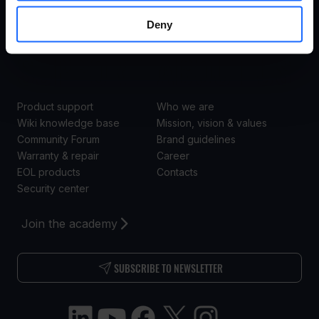
Enterprise
Deny
Retail
SUPPORT
ABOUT US
Product support
Who we are
Wiki knowledge base
Mission, vision & values
Community Forum
Brand guidelines
Warranty & repair
Career
EOL products
Contacts
Security center
Join the academy
SUBSCRIBE TO NEWSLETTER