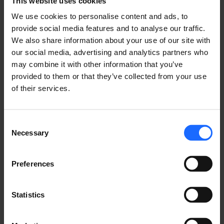
This website uses cookies
We use cookies to personalise content and ads, to
provide social media features and to analyse our traffic.
We also share information about your use of our site with
our social media, advertising and analytics partners who
may combine it with other information that you’ve
provided to them or that they’ve collected from your use
of their services.
Consent
Necessary
Selection
Preferences
Statistics