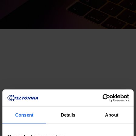
Consent
Details
About