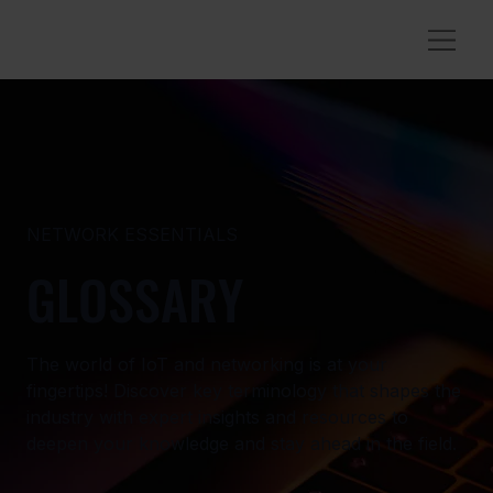
NETWORK ESSENTIALS
GLOSSARY
The world of IoT and networking is at your
fingertips! Discover key terminology that shapes the
industry with expert insights and resources to
deepen your knowledge and stay ahead in the field.