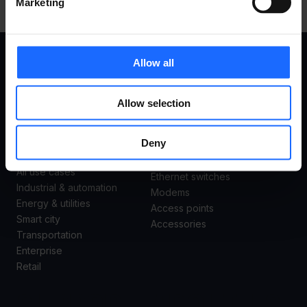
Marketing
Allow all
USE
PRODUCTS
Allow selection
CASES
Remote Management System
Deny
Routers
Gateways
All use cases
Ethernet switches
Industrial & automation
Modems
Energy & utilities
Access points
Smart city
Accessories
Transportation
Enterprise
Retail
SUPPORT
ABOUT US