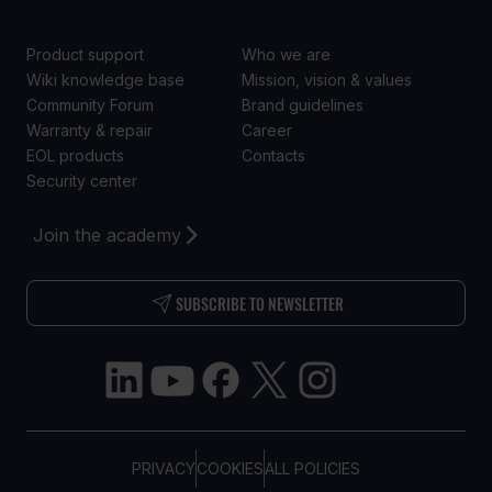
Product support
Who we are
Wiki knowledge base
Mission, vision & values
Community Forum
Brand guidelines
Warranty & repair
Career
EOL products
Contacts
Security center
Join the academy
SUBSCRIBE TO NEWSLETTER
PRIVACY
COOKIES
ALL POLICIES