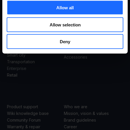
USE
PRODUCTS
Allow all
CASES
Remote Management System
Routers
Allow selection
Gateways
All use cases
Ethernet switches
Deny
Industrial & automation
Modems
Energy & utilities
Access points
Smart city
Accessories
Transportation
Enterprise
Retail
SUPPORT
ABOUT US
Product support
Who we are
Wiki knowledge base
Mission, vision & values
Community Forum
Brand guidelines
Warranty & repair
Career