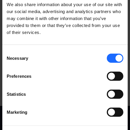
We also share information about your use of our site with
our social media, advertising and analytics partners who
may combine it with other information that you’ve
provided to them or that they’ve collected from your use
of their services.
Consent
Necessary
Selection
Preferences
Statistics
Marketing