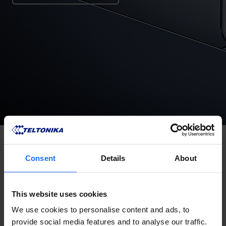
Consent
Details
About
This website uses cookies
We use cookies to personalise content and ads, to
provide social media features and to analyse our traffic.