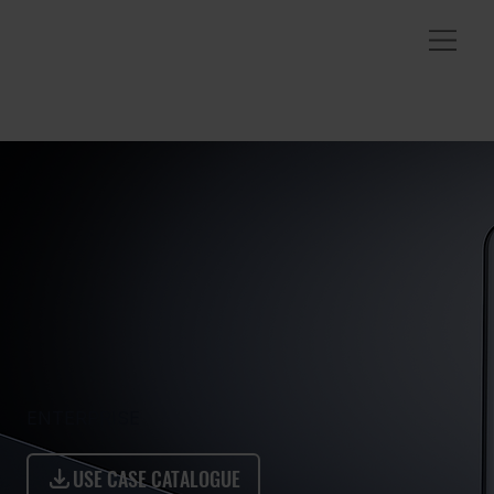
ENTERPRISE
USE CASE CATALOGUE