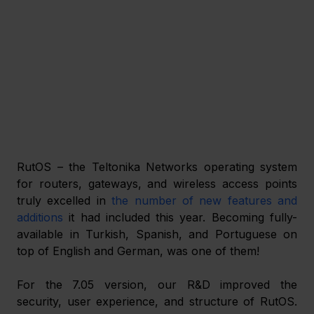
RutOS – the Teltonika Networks operating system 
for routers, gateways, and wireless access points 
truly excelled in 
the number of new features and 
additions
 it had included this year. Becoming fully-
available in Turkish, Spanish, and Portuguese on 
top of English and German, was one of them! 
For the 7.05 version, our R&D improved the 
security, user experience, and structure of RutOS. 