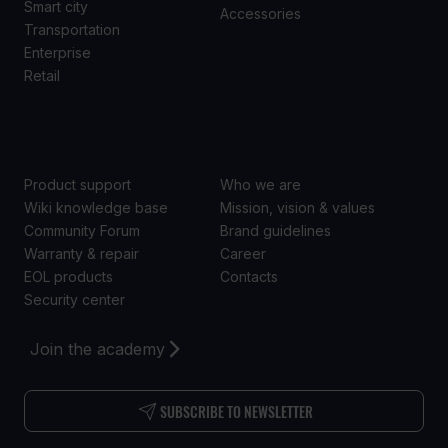
Smart city
Accessories
Transportation
Enterprise
Retail
SUPPORT
ABOUT US
Product support
Who we are
Wiki knowledge base
Mission, vision & values
Community Forum
Brand guidelines
Warranty & repair
Career
EOL products
Contacts
Security center
Join the academy
SUBSCRIBE TO NEWSLETTER