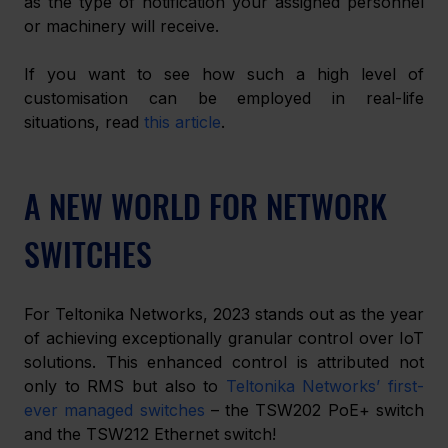
as the type of notification your assigned personnel 
or machinery will receive. 
If you want to see how such a high level of 
customisation can be employed in real-life 
situations, read 
this article
. 
A NEW WORLD FOR NETWORK 
SWITCHES
For Teltonika Networks, 2023 stands out as the year 
of achieving exceptionally granular control over IoT 
solutions. This enhanced control is attributed not 
only to RMS but also to 
Teltonika Networks’ first-
ever managed switches
 – the TSW202 PoE+ switch 
and the TSW212 Ethernet switch! 