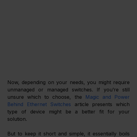
Now, depending on your needs, you might require 
unmanaged or managed switches. If you’re still 
unsure which to choose, the 
Magic and Power 
Behind Ethernet Switches
 article presents which 
type of device might be a better fit for your 
solution. 
But to keep it short and simple, it essentially boils 