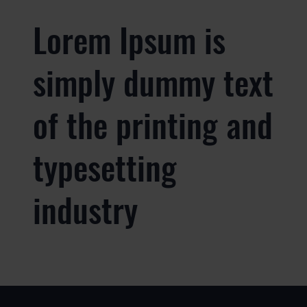
Lorem Ipsum is
simply dummy text
of the printing and
typesetting
industry