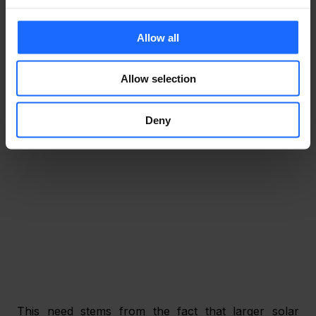
to the growing integration of complex, large-scale 
solar systems. And while this sounds promising, it 
faces greater challenges over strong network 
Allow all
connectivity support and is more often than not in 
need of granular management of each component 
Allow selection
within the system’s network. 
Deny
This need stems from the fact that larger solar 