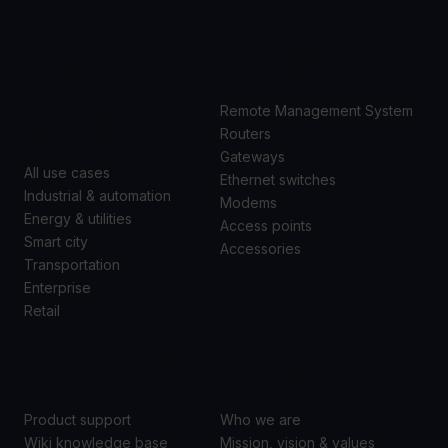
USE
PRODUCTS
CASES
Remote Management System
Routers
Gateways
All use cases
Ethernet switches
Industrial & automation
Modems
Energy & utilities
Access points
Smart city
Accessories
Transportation
Enterprise
Retail
SUPPORT
ABOUT US
Product support
Who we are
Wiki knowledge base
Mission, vision & values