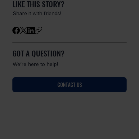
LIKE THIS STORY?
Share it with friends!
GOT A QUESTION?
We’re here to help!
CONTACT US