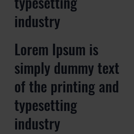
typesetting
industry
Lorem Ipsum is
simply dummy text
of the printing and
typesetting
industry