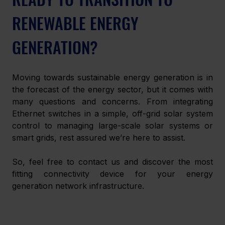
RENEWABLE ENERGY 
GENERATION?
Moving towards sustainable energy generation is in 
the forecast of the energy sector, but it comes with 
many questions and concerns. From integrating 
Ethernet switches in a simple, off-grid solar system 
control to managing large-scale solar systems or 
smart grids, rest assured we’re here to assist. 
So, feel free to contact us and discover the most 
fitting connectivity device for your energy 
generation network infrastructure.