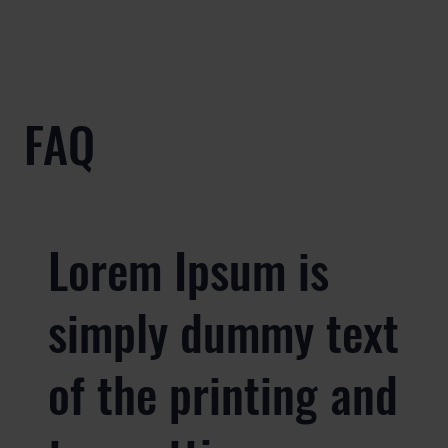
FAQ
Lorem Ipsum is
simply dummy text
of the printing and