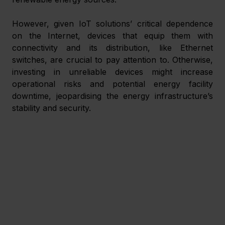
However, given IoT solutions’ critical dependence 
on the Internet, devices that equip them with 
connectivity and its distribution, like Ethernet 
switches, are crucial to pay attention to. Otherwise, 
investing in unreliable devices might increase 
operational risks and potential energy facility 
downtime, jeopardising the energy infrastructure’s 
stability and security.