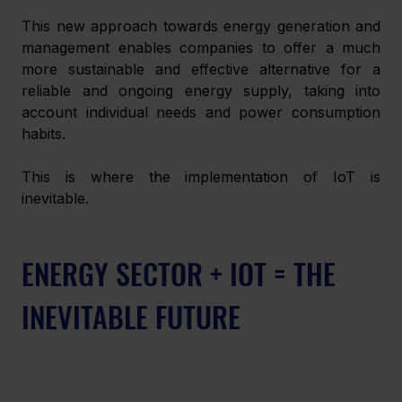
This new approach towards energy generation and 
management enables companies to offer a much 
more sustainable and effective alternative for a 
reliable and ongoing energy supply, taking into 
account individual needs and power consumption 
habits.  
This is where the implementation of IoT is 
inevitable. 
ENERGY SECTOR + IOT = THE 
INEVITABLE FUTURE