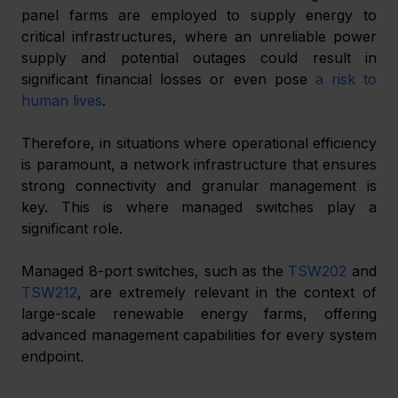
panel farms are employed to supply energy to 
critical infrastructures, where an unreliable power 
supply and potential outages could result in 
significant financial losses or even pose 
a risk to 
human lives
. 
Therefore, in situations where operational efficiency 
is paramount, a network infrastructure that ensures 
strong connectivity and granular management is 
key. This is where managed switches play a 
significant role. 
Managed 8-port switches, such as the 
TSW202
 and 
TSW212
, are extremely relevant in the context of 
large-scale renewable energy farms, offering 
advanced management capabilities for every system 
endpoint. 