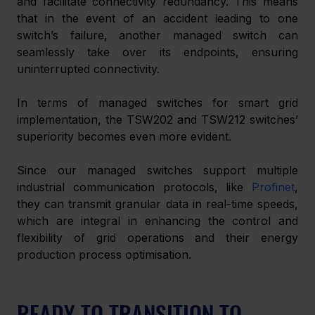
and facilitate connectivity redundancy. This means 
that in the event of an accident leading to one 
switch’s failure, another managed switch can 
seamlessly take over its endpoints, ensuring 
uninterrupted connectivity. 
In terms of managed switches for smart grid 
implementation, the TSW202 and TSW212 switches’ 
superiority becomes even more evident. 
Since our managed switches support multiple 
industrial communication protocols, like 
Profinet
, 
they can transmit granular data in real-time speeds, 
which are integral in enhancing the control and 
flexibility of grid operations and their energy 
production process optimisation. 
READY TO TRANSITION TO 