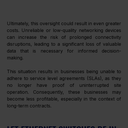
Ultimately, this oversight could result in even greater 
costs. Unreliable or low-quality networking devices 
can increase the risk of prolonged connectivity 
disruptions, leading to a significant loss of valuable 
data that is necessary for informed decision-
making. 
This situation results in businesses being unable to 
adhere to service level agreements (SLAs), as they 
no longer have proof of uninterrupted site 
operation. Consequently, these businesses may 
become less profitable, especially in the context of 
long-term contracts. 