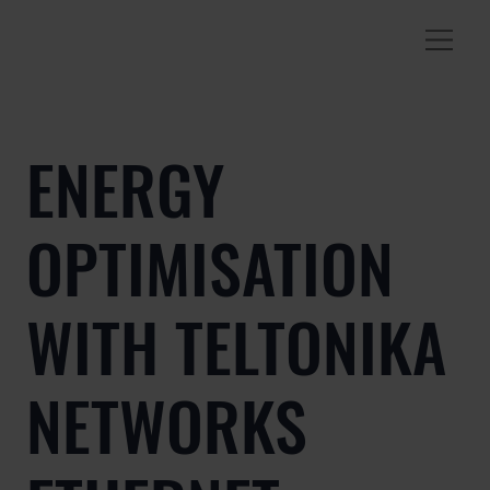
ENERGY
OPTIMISATION
WITH TELTONIKA
NETWORKS