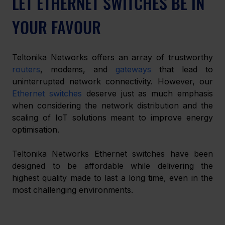
LET ETHERNET SWITCHES BE IN 
YOUR FAVOUR
Teltonika Networks offers an array of trustworthy 
routers
, modems, and 
gateways
 that lead to 
uninterrupted network connectivity. However, our 
Ethernet switches
 deserve just as much emphasis 
when considering the network distribution and the 
scaling of IoT solutions meant to improve energy 
optimisation. 
Teltonika Networks Ethernet switches have been 
designed to be affordable while delivering the 
highest quality made to last a long time, even in the 
most challenging environments. 