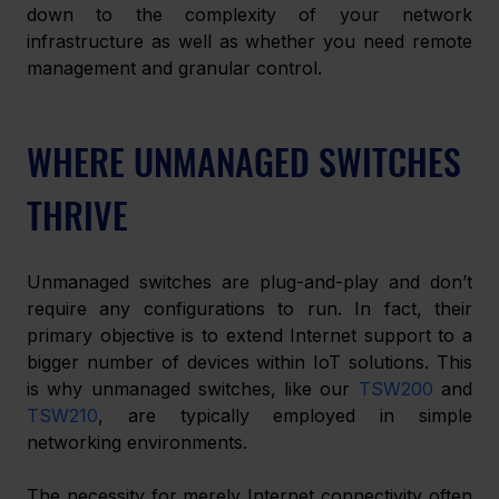
down to the complexity of your network 
infrastructure as well as whether you need remote 
management and granular control. 
WHERE UNMANAGED SWITCHES 
THRIVE
Unmanaged switches are plug-and-play and don’t 
require any configurations to run. In fact, their 
primary objective is to extend Internet support to a 
bigger number of devices within IoT solutions. This 
is why unmanaged switches, like our 
TSW200
 and 
TSW210
, are typically employed in simple 
networking environments. 
The necessity for merely Internet connectivity often 