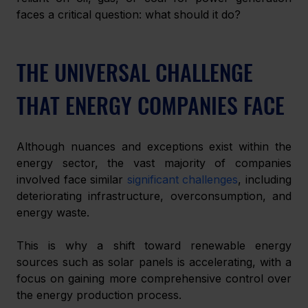
faces a critical question: what should it do? 
THE UNIVERSAL CHALLENGE 
THAT ENERGY COMPANIES FACE
Although nuances and exceptions exist within the 
energy sector, the vast majority of companies 
involved face similar 
significant challenges
, including 
deteriorating infrastructure, overconsumption, and 
energy waste. 
This is why a shift toward renewable energy 
sources such as solar panels is accelerating, with a 
focus on gaining more comprehensive control over 
the energy production process. 