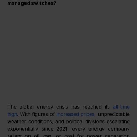
managed switches? 
The global energy crisis has reached its 
all-time 
high
. With figures of 
increased prices
, unpredictable 
weather conditions, and political divisions escalating 
exponentially since 2021, every energy company 
reliant on oil, gas, or coal for power generation 