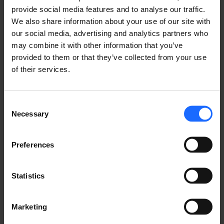
provide social media features and to analyse our traffic.
in a similar environment can be seen in the 
Ethernet 
We also share information about your use of our site with
Switch for Solar Farms & Solar Energy Solutions
our social media, advertising and analytics partners who
use case.
may combine it with other information that you’ve
provided to them or that they’ve collected from your use
Here, the Teltonika Networks TSW210 Ethernet 
of their services.
switch is deployed to provide network connectivity 
to all solar panels while enabling the transmission of 
data to a remote monitoring centre. This way, the 8-
Consent
port switch helps to ensure that the solar farm’s 
Necessary
Selection
operational efficiency is maintained consistently.
Preferences
WHAT ABOUT MANAGED 
Statistics
SWITCHES?
Marketing
The advantages of solar energy are evident, leading 