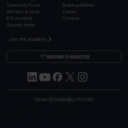
Community Forum
Brand guidelines
Warranty & repair
Career
EOL products
Contacts
Security center
Join the academy
SUBSCRIBE TO NEWSLETTER
PRIVACY
COOKIES
ALL POLICIES
COPYRIGHT © TELTONIKA, 2026