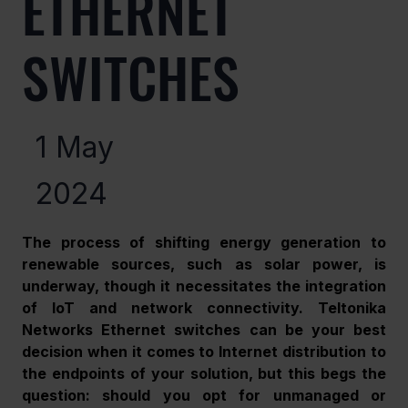
ETHERNET
SWITCHES
1 May
2024
The process of shifting energy generation to 
renewable sources, such as solar power, is 
underway, though it necessitates the integration 
of IoT and network connectivity. Teltonika 
Networks Ethernet switches can be your best 
decision when it comes to Internet distribution to 
the endpoints of your solution, but this begs the 
question: should you opt for unmanaged or 