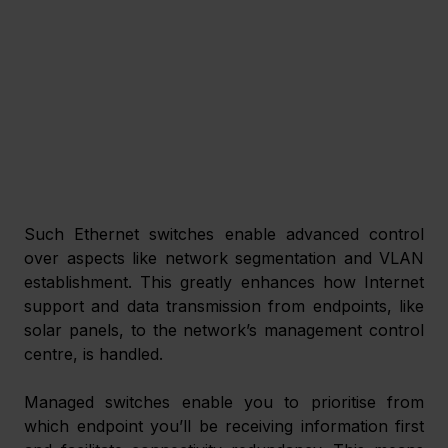
Such Ethernet switches enable advanced control 
over aspects like network segmentation and VLAN 
establishment. This greatly enhances how Internet 
support and data transmission from endpoints, like 
solar panels, to the network’s management control 
centre, is handled. 
Managed switches enable you to prioritise from 
which endpoint you’ll be receiving information first 