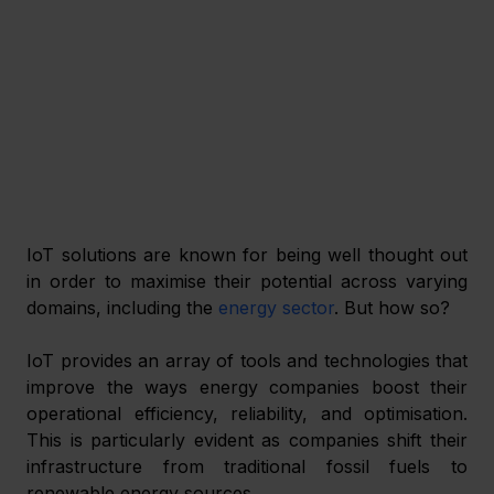
IoT solutions are known for being well thought out 
in order to maximise their potential across varying 
domains, including the 
energy sector
. But how so? 
IoT provides an array of tools and technologies that 
improve the ways energy companies boost their 
operational efficiency, reliability, and optimisation. 
This is particularly evident as companies shift their 
infrastructure from traditional fossil fuels to 
renewable energy sources. 