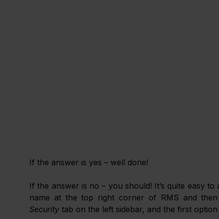
If the answer is yes – well done! 
If the answer is no – you should! It’s quite easy to
name at the top right corner of RMS and then
Security
 tab on the left sidebar, and the first option 