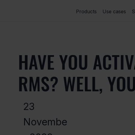
Products
Use cases
S
HAVE YOU ACTIV
RMS? WELL, YO
23
Novembe