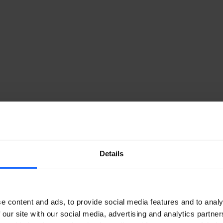
Details
ke. Every time you try to log in to your RMS account, 
nerated, single-use code with which to access your 
 steps will be needed.
e content and ads, to provide social media features and to analy
 our site with our social media, advertising and analytics partn