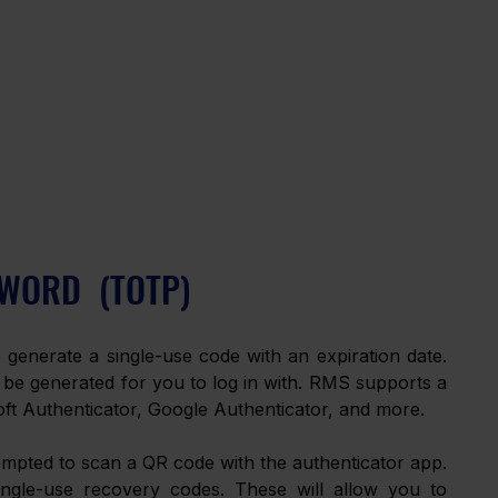
WORD  (TOTP)
generate a single-use code with an expiration date. 
 be generated for you to log in with. RMS supports a 
ft Authenticator, Google Authenticator, and more.
mpted to scan a QR code with the authenticator app. 
ingle-use recovery codes. These will allow you to 