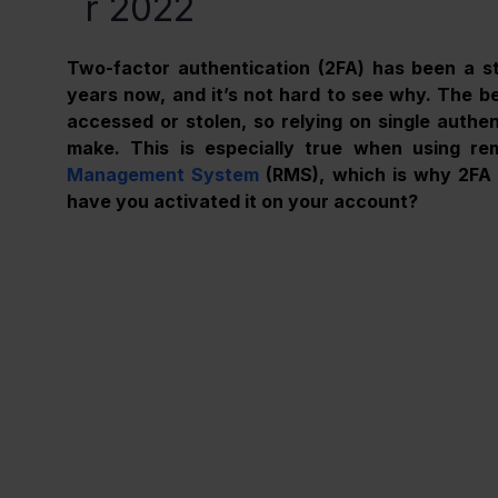
r 2022
Two-factor authentication (2FA) has been a st
years now, and it’s not hard to see why. The bes
accessed or stolen, so relying on single authent
make. This is especially true when using re
Management System
 (RMS), which is why 2FA i
have you activated it on your account?