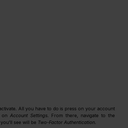
 activate. All you have to do is press on your account 
 on 
Account Settings
. From there, navigate to the 
you’ll see will be 
Two-Factor Authentication
. 