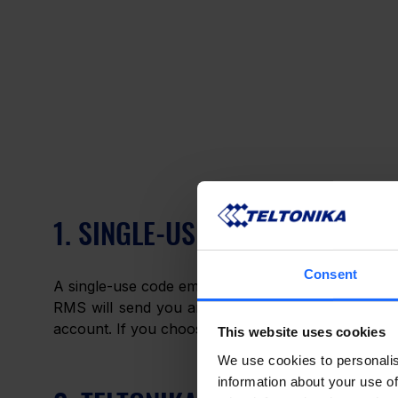
1. SINGLE-USE CODE EMAIL
Consent
A single-use code email is exactly what it sounds li
RMS will send you an email containing a newly-ge
account. If you choose this type of 2FA, no further
This website uses cookies
We use cookies to personalis
information about your use of