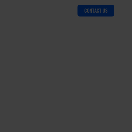
CONTACT US