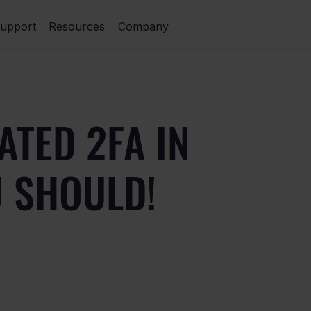
upport
Resources
Company
ATED 2FA IN
U SHOULD!