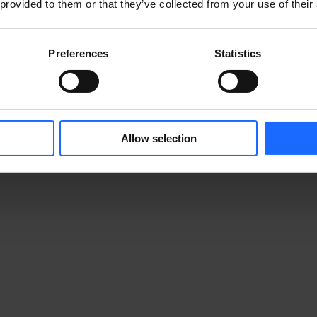
 provided to them or that they’ve collected from your use of their
tonika Networks. We developed it exclusively for use 
Preferences
Statistics
r Google Play or the Apple App Store. The app will 
rt device whenever you try to log in to your RMS 
urself by entering a PIN code or using your device’s 
Allow selection
e prompted to download the app and create your 
. For safety reasons, this registration ID will expire 