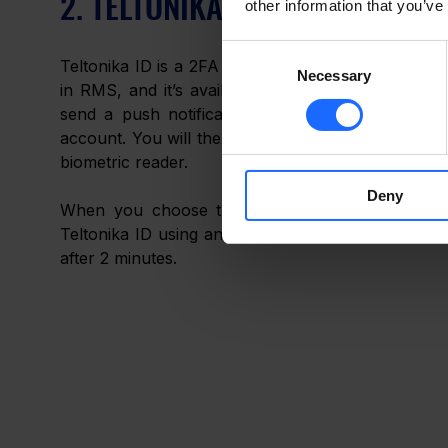
2. TELTONIKA ID
other information that you’ve
Consent
Teltonika ID is a 2FA application developed by Tel
Necessary
Selection
in RMS, and it’s available for download on eithe
send a push notification to your registered sma
account. You will then be asked to authenticate yo
biometric reader. 
Deny
When you choose this type of 2FA, you will b
Teltonika ID using an auto-generated registration ID
after 2 minutes.