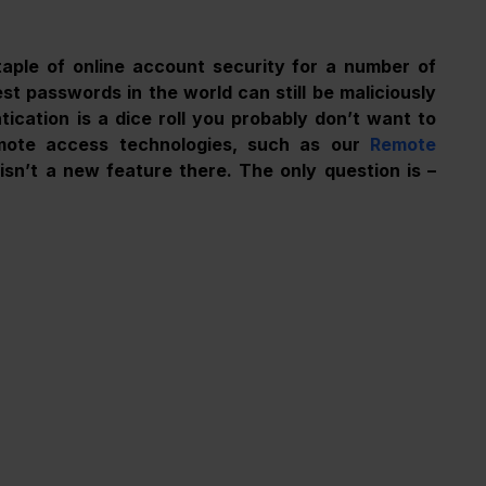
aple of online account security for a number of 
t passwords in the world can still be maliciously 
ication is a dice roll you probably don’t want to 
mote access technologies, such as our 
Remote 
sn’t a new feature there. The only question is – 