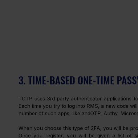
3. TIME-BASED ONE-TIME PASS
TOTP uses 3rd party authenticator applications to 
Each time you try to log into RMS, a new code will
number of such apps, like andOTP, Authy, Microso
When you choose this type of 2FA, you will be pro
Once you register, you will be given a list of s