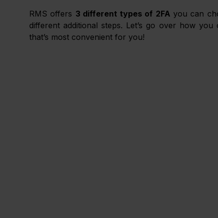
RMS offers 
3 different types of 2FA
 you can ch
different additional steps. Let’s go over how yo
that’s most convenient for you!