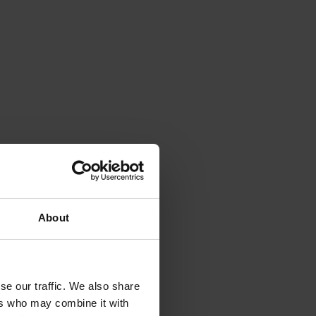
About
se our traffic. We also share
ers who may combine it with