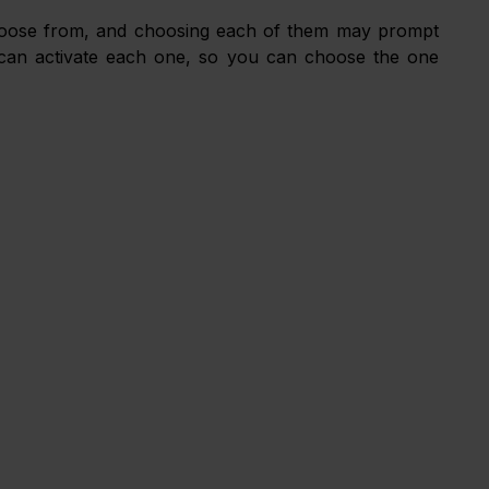
oose from, and choosing each of them may prompt 
u can activate each one, so you can choose the one 