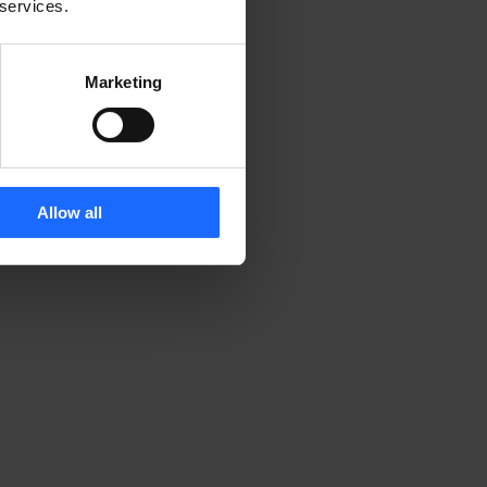
 services.
Marketing
Allow all