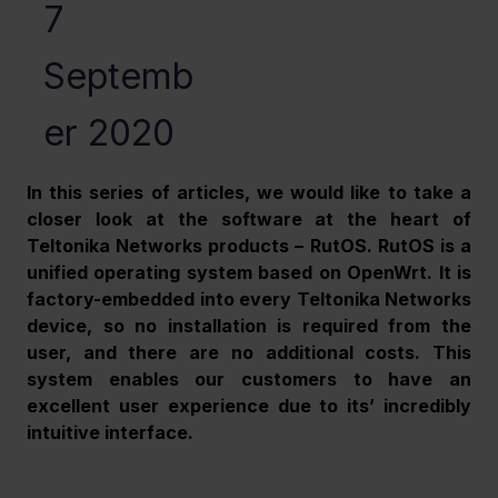
7
Septemb
er 2020
In this series of articles, we would like to take a 
closer look at the software at the heart of 
Teltonika Networks products – RutOS. RutOS is a 
unified operating system based on OpenWrt. It is 
factory-embedded into every Teltonika Networks 
device, so no installation is required from the 
user, and there are no additional costs. This 
system enables our customers to have an 
excellent user experience due to its’ incredibly 
intuitive interface.