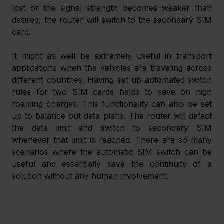
lost or the signal strength becomes weaker than 
desired, the router will switch to the secondary SIM 
card.
It might as well be extremely useful in transport 
applications when the vehicles are traveling across 
different countries. Having set up automated switch 
rules for two SIM cards helps to save on high 
roaming charges. This functionality can also be set 
up to balance out data plans. The router will detect 
the data limit and switch to secondary SIM 
whenever that limit is reached. There are so many 
scenarios where the automatic SIM switch can be 
useful and essentially save the continuity of a 
solution without any human involvement.