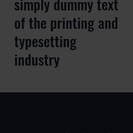
simply dummy text
of the printing and
typesetting
industry
USE
PRODUCTS