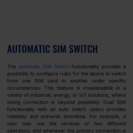
AUTOMATIC SIM SWITCH
The 
automatic SIM Switch
 functionality provides a 
possibility to configure rules for the device to switch 
from one SIM card to another under specific 
circumstances. This feature is irreplaceable in a 
variety of industrial, energy, or IoT solutions, where 
losing connection is beyond possibility. Dual SIM 
functionality with an auto switch option provides 
reliability and prevents downtime. For example, a 
user may use the services of two different 
operators, and whenever the primary connection is 