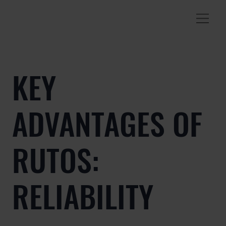
KEY
ADVANTAGES OF
RUTOS:
RELIABILITY