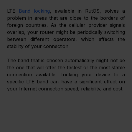
LTE 
Band locking
, available in RutOS, solves a 
problem in areas that are close to the borders of 
foreign countries. As the cellular provider signals 
overlap, your router might be periodically switching 
between different operators, which affects the 
stability of your connection.
The band that is chosen automatically might not be 
the one that will offer the fastest or the most stable 
connection available. Locking your device to a 
specific LTE band can have a significant effect on 
your Internet connection speed, reliability, and cost.