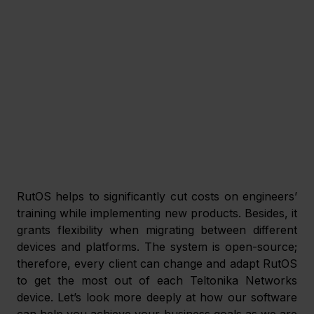
RutOS helps to significantly cut costs on engineers’ 
training while implementing new products. Besides, it 
grants flexibility when migrating between different 
devices and platforms. The system is open-source; 
therefore, every client can change and adapt RutOS 
to get the most out of each Teltonika Networks 
device. Let’s look more deeply at how our software 