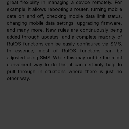
great flexibility in managing a device remotely. For 
example, it allows rebooting a router, turning mobile 
data on and off, checking mobile data limit status, 
changing mobile data settings, upgrading firmware, 
and many more. New rules are continuously being 
added through updates, and a complete majority of 
RutOS functions can be easily configured via SMS. 
In essence, most of RutOS functions can be 
adjusted using SMS. While this may not be the most 
convenient way to do this, it can certainly help to 
pull through in situations where there is just no 
other way.