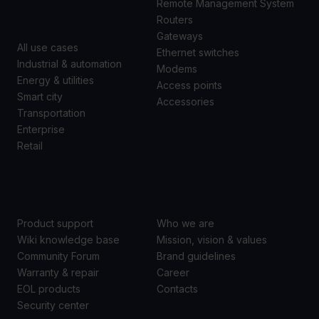
CASES
Remote Management System
Routers
Gateways
All use cases
Ethernet switches
Industrial & automation
Modems
Energy & utilities
Access points
Smart city
Accessories
Transportation
Enterprise
Retail
SUPPORT
ABOUT US
Product support
Who we are
Wiki knowledge base
Mission, vision & values
Community Forum
Brand guidelines
Warranty & repair
Career
EOL products
Contacts
Security center