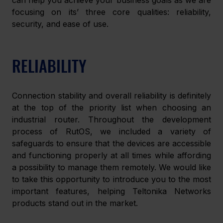
can help you achieve your business goals as we are 
focusing on its’ three core qualities: reliability, 
security, and ease of use.
RELIABILITY
Connection stability and overall reliability is definitely 
at the top of the priority list when choosing an 
industrial router. Throughout the development 
process of RutOS, we included a variety of 
safeguards to ensure that the devices are accessible 
and functioning properly at all times while affording 
a possibility to manage them remotely. We would like 
to take this opportunity to introduce you to the most 
important features, helping Teltonika Networks 
products stand out in the market.