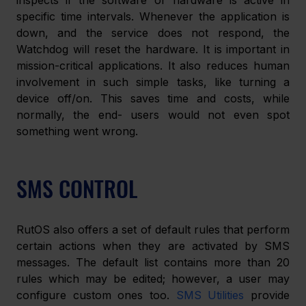
inspects if the software or hardware is active in 
specific time intervals. Whenever the application is 
down, and the service does not respond, the 
Watchdog will reset the hardware. It is important in 
mission-critical applications. It also reduces human 
involvement in such simple tasks, like turning a 
device off/on. This saves time and costs, while 
normally, the end- users would not even spot 
something went wrong.
SMS CONTROL
RutOS also offers a set of default rules that perform 
certain actions when they are activated by SMS 
messages. The default list contains more than 20 
rules which may be edited; however, a user may 
configure custom ones too. 
SMS Utilities
 provide 