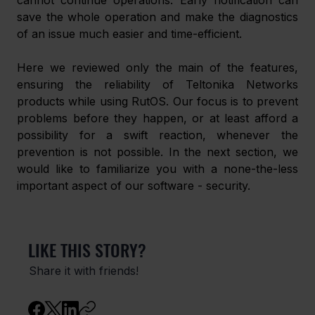
cannot continue operations. Early notification can 
save the whole operation and make the diagnostics 
of an issue much easier and time-efficient.
Here we reviewed only the main of the features, 
ensuring the reliability of Teltonika Networks 
products while using RutOS. Our focus is to prevent 
problems before they happen, or at least afford a 
possibility for a swift reaction, whenever the 
prevention is not possible. In the next section, we 
would like to familiarize you with a none-the-less 
important aspect of our software - security.
LIKE THIS STORY?
Share it with friends!