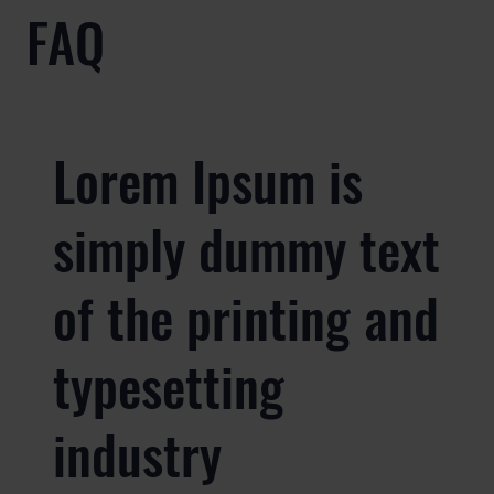
FAQ
Lorem Ipsum is
simply dummy text
of the printing and
typesetting
industry