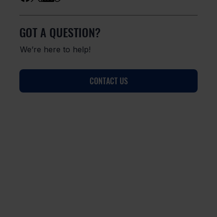
GOT A QUESTION?
We’re here to help!
CONTACT US