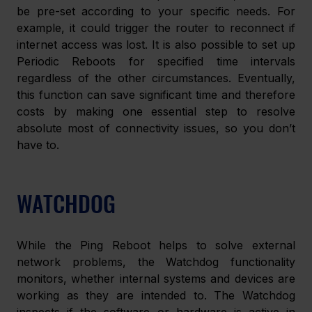
be pre-set according to your specific needs. For 
example, it could trigger the router to reconnect if 
internet access was lost. It is also possible to set up 
Periodic Reboots for specified time intervals 
regardless of the other circumstances. Eventually, 
this function can save significant time and therefore 
costs by making one essential step to resolve 
absolute most of connectivity issues, so you don’t 
have to.
WATCHDOG
While the Ping Reboot helps to solve external 
network problems, the Watchdog functionality 
monitors, whether internal systems and devices are 
working as they are intended to. The Watchdog 