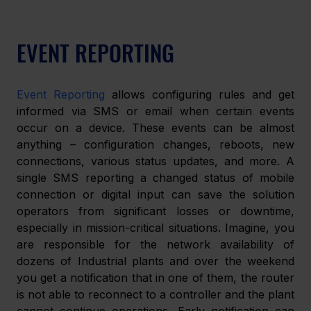
EVENT REPORTING
Event Reporting
 allows configuring rules and get 
informed via SMS or email when certain events 
occur on a device. These events can be almost 
anything – configuration changes, reboots, new 
connections, various status updates, and more. A 
single SMS reporting a changed status of mobile 
connection or digital input can save the solution 
operators from significant losses or downtime, 
especially in mission-critical situations. Imagine, you 
are responsible for the network availability of 
dozens of Industrial plants and over the weekend 
you get a notification that in one of them, the router 
is not able to reconnect to a controller and the plant 