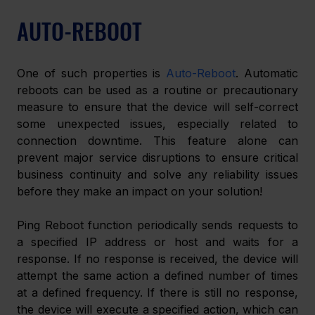
AUTO-REBOOT
One of such properties is 
Auto-Reboot
. Automatic 
reboots can be used as a routine or precautionary 
measure to ensure that the device will self-correct 
some unexpected issues, especially related to 
connection downtime. This feature alone can 
prevent major service disruptions to ensure critical 
business continuity and solve any reliability issues 
before they make an impact on your solution!
Ping Reboot function periodically sends requests to 
a specified IP address or host and waits for a 
response. If no response is received, the device will 
attempt the same action a defined number of times 
at a defined frequency. If there is still no response, 
the device will execute a specified action, which can 