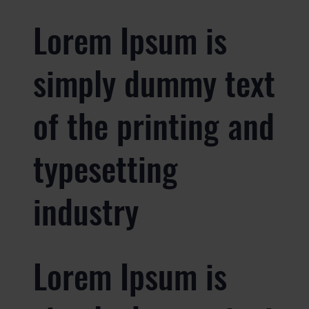
Lorem Ipsum is
simply dummy text
of the printing and
typesetting
industry
Lorem Ipsum is