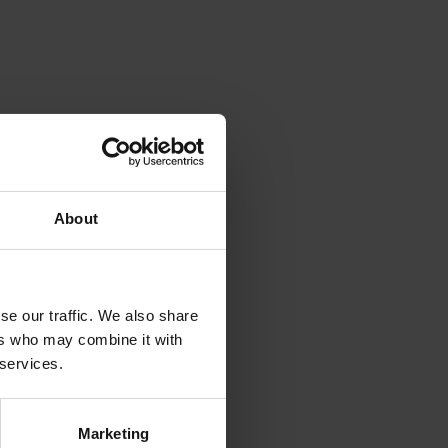
About
se our traffic. We also share
ers who may combine it with
 services.
Marketing