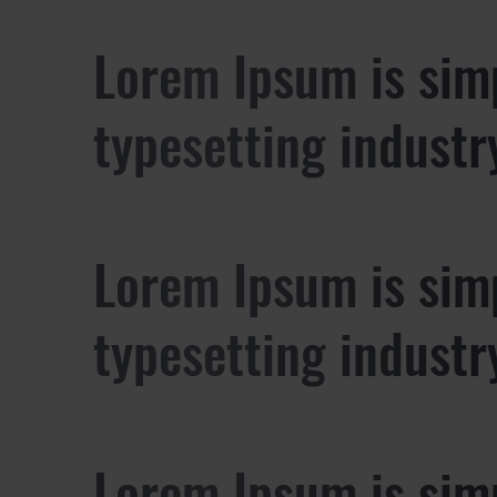
Lorem Ipsum is sim
typesetting industr
Lorem Ipsum is sim
typesetting industr
Lorem Ipsum is sim