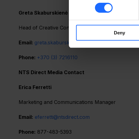
Greta Skaburskienė
Head of Creative Content Department
Deny
Email: 
greta.skaburskiene@teltonika.lt
Phone: 
+370 (3) 7216110
NTS Direct Media Contact                                               
Erica Ferretti                                                                          
Marketing and Communications Manager                  
Email:
eferretti@ntsdirect.com
Phone:
 877-483-5393