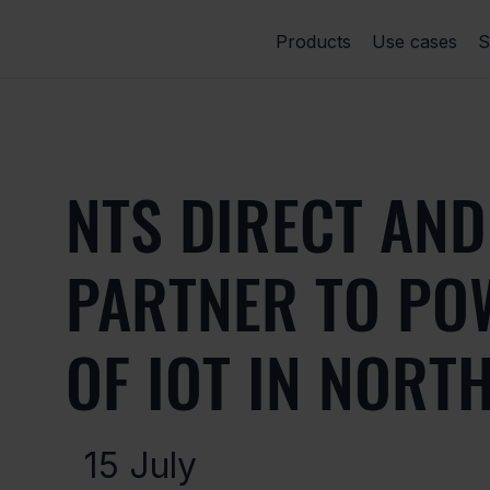
Products
Use cases
S
NTS DIRECT AND
PARTNER TO PO
OF IOT IN NORT
15 July