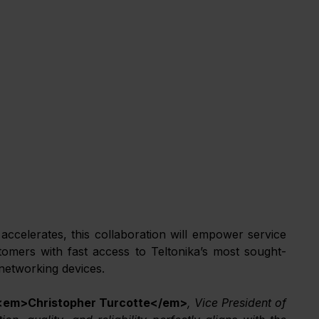
ccelerates, this collaboration will empower service 
tomers with fast access to Teltonika’s most sought-
 networking devices.
<em>Christopher Turcotte</em>
, Vice President of 