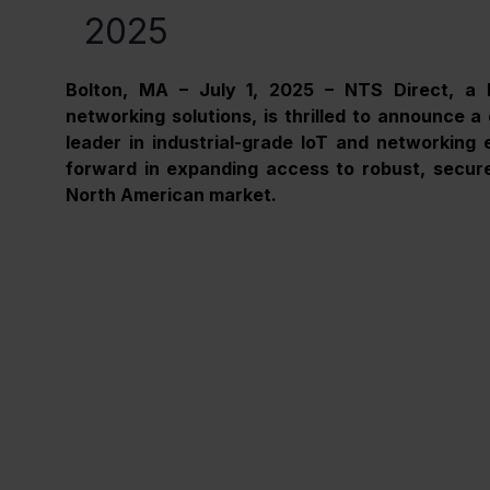
2025
Bolton, MA – July 1, 2025 – NTS Direct, a l
networking solutions, is thrilled to announce a 
leader in industrial-grade IoT and networking e
forward in expanding access to robust, secure,
North American market.