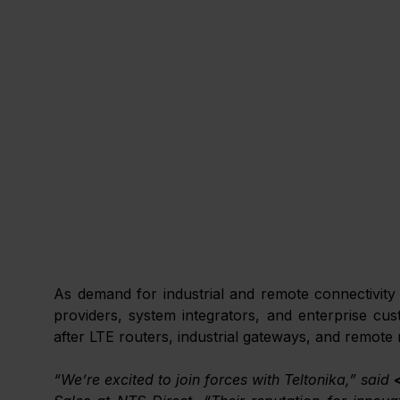
As demand for industrial and remote connectivity a
providers, system integrators, and enterprise cus
after LTE routers, industrial gateways, and remote
“We’re excited to join forces with Teltonika,” said 