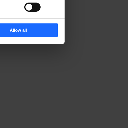
Allow all