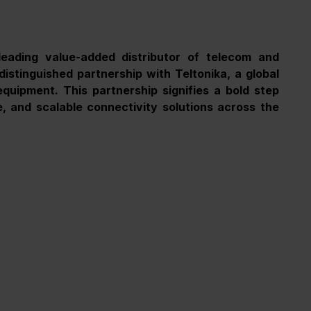
eading value-added distributor of telecom and 
distinguished partnership with Teltonika, a global 
quipment. This partnership signifies a bold step 
 and scalable connectivity solutions across the 