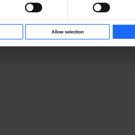
Allow selection
          
                                        
         