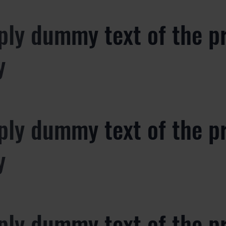
ply dummy text of the p
y
ply dummy text of the p
y
ply dummy text of the p