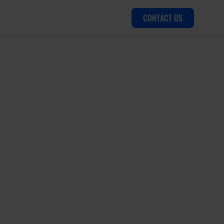
CONTACT US