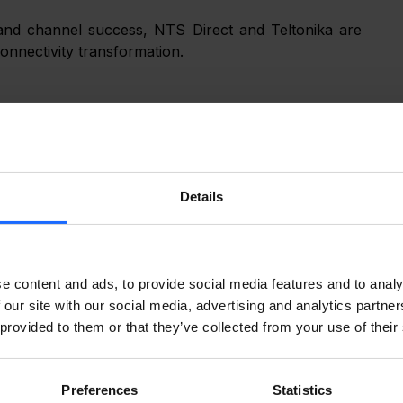
 and channel success, NTS Direct and Teltonika are 
connectivity transformation.
r specializing in VoIP, networking, and IoT solutions. 
sellers, integrators, and MSPs with logistics, 
configuration, fulfillment, and partner enablement across North America. Learn more at 
Details
e content and ads, to provide social media features and to analy
any that develops industrial-grade connectivity 
 our site with our social media, advertising and analytics partn
ducts deployed in over 150 countries and state-of-
 provided to them or that they’ve collected from your use of their
 reliable, secure, and scalable networking solutions 
com
 for more information.
Preferences
Statistics