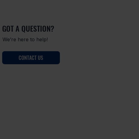
GOT A QUESTION?
We’re here to help!
CONTACT US