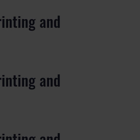
rinting and
rinting and
rinting and