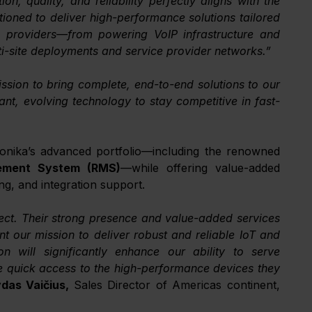
n, quality, and reliability perfectly aligns with the 
oned to deliver high-performance solutions tailored 
 providers—from powering VoIP infrastructure and 
ti-site deployments and service provider networks.”
ssion to bring complete, end-to-end solutions to our 
t, evolving technology to stay competitive in fast-
NTS Direct will stock, promote, and support Teltonika’s advanced portfolio—including the renowned 
ment System (RMS)
—while offering value-added 
ng, and integration support.
ect. Their strong presence and value-added services 
 our mission to deliver robust and reliable IoT and 
on will significantly enhance our ability to serve 
e quick access to the high-performance devices they 
das Vaičius, 
Sales Director of Americas continent, 