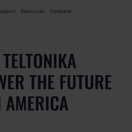
upport
Resources
Company
 TELTONIKA
WER THE FUTURE
H AMERICA