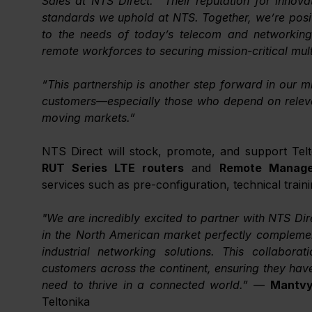
Sales at NTS Direct. “Their reputation for innovatio
standards we uphold at NTS. Together, we’re positi
to the needs of today’s telecom and networking
remote workforces to securing mission-critical mul
“This partnership is another step forward in our mi
customers—especially those who depend on relevan
moving markets.”
RUT Series LTE routers
 and 
Remote Manage
services such as pre-configuration, technical traini
"We are incredibly excited to partner with NTS Dir
in the North American market perfectly complement
industrial networking solutions. This collaborati
customers across the continent, ensuring they hav
need to thrive in a connected world.” 
— 
Mantvy
Teltonika