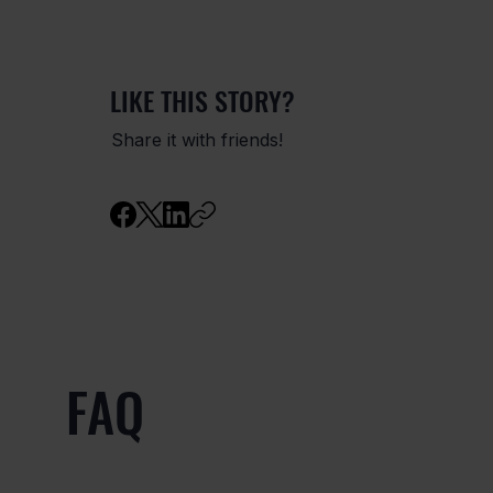
LIKE THIS STORY?
Share it with friends!
FAQ