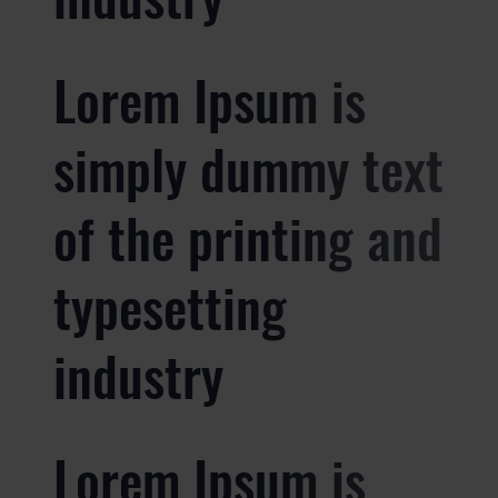
Lorem Ipsum is
simply dummy text
of the printing and
typesetting
industry
Lorem Ipsum is