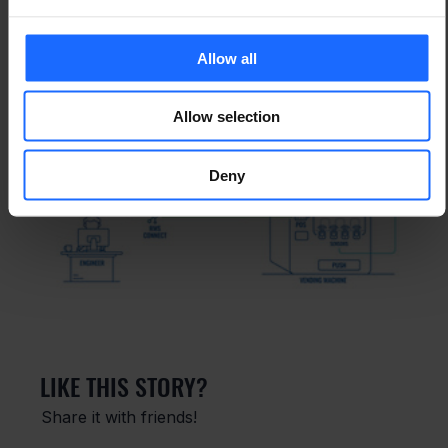
Allow all
Allow selection
Deny
LIKE THIS STORY?
Share it with friends!