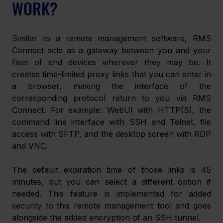
WORK?
Similar to a remote management software, RMS 
Connect acts as a gateway between you and your 
fleet of end devices wherever they may be. It 
creates time-limited proxy links that you can enter in 
a browser, making the interface of the 
corresponding protocol return to you via RMS 
Connect. For example: WebUI with HTTP(S), the 
command line interface with SSH and Telnet, file 
access with SFTP, and the desktop screen with RDP 
and VNC.
The default expiration time of those links is 45 
minutes, but you can select a different option if 
needed. This feature is implemented for added 
security to this remote management tool and goes 
alongside the added encryption of an SSH tunnel.