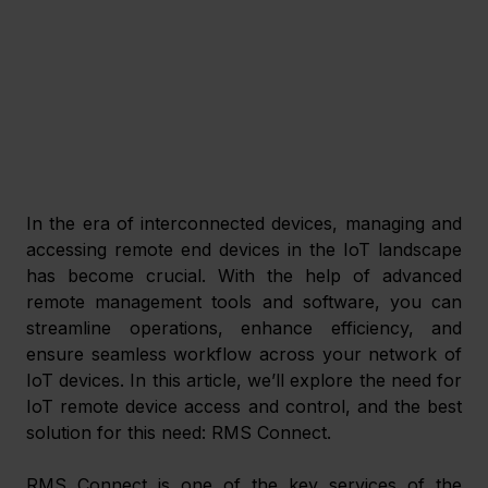
In the era of interconnected devices, managing and 
accessing remote end devices in the IoT landscape 
has become crucial. With the help of advanced 
remote management tools and software, you can 
streamline operations, enhance efficiency, and 
ensure seamless workflow across your network of 
IoT devices. In this article, we’ll explore the need for 
IoT remote device access and control, and the best 
solution for this need: RMS Connect.
RMS Connect is one of the key services of the 