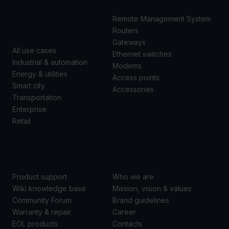
CASES
Remote Management System
Routers
Gateways
All use cases
Ethernet switches
Industrial & automation
Modems
Energy & utilities
Access points
Smart city
Accessories
Transportation
Enterprise
Retail
SUPPORT
ABOUT US
Product support
Who we are
Wiki knowledge base
Mission, vision & values
Community Forum
Brand guidelines
Warranty & repair
Career
EOL products
Contacts