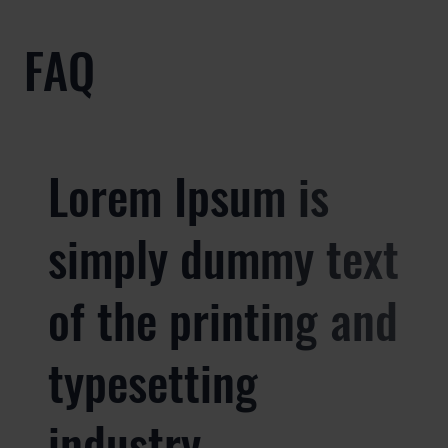
FAQ
Lorem Ipsum is
simply dummy text
of the printing and
typesetting
industry