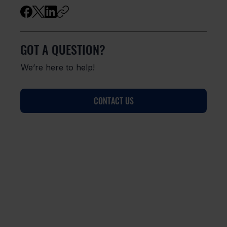
GOT A QUESTION?
We’re here to help!
CONTACT US