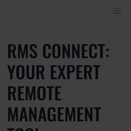
RMS CONNECT:
YOUR EXPERT
REMOTE
MANAGEMENT