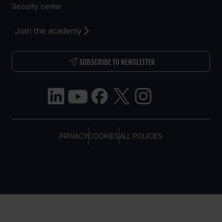
Security center
Join the academy
SUBSCRIBE TO NEWSLETTER
PRIVACY
COOKIES
ALL POLICIES
COPYRIGHT © TELTONIKA, 2026