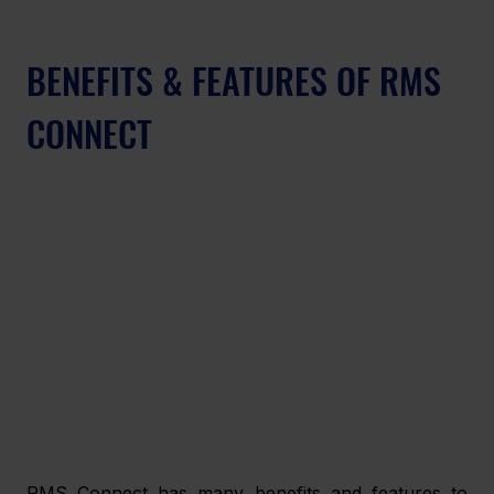
BENEFITS & FEATURES OF RMS 
CONNECT
RMS Connect has many benefits and features to 