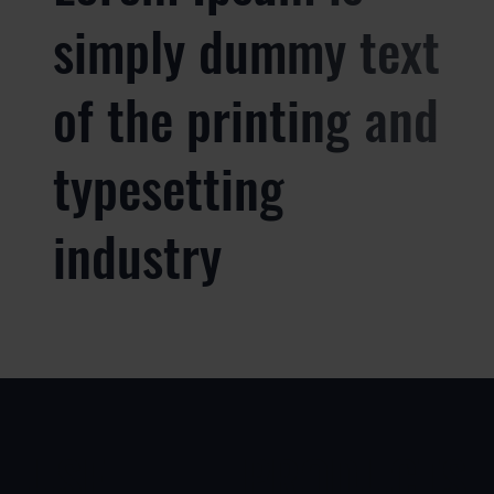
simply dummy text
of the printing and
typesetting
industry
USE
PRODUCTS