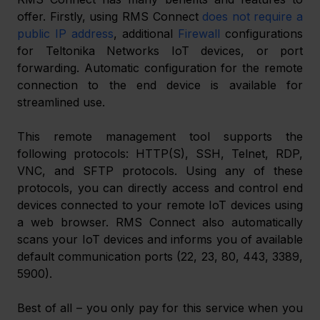
offer. Firstly, using RMS Connect 
does not require a 
public IP address
, additional 
Firewall
 configurations 
for Teltonika Networks IoT devices, or port 
forwarding. Automatic configuration for the remote 
connection to the end device is available for 
streamlined use.
This remote management tool supports the 
following protocols: HTTP(S), SSH, Telnet, RDP, 
VNC, and SFTP protocols. Using any of these 
protocols, you can directly access and control end 
devices connected to your remote IoT devices using 
a web browser. RMS Connect also automatically 
scans your IoT devices and informs you of available 
default communication ports (22, 23, 80, 443, 3389, 
5900).
Best of all – you only pay for this service when you 