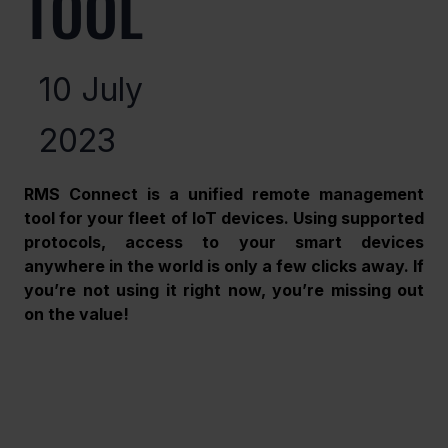
TOOL
10 July
2023
RMS Connect is a unified remote management 
tool for your fleet of IoT devices. Using supported 
protocols, access to your smart devices 
anywhere in the world is only a few clicks away. If 
you’re not using it right now, you’re missing out 
on the value!