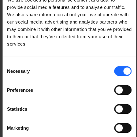
Another example is the 
remote calibration and 
provide social media features and to analyse our traffic.
control of smart traffic lights
, in which RMS 
We also share information about your use of our site with
Connect and the Teltonika Networks 
RUT240
our social media, advertising and analytics partners who
router were used for providing secure remote 
may combine it with other information that you’ve provided
management and control capabilities to the traffic 
to them or that they’ve collected from your use of their
lights.
services.
Consent
Necessary
Selection
Preferences
Statistics
Marketing