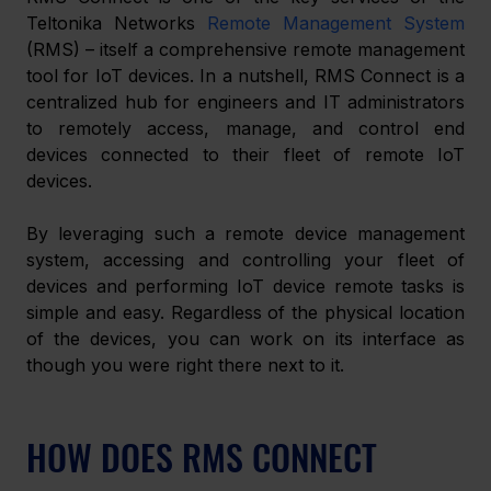
Teltonika Networks 
Remote Management System
(RMS) – itself a comprehensive remote management 
tool for IoT devices. In a nutshell, RMS Connect is a 
centralized hub for engineers and IT administrators 
to remotely access, manage, and control end 
devices connected to their fleet of remote IoT 
devices.
By leveraging such a remote device management 
system, accessing and controlling your fleet of 
devices and performing IoT device remote tasks is 
simple and easy. Regardless of the physical location 
of the devices, you can work on its interface as 
though you were right there next to it. 
HOW DOES RMS CONNECT 