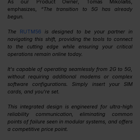
As our Product Owner, Tomas Mikolaitis, 
emphasizes, 
“The transition to 5G has already 
begun. 
﻿The 
RUTM56
 is designed to be your partner in 
navigating this shift, providing the tools to connect 
to the cutting edge while ensuring your critical 
operations remain online today. 
It's capable of operating seamlessly from 2G to 5G, 
without requiring additional modems or complex 
software configurations. Simply insert your SIM 
cards, and you're set. 
This integrated design is engineered for ultra-high 
reliability communication, eliminating common 
points of failure seen in modular systems, and offers 
a competitive price point. 