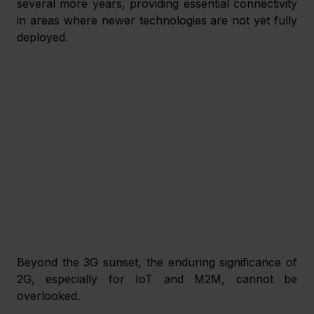
several more years, providing essential connectivity 
in areas where newer technologies are not yet fully 
deployed.
Beyond the 3G sunset, the enduring significance of 
2G, especially for IoT and M2M, cannot be 
overlooked. 