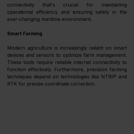
connectivity that's crucial for maintaining 
operational efficiency and ensuring safety in the 
ever-changing maritime environment.
Smart Farming
Modern agriculture is increasingly reliant on smart 
devices and sensors to optimize farm management. 
These tools require reliable internet connectivity to 
function effectively. Furthermore, precision farming 
techniques depend on technologies like NTRIP and 
RTK for precise coordinate correction.