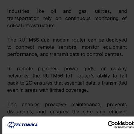
Industries like oil and gas, utilities, and 
transportation rely on continuous monitoring of 
critical infrastructure.
The RUTM56 dual modem router can be deployed 
to connect remote sensors, monitor equipment 
performance, and transmit data to control centres.
In remote pipelines, power grids, or railway 
networks, the RUTM56 IoT router's ability to fall 
back to 2G ensures that essential data is transmitted 
even in areas with limited coverage.
This enables proactive maintenance, prevents 
disruptions, and ensures the safe and efficient 
operation of critical infrastructure.
Marine Connectivity