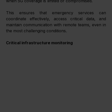
when 5G coverage is limited or compromised.
This ensures that emergency services can 
coordinate effectively, access critical data, and 
maintain communication with remote teams, even in 
the most challenging conditions.
Critical infrastructure monitoring