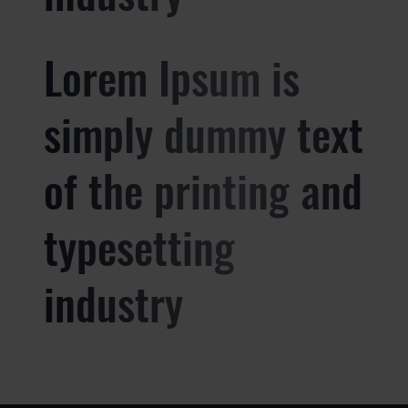
Lorem Ipsum is
simply dummy text
of the printing and
typesetting
industry