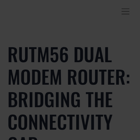
RUTM56 DUAL
MODEM ROUTER:
BRIDGING THE
CONNECTIVITY