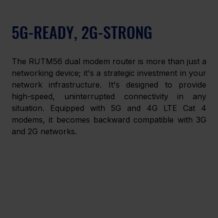
5G-READY, 2G-STRONG
The RUTM56 dual modem router is more than just a 
networking device; it's a strategic investment in your 
network infrastructure. It's designed to provide 
high-speed, uninterrupted connectivity in any 
situation. Equipped with 5G and 4G LTE Cat 4 
modems, it becomes backward compatible with 3G 
and 2G networks.