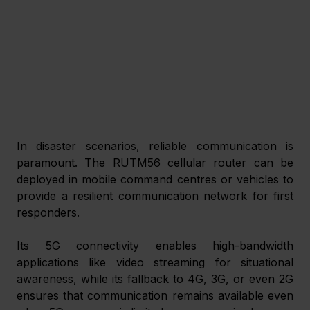
In disaster scenarios, reliable communication is 
paramount. The RUTM56 cellular router can be 
deployed in mobile command centres or vehicles to 
provide a resilient communication network for first 
responders.
Its 5G connectivity enables high-bandwidth 
applications like video streaming for situational 
awareness, while its fallback to 4G, 3G, or even 2G 
ensures that communication remains available even 