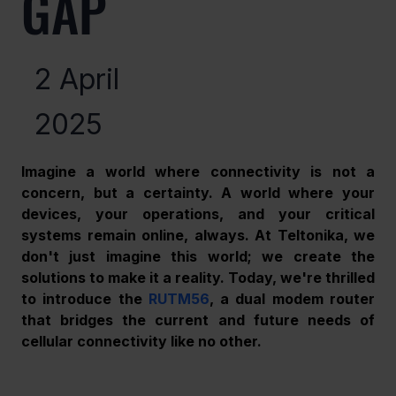
GAP
2 April
2025
Imagine a world where connectivity is not a 
concern, but a certainty. A world where your 
devices, your operations, and your critical 
systems remain online, always. At Teltonika, we 
don't just imagine this world; we create the 
solutions to make it a reality. Today, we're thrilled 
to introduce the 
RUTM56
, a dual modem router 
that bridges the current and future needs of 
cellular connectivity like no other.