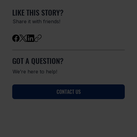
LIKE THIS STORY?
Share it with friends!
GOT A QUESTION?
We’re here to help!
CONTACT US