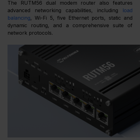
The RUTM56 dual modem router also features 
advanced networking capabilities, including 
load 
balancing
, Wi-Fi 5, five Ethernet ports, static and 
dynamic routing, and a comprehensive suite of 
network protocols.