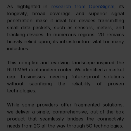
As highlighted in 
research from OpenSignal
, its 
longevity, broad coverage, and superior signal 
penetration make it ideal for devices transmitting 
small data packets, such as sensors, meters, and 
tracking devices. In numerous regions, 2G remains 
heavily relied upon, its infrastructure vital for many 
industries.
This complex and evolving landscape inspired the 
RUTM56 dual modem router. We identified a market 
gap: businesses needing future-proof solutions 
without sacrificing the reliability of proven 
technologies.
While some providers offer fragmented solutions, 
we deliver a single, comprehensive, out-of-the-box 
product that seamlessly bridges the connectivity 
needs from 2G all the way through 5G technologies.