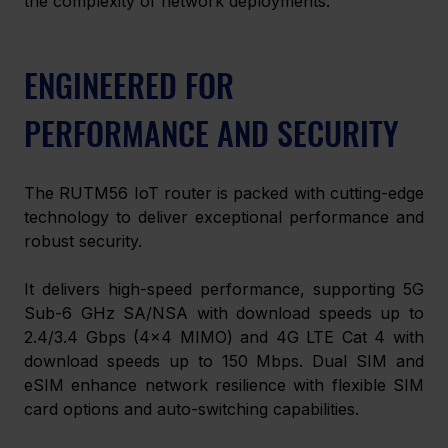
the complexity of network deployments.
ENGINEERED FOR 
PERFORMANCE AND SECURITY
The RUTM56 IoT router is packed with cutting-edge 
technology to deliver exceptional performance and 
robust security.
It delivers high-speed performance, supporting 5G 
Sub-6 GHz SA/NSA with download speeds up to 
2.4/3.4 Gbps (4x4 MIMO) and 4G LTE Cat 4 with 
download speeds up to 150 Mbps. Dual SIM and 
eSIM enhance network resilience with flexible SIM 
card options and auto-switching capabilities.