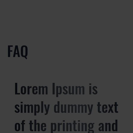
FAQ
Lorem Ipsum is
simply dummy text
of the printing and