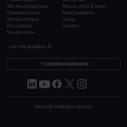
Wiki knowledge base
Mission, vision & values
Community Forum
Brand guidelines
Warranty & repair
Career
EOL products
Contacts
Security center
Join the academy
SUBSCRIBE TO NEWSLETTER
PRIVACY
COOKIES
ALL POLICIES
COPYRIGHT © TELTONIKA, 2026