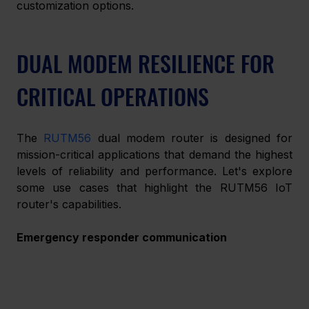
customization options.
DUAL MODEM RESILIENCE FOR 
CRITICAL OPERATIONS
The 
RUTM56
 dual modem router is designed for 
mission-critical applications that demand the highest 
levels of reliability and performance. Let's explore 
some use cases that highlight the RUTM56 IoT 
router's capabilities.
Emergency responder communication