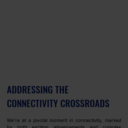
ADDRESSING THE 
CONNECTIVITY CROSSROADS
We're at a pivotal moment in connectivity, marked 
by both exciting advancements and complex 