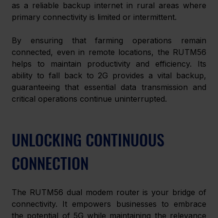
as a reliable backup internet in rural areas where 
primary connectivity is limited or intermittent.
By ensuring that farming operations remain 
connected, even in remote locations, the RUTM56 
helps to maintain productivity and efficiency. Its 
ability to fall back to 2G provides a vital backup, 
guaranteeing that essential data transmission and 
critical operations continue uninterrupted.
UNLOCKING CONTINUOUS 
CONNECTION
The RUTM56 dual modem router is your bridge of 
connectivity. It empowers businesses to embrace 
the potential of 5G while maintaining the relevance 