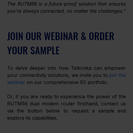
﻿The RUTM56 is a future-proof solution that ensures 
you're always connected, no matter the challenges.”
JOIN OUR WEBINAR & ORDER 
YOUR SAMPLE
To delve deeper into how Teltonika can empower 
your connectivity solutions, we invite you to 
join the 
webinar
 on our comprehensive 5G portfolio.
Or, if you are ready to experience the power of the 
RUTM56 dual modem router firsthand, contact us
via the button below to request a sample
and 
explore its capabilities. 