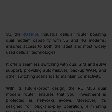
So, the 
RUTM56
 industrial cellular router boasting 
dual modem capability with 5G and 4G modems, 
ensures access to both the latest and most widely 
used cellular technologies.
It offers seamless switching with dual SIM and eSIM 
support, providing auto-failover, backup WAN, and 
other switching scenarios to maintain connectivity.
With its future-proof design, the RUTM56 dual 
modem router ensures that your investment is 
protected as networks evolve. Moreover, it's 
designed for plug-and-play operation, eliminating 