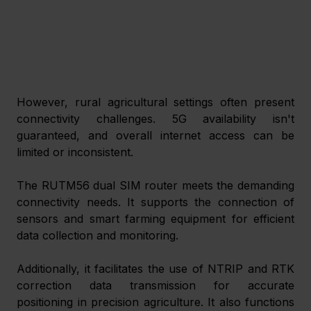
However, rural agricultural settings often present 
connectivity challenges. 5G availability isn't 
guaranteed, and overall internet access can be 
limited or inconsistent.
The RUTM56 dual SIM router meets the demanding 
connectivity needs. It supports the connection of 
sensors and smart farming equipment for efficient 
data collection and monitoring.
Additionally, it facilitates the use of NTRIP and RTK 
correction data transmission for accurate 
positioning in precision agriculture. It also functions 