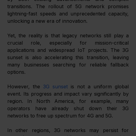
transitions. The rollout of 5G network promises 
lightning-fast speeds and unprecedented capacity, 
unlocking a new era of innovation.
Yet, the reality is that legacy networks still play a 
crucial role, especially for mission-critical 
applications and widespread IoT projects. The 3G 
sunset is also accelerating this transition, leaving 
many businesses searching for reliable fallback 
options.
However, the 
3G sunset
 is not a uniform global 
event. Its progress and impact vary significantly by 
region. In North America, for example, many 
operators have already shut down their 3G 
networks to free up spectrum for 4G and 5G.
In other regions, 3G networks may persist for 