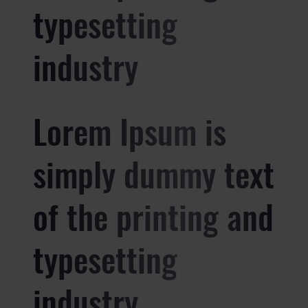
typesetting
industry
Lorem Ipsum is
simply dummy text
of the printing and
typesetting
industry