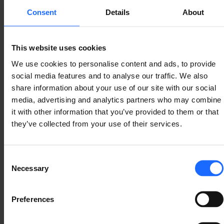
Consent
Details
About
The maritime environment presents unique 
connectivity challenges. Cellular internet access 
near the coast can be highly variable. Coverage and 
This website uses cookies
speeds there fluctuate significantly. Vessels might 
We use cookies to personalise content and ads, to provide
have high-speed 5G one moment, then be limited to 
social media features and to analyse our traffic. We also
2G the next.
share information about your use of our site with our social
media, advertising and analytics partners who may combine
it with other information that you’ve provided to them or that
they’ve collected from your use of their services.
Consent
Necessary
Selection
Preferences