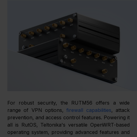
For robust security, the RUTM56 offers a wide 
range of VPN options, 
firewall capabilities
, attack 
prevention, and access control features. Powering it 
all is RutOS, Teltonika's versatile OpenWRT-based 
operating system, providing advanced features and 