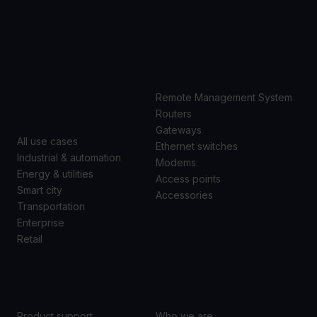
USE
PRODUCTS
CASES
Remote Management System
Routers
Gateways
All use cases
Ethernet switches
Industrial & automation
Modems
Energy & utilities
Access points
Smart city
Accessories
Transportation
Enterprise
Retail
SUPPORT
ABOUT US
Product support
Who we are