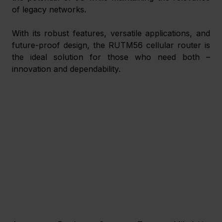
of legacy networks.
With its robust features, versatile applications, and 
future-proof design, the RUTM56 cellular router is 
the ideal solution for those who need both – 
innovation and dependability.