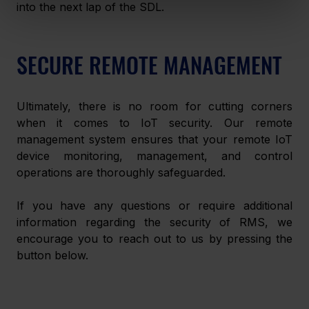
into the next lap of the SDL.
SECURE REMOTE MANAGEMENT
Ultimately, there is no room for cutting corners 
when it comes to IoT security. Our remote 
management system ensures that your remote IoT 
device monitoring, management, and control 
operations are thoroughly safeguarded.
If you have any questions or require additional 
information regarding the security of RMS, we 
encourage you to reach out to us by pressing the 
button below.