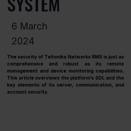
SYSTEM
6 March
2024
The security of Teltonika Networks RMS is just as 
comprehensive and robust as its remote 
management and device monitoring capabilities. 
This article overviews the platform’s SDL and the 
key elements of its server, communication, and 
account security. 