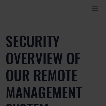
SECURITY
OVERVIEW OF
OUR REMOTE
MANAGEMENT