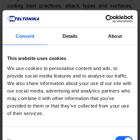
coding best practices, attack types and surfaces, 
session and error handling, input validation, access 
control, etc.
2) Requirements 
– The basic requirements of the 
Consent
Details
About
application are drafted. These requirements are 
usually simple and static, providing clear answers to 
questions such as which encryption algorithms are 
This website uses cookies
most appropriate, where user input will be present, 
We use cookies to personalise content and ads, to
how will validation be implemented, etc.
provide social media features and to analyse our traffic.
We also share information about your use of our site with
3) Design 
– The security team collaborates with the 
our social media, advertising and analytics partners who
software developers of RMS to fulfil the following 
may combine it with other information that you’ve
objectives:
provided to them or that they’ve collected from your use
of their services.
understand the application, its purpose and 
operation, etc.;
Consent