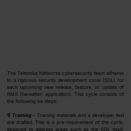
The Teltonika Networks cybersecurity team adheres 
to a rigorous security development cycle (SDL) for 
each upcoming new release, feature, or update of 
RMS (hereafter: application). This cycle consists of 
the following six steps:
1) Training 
– Training materials and a developer test 
are drafted. This is a pre-requirement of the cycle, 
designed to address areas such as the SDL itself, 