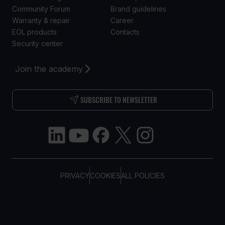
Community Forum
Brand guidelines
Warranty & repair
Career
EOL products
Contacts
Security center
Join the academy
SUBSCRIBE TO NEWSLETTER
PRIVACY
COOKIES
ALL POLICIES
COPYRIGHT © TELTONIKA, 2026