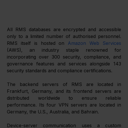
All RMS databases are encrypted and accessible 
only to a limited number of authorised personnel. 
RMS itself is hosted on 
Amazon Web Services
(AWS), an industry staple renowned for 
incorporating over 300 security, compliance, and 
governance features and services alongside 143 
security standards and compliance certifications.
The backend servers of RMS are located in 
Frankfurt, Germany, and its frontend servers are 
distributed worldwide to ensure reliable 
performance. Its four VPN servers are located in 
Germany, the U.S., Australia, and Bahrain.
Device-server communication uses a custom 