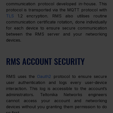
communication protocol developed in-house. This 
protocol is transported via the MQTT protocol with 
TLS
 1.2 encryption. RMS also utilises routine 
communication certificate rotation, done individually 
for each device to ensure secure communication 
between the RMS server and your networking 
devices.
RMS ACCOUNT SECURITY
RMS uses the 
Oauth2
 protocol to ensure secure 
user authentication and logs every user-device 
interaction. This log is accessible to the account’s 
administrators. Teltonika Networks engineers 
cannot access your account and networking 
devices without you granting them permission to do 
so first.