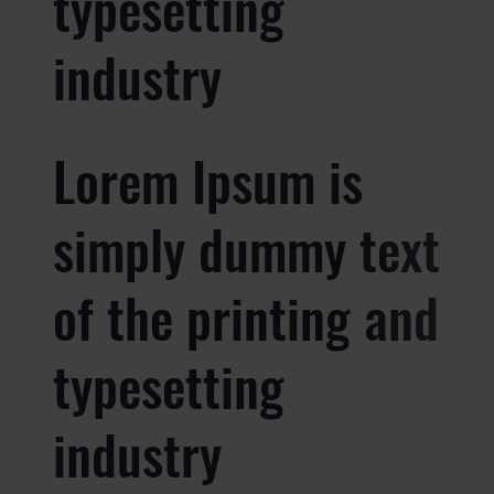
typesetting
industry
Lorem Ipsum is
simply dummy text
of the printing and
typesetting
industry