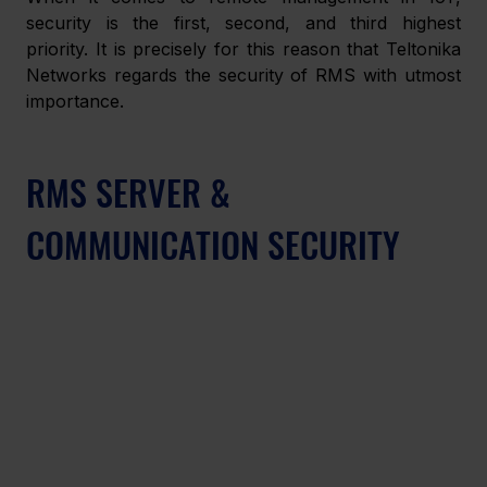
security is the first, second, and third highest 
priority. It is precisely for this reason that Teltonika 
Networks regards the security of RMS with utmost 
importance.
RMS SERVER & 
COMMUNICATION SECURITY