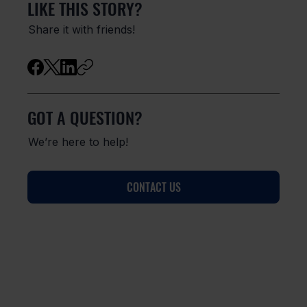
LIKE THIS STORY?
Share it with friends!
GOT A QUESTION?
We’re here to help!
CONTACT US