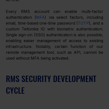
Every RMS account can enable multi-factor 
authentication (
MFA
) via select factors, including 
email, time-based one-time password (
TOTP
), and a 
custom Teltonika ID with biometric authentication. 
Single sign-on (SSO) authentication is also possible, 
enabling easier management of access to existing 
infrastructure. Notably, certain function of our 
remote management tool, such as API, cannot be 
used without MFA being activated.
RMS SECURITY DEVELOPMENT 
CYCLE