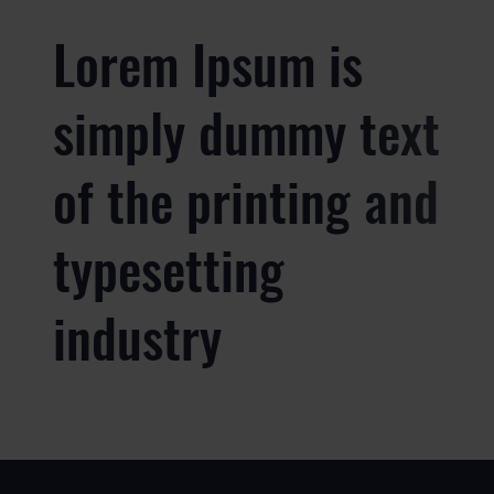
Lorem Ipsum is
simply dummy text
of the printing and
typesetting
industry