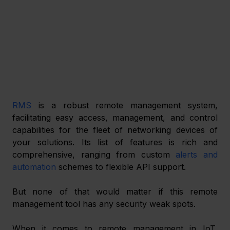
RMS
 is a robust remote management system, 
facilitating easy access, management, and control 
capabilities for the fleet of networking devices of 
your solutions. Its list of features is rich and 
comprehensive, ranging from custom 
alerts and 
automation
 schemes to flexible API support.
But none of that would matter if this remote 
management tool has any security weak spots.
When it comes to remote management in IoT, 