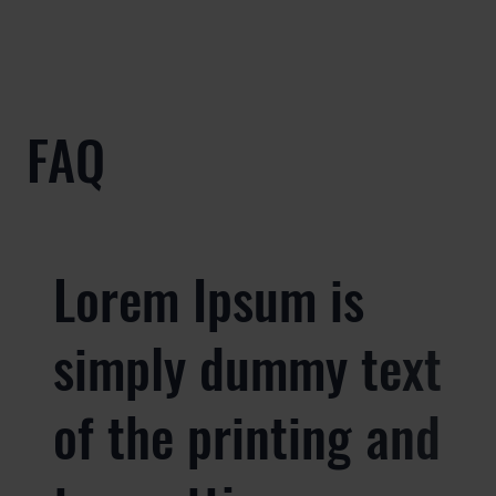
FAQ
Lorem Ipsum is
simply dummy text
of the printing and