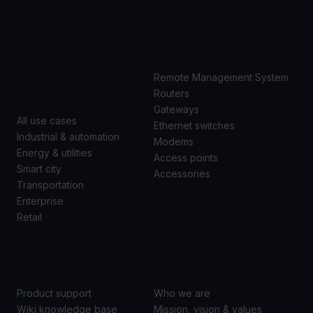
USE
PRODUCTS
CASES
Remote Management System
Routers
Gateways
All use cases
Ethernet switches
Industrial & automation
Modems
Energy & utilities
Access points
Smart city
Accessories
Transportation
Enterprise
Retail
SUPPORT
ABOUT US
Product support
Who we are
Wiki knowledge base
Mission, vision & values