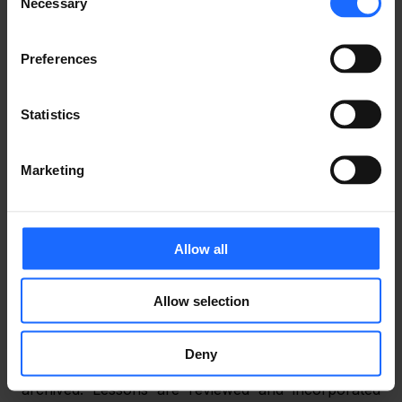
draft a threat model of the application;
Necessary
Selection
generate a threat list of the threat model, 
Preferences
identifying potential security design flaws and 
attack surfaces;
Statistics
review the threats manually using penetration 
tests and address any potential threats.
Marketing
4) Implementation
 – The security team maintains 
static code scanning, reviews, and approval 
throughout the application’s development.
Allow all
5) Verification
 – Penetration tests are performed 
Allow selection
and documented based on the drafted threat 
models.
Deny
6) Release
 – All documents are finalised and 
archived. Lessons are reviewed and incorporated 