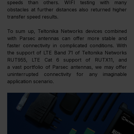
speeds than others. WIFI testing with many 
obstacles at further distances also returned higher 
transfer speed results. 
To sum up, Teltonika Networks devices combined 
with Parsec antennas can offer more stable and 
faster connectivity in complicated conditions. With 
the support of LTE Band 71 of Teltonika Networks 
RUT955, LTE Cat 6 support of RUTX11, and 
a vast portfolio of Parsec antennas, we may offer 
uninterrupted connectivity for any imaginable 
application scenario.