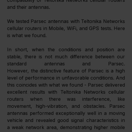
and their antennas.
We tested Parsec antennas with Teltonika Networks 
cellular routers in Mobile, WiFi, and GPS tests. Here 
is what we found.
In short, when the conditions and position are 
stable, there is not much difference between our 
standard antennas and Parsec. 
However, the distinctive feature of Parsec is a high 
level of performance in unfavorable conditions. And 
this coincides with what we found - Parsec delivered 
excellent results with Teltonika Networks cellular 
routers when there was interference, like 
movement, high-vibration, and obstacles. Parsec 
antennas performed exceptionally well in a moving 
vehicle and revealed good signal characteristics in 
a weak network area, demonstrating higher mobile 