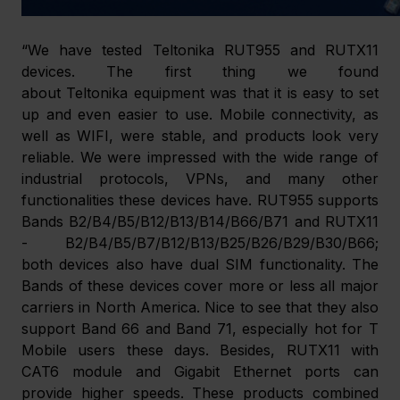
“We have tested Teltonika RUT955 and RUTX11 
devices. The first thing we found 
about Teltonika equipment was that it is easy to set 
up and even easier to use. Mobile connectivity, as 
well as WIFI, were stable, and products look very 
reliable. We were impressed with the wide range of 
industrial protocols, VPNs, and many other 
functionalities these devices have. RUT955 supports 
Bands B2/B4/B5/B12/B13/B14/B66/B71 and RUTX11 
- B2/B4/B5/B7/B12/B13/B25/B26/B29/B30/B66; 
both devices also have dual SIM functionality. The 
Bands of these devices cover more or less all major 
carriers in North America. Nice to see that they also 
support Band 66 and Band 71, especially hot for T 
Mobile users these days. Besides, RUTX11 with 
CAT6 module and Gigabit Ethernet ports can 
provide higher speeds. These products combined 