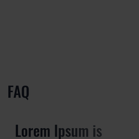
FAQ
Lorem Ipsum is