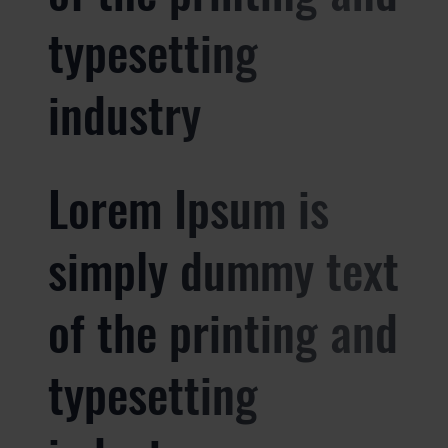
typesetting
industry
Lorem Ipsum is
simply dummy text
of the printing and
typesetting