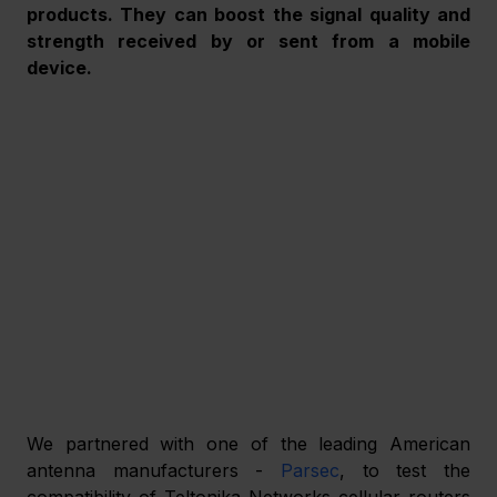
products. They can boost the signal quality and 
strength received by or sent from a mobile 
device.
We partnered with one of the leading American 
antenna manufacturers - 
Parsec
, to test the 
compatibility of Teltonika Networks cellular routers 