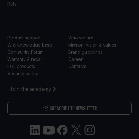
Retail
SUPPORT
ABOUT US
Product support
Who we are
Wiki knowledge base
Mission, vision & values
Community Forum
Brand guidelines
Warranty & repair
Career
EOL products
Contacts
Security center
Join the academy
SUBSCRIBE TO NEWSLETTER