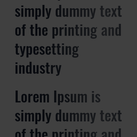
simply dummy text
of the printing and
typesetting
industry
Lorem Ipsum is
simply dummy text
of the printing and