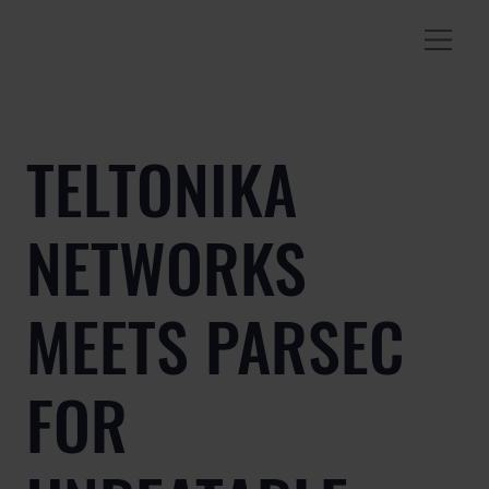
TELTONIKA
NETWORKS
MEETS PARSEC
FOR