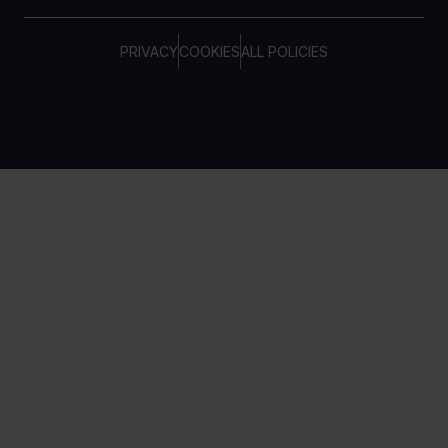
PRIVACY
COOKIES
ALL POLICIES
COPYRIGHT © TELTONIKA, 2026