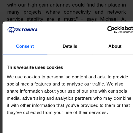
with our high gain antennas could find their place in 
many projects where connectivity and network 
service stability are a must.” - says Michael A. 
Neenan, CEO and Founder of Parsec Technologies, 
Inc.
Consent
Details
About
ABOUT PARSEC 
This website uses cookies
TECHNOLOGIES, INC.
We use cookies to personalise content and ads, to provide
social media features and to analyse our traffic. We also
Parsec Technologies, Inc. is an American Texas-
share information about your use of our site with our social
based antenna company producing high-
media, advertising and analytics partners who may combine
performance rugged antennas for the Industrial 
it with other information that you’ve provided to them or that
Internet of Things (IIoT) ecosystem. Since 2003 
they’ve collected from your use of their services.
Parsec has been providing the global marketplace 
with cutting-edge solutions for network 
Consent