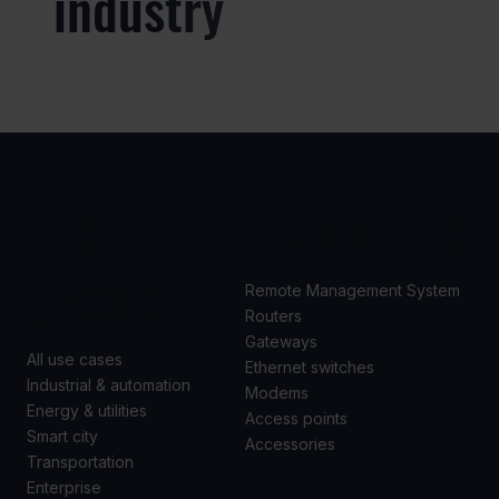
industry
USE
PRODUCTS
CASES
Remote Management System
Routers
Gateways
All use cases
Ethernet switches
Industrial & automation
Modems
Energy & utilities
Access points
Smart city
Accessories
Transportation
Enterprise