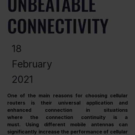
UNBEATABLE
CONNECTIVITY
18
February
2021
One of the main reasons for choosing cellular 
routers is their universal application and 
enhanced connection in situations 
where the connection continuity is a 
must. Using different mobile antennas can 
significantly increase the performance of cellular 