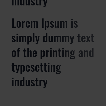
industry
Lorem Ipsum is
simply dummy text
of the printing and
typesetting
industry