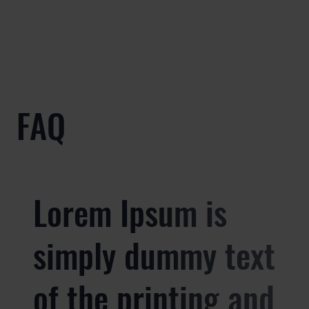
FAQ
Lorem Ipsum is
simply dummy text
of the printing and