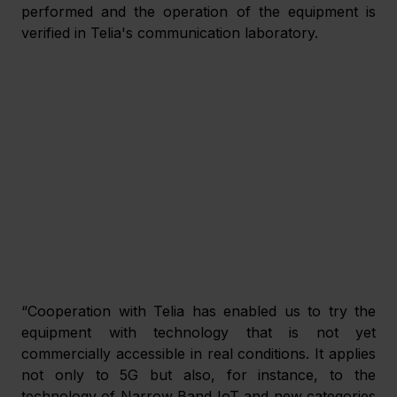
performed and the operation of the equipment is 
verified in Telia's communication laboratory.
“Cooperation with Telia has enabled us to try the 
equipment with technology that is not yet 
commercially accessible in real conditions. It applies 
not only to 5G but also, for instance, to the 
technology of Narrow Band IoT and new categories 