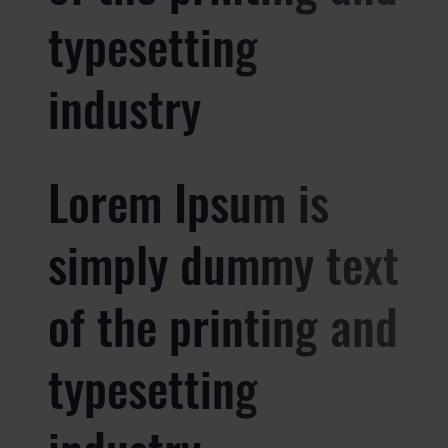
typesetting
industry
Lorem Ipsum is
simply dummy text
of the printing and
typesetting