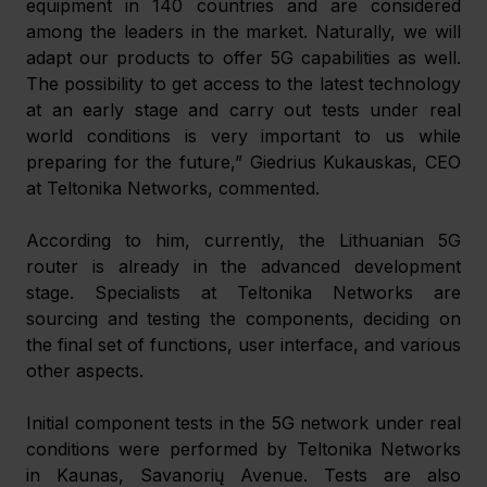
equipment in 140 countries and are considered 
among the leaders in the market. Naturally, we will 
adapt our products to offer 5G capabilities as well. 
The possibility to get access to the latest technology 
at an early stage and carry out tests under real 
world conditions is very important to us while 
preparing for the future,” Giedrius Kukauskas, CEO 
at Teltonika Networks, commented.
According to him, currently, the Lithuanian 5G 
router is already in the advanced development 
stage. Specialists at Teltonika Networks are 
sourcing and testing the components, deciding on 
the final set of functions, user interface, and various 
other aspects.
Initial component tests in the 5G network under real 
conditions were performed by Teltonika Networks 
in Kaunas, Savanorių Avenue. Tests are also 