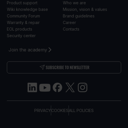
Product support
Who we are
Wiki knowledge base
Mission, vision & values
Community Forum
Brand guidelines
Warranty & repair
Career
EOL products
Contacts
Security center
Join the academy
SUBSCRIBE TO NEWSLETTER
PRIVACY
COOKIES
ALL POLICIES
COPYRIGHT © TELTONIKA, 2026