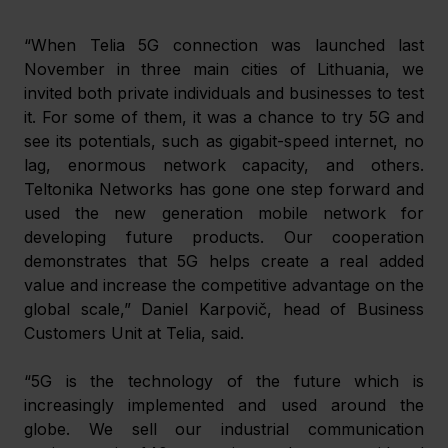
“When Telia 5G connection was launched last 
November in three main cities of Lithuania, we 
invited both private individuals and businesses to test 
it. For some of them, it was a chance to try 5G and 
see its potentials, such as gigabit-speed internet, no 
lag, enormous network capacity, and others. 
Teltonika Networks has gone one step forward and 
used the new generation mobile network for 
developing future products. Our cooperation 
demonstrates that 5G helps create a real added 
value and increase the competitive advantage on the 
global scale,” Daniel Karpovič, head of Business 
Customers Unit at Telia, said.
“5G is the technology of the future which is 
increasingly implemented and used around the 
globe. We sell our industrial communication 