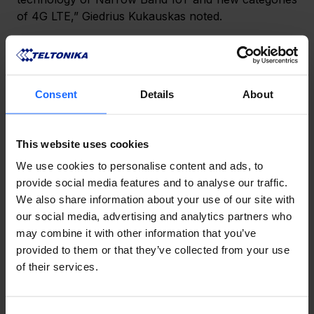
of 4G LTE,” Giedrius Kukauskas noted.
After the devices developed by Teltonika Networks 
in Lithuania reach the stage of production, they are 
also tested in other countries to ensure their 
Consent
Details
About
compatibility and operation under all types of 
conditions. As Giedrius Kukauskas underlines, 
reliability has become synonymous with the 
This website uses cookies
company. Clients invest in industrial network 
We use cookies to personalise content and ads, to
equipment to ensure connection continuity at all 
provide social media features and to analyse our traffic.
times as even a minute of downtime would result in 
We also share information about your use of our site with
direct business losses.
our social media, advertising and analytics partners who
may combine it with other information that you’ve
Giedrius Kukauskas has not yet revealed when the 
provided to them or that they’ve collected from your use
Teltonika Networks 5G router will reach the market, 
of their services.
as it may be affected by the current global 
disruptions in the supply of electronic components.