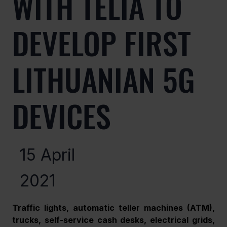
WITH TELIA TO
DEVELOP FIRST
LITHUANIAN 5G
DEVICES
15 April
2021
Traffic lights, automatic teller machines (ATM), 
trucks, self-service cash desks, electrical grids, 