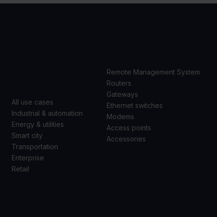
USE
PRODUCTS
CASES
Remote Management System
Routers
Gateways
All use cases
Ethernet switches
Industrial & automation
Modems
Energy & utilities
Access points
Smart city
Accessories
Transportation
Enterprise
Retail
SUPPORT
ABOUT US