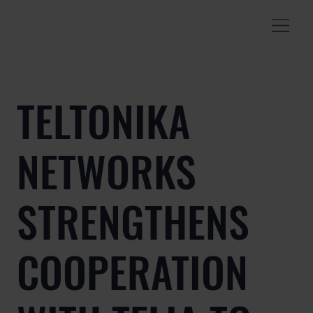
TELTONIKA
NETWORKS
STRENGTHENS
COOPERATION