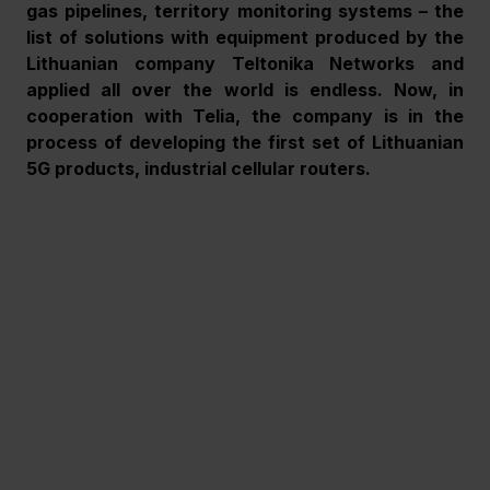
gas pipelines, territory monitoring systems – the 
list of solutions with equipment produced by the 
Lithuanian company Teltonika Networks and 
applied all over the world is endless. Now, in 
cooperation with Telia, the company is in the 
process of developing the first set of Lithuanian 
5G products, industrial cellular routers.