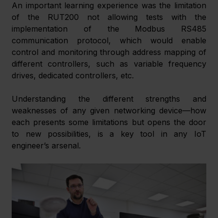
An important learning experience was the limitation 
of the RUT200 not allowing tests with the 
implementation of the Modbus RS485 
communication protocol, which would enable 
control and monitoring through address mapping of 
different controllers, such as variable frequency 
drives, dedicated controllers, etc.
Understanding the different strengths and 
weaknesses of any given networking device—how 
each presents some limitations but opens the door 
to new possibilities, is a key tool in any IoT 
engineer’s arsenal.