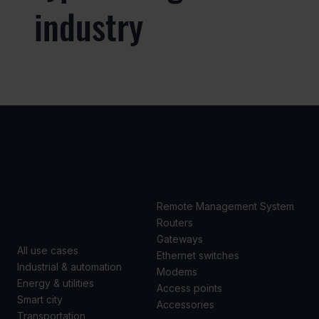
industry
USE
PRODUCTS
CASES
Remote Management System
Routers
Gateways
All use cases
Ethernet switches
Industrial & automation
Modems
Energy & utilities
Access points
Smart city
Accessories
Transportation