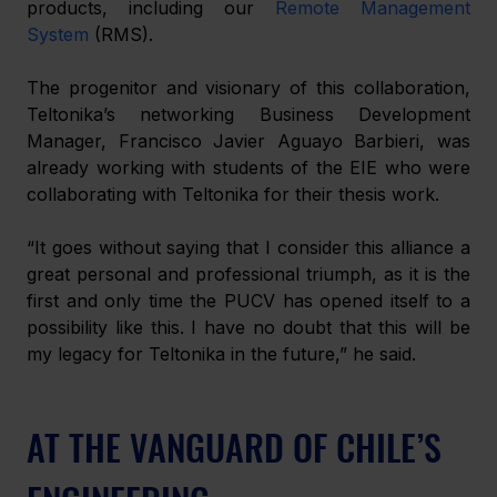
products, including our 
Remote Management 
System
 (RMS).
The progenitor and visionary of this collaboration, 
Teltonika’s networking Business Development 
Manager, Francisco Javier Aguayo Barbieri, was 
already working with students of the EIE who were 
collaborating with Teltonika for their thesis work.
“It goes without saying that I consider this alliance a 
great personal and professional triumph, as it is the 
first and only time the PUCV has opened itself to a 
possibility like this. I have no doubt that this will be 
my legacy for Teltonika in the future,” he said.
AT THE VANGUARD OF CHILE’S 