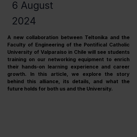
6 August
2024
A new collaboration between Teltonika and the 
Faculty of Engineering of the Pontifical Catholic 
University of Valparaíso in Chile will see students 
training on our networking equipment to enrich 
their hands-on learning experience and career 
growth. In this article, we explore the story 
behind this alliance, its details, and what the 
future holds for both us and the University.