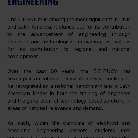
ENGINEERING
The EIE-PUCV is among the most significant in Chile 
and Latin America. It stands out for its contribution 
to the advancement of engineering through 
research and technological innovation, as well as 
for its contribution to regional and national 
development.
Over the past 80 years, the EIE-PUCV has 
developed an intense research activity, seeking to 
be recognised as a national benchmark and a Latin 
American leader in both the training of engineers 
and the generation of technology-based solutions in 
areas of national relevance and demand.
As such, within the curricula of electrical and 
electronic engineering careers, students take 
specialised courses such as computer networks, 