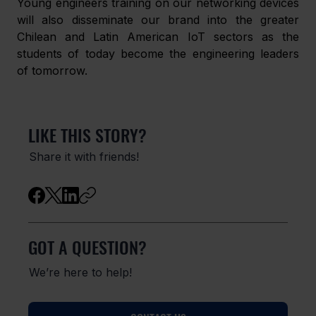
Young engineers training on our networking devices 
will also disseminate our brand into the greater 
Chilean and Latin American IoT sectors as the 
students of today become the engineering leaders 
of tomorrow.
LIKE THIS STORY?
Share it with friends!
GOT A QUESTION?
We’re here to help!