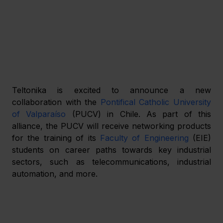
Teltonika is excited to announce a new 
collaboration with the 
Pontifical Catholic University 
of Valparaíso
 (PUCV) in Chile. As part of this 
alliance, the PUCV will receive networking products 
for the training of its 
Faculty of Engineering
 (EIE) 
students on career paths towards key industrial 
sectors, such as telecommunications, industrial 
automation, and more.