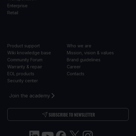
Enterprise
Retail
SUPPORT
ABOUT US
Product support
Who we are
Wiki knowledge base
Mission, vision & values
Community Forum
Brand guidelines
Warranty & repair
Career
EOL products
Contacts
Security center
Join the academy
SUBSCRIBE TO NEWSLETTER