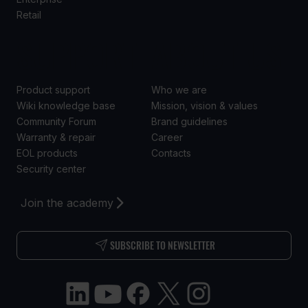
Retail
SUPPORT
ABOUT US
Product support
Who we are
Wiki knowledge base
Mission, vision & values
Community Forum
Brand guidelines
Warranty & repair
Career
EOL products
Contacts
Security center
Join the academy
SUBSCRIBE TO NEWSLETTER