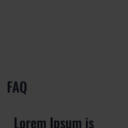
FAQ
Lorem Ipsum is