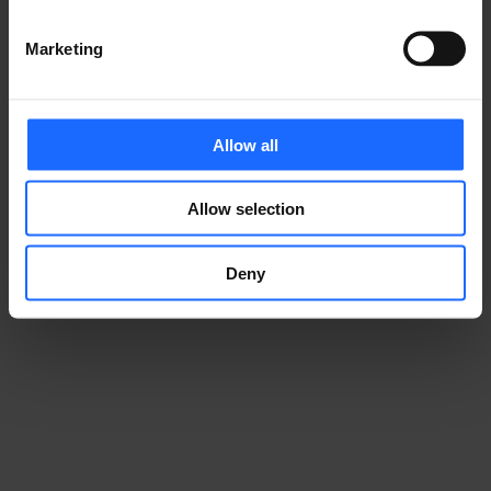
Marketing
Allow all
Allow selection
Deny