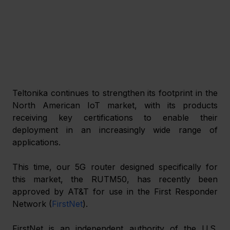
Teltonika continues to strengthen its footprint in the 
North American IoT market, with its products 
receiving key certifications to enable their 
deployment in an increasingly wide range of 
applications.
This time, our 5G router designed specifically for 
this market, the RUTM50, has recently been 
approved by AT&T for use in the First Responder 
Network (
FirstNet
).
FirstNet is an independent authority of the U.S. 