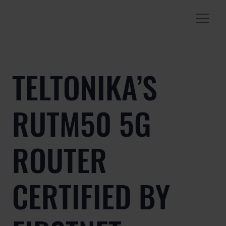
TELTONIKA’S
RUTM50 5G
ROUTER
CERTIFIED BY