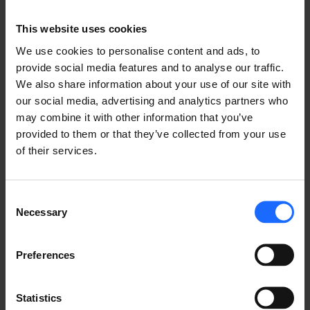
router options to FirstNet network solutions. It also 
follows the very recent news of the RUT956 
This website uses cookies
receiving the 
UL/CSA 62368-1
 certification, allowing 
We use cookies to personalise content and ads, to
for its use in hazardous industrial environments.
provide social media features and to analyse our traffic.
We also share information about your use of our site with
our social media, advertising and analytics partners who
LIKE THIS STORY?
may combine it with other information that you’ve
provided to them or that they’ve collected from your use
Share it with friends!
of their services.
Consent
Necessary
Selection
GOT A QUESTION?
We’re here to help!
Preferences
CONTACT US
Statistics