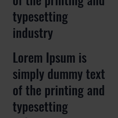
typesetting
industry
Lorem Ipsum is
simply dummy text
of the printing and
typesetting