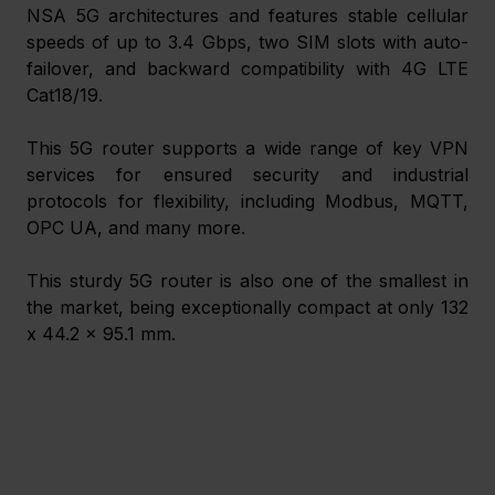
NSA 5G architectures and features stable cellular 
speeds of up to 3.4 Gbps, two SIM slots with auto-
failover, and backward compatibility with 4G LTE 
Cat18/19.
This 5G router supports a wide range of key VPN 
services for ensured security and industrial 
protocols for flexibility, including Modbus, MQTT, 
OPC UA, and many more.
This sturdy 5G router is also one of the smallest in 
the market, being exceptionally compact at only 132 
x 44.2 x 95.1 mm. 