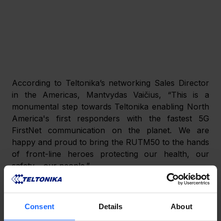
According to Teltonika’s networking Sales Director 
in the Americas, Mantvydas Vaičius, “This is a 
monumental step towards Teltonika enabling North 
America's first responders with the fastest 5G 
FirstNet communication on the planet. We are 
happy and proud to bring the RUTM50 to the hands 
of front-line heroes protecting our health, our 
safety – our people.”
This news comes 
nearly a year after
 the RUT956 
4G router was approved for FirstNet use, meaning 
Consent
Details
About
that Teltonika now provides both 4G and 5G cellular 