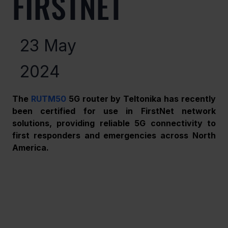
FIRSTNET
23 May
2024
The 
RUTM50
 5G router by Teltonika has recently 
been certified for use in FirstNet network 
solutions, providing reliable 5G connectivity to 
first responders and emergencies across North 
America. 