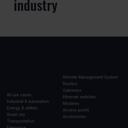
industry
USE
PRODUCTS
CASES
Remote Management System
Routers
Gateways
All use cases
Ethernet switches
Industrial & automation
Modems
Energy & utilities
Access points
Smart city
Accessories
Transportation
Enterprise