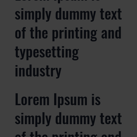
simply dummy text
of the printing and
typesetting
industry
Lorem Ipsum is
simply dummy text
of the printing and