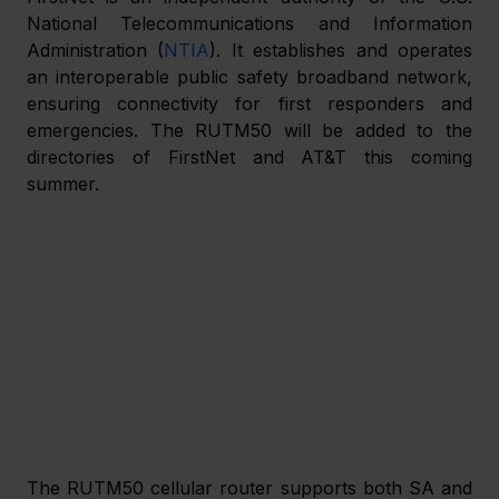
National Telecommunications and Information 
Administration (
NTIA
). It establishes and operates 
an interoperable public safety broadband network, 
ensuring connectivity for first responders and 
emergencies. The RUTM50 will be added to the 
directories of FirstNet and AT&T this coming 
summer. 
The RUTM50 cellular router supports both SA and 