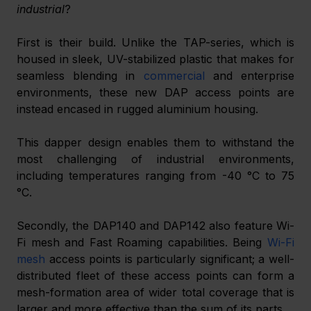
industrial
?
First is their build. Unlike the TAP-series, which is 
housed in sleek, UV-stabilized plastic that makes for 
seamless blending in 
commercial
 and enterprise 
environments, these new DAP access points are 
instead encased in rugged aluminium housing.
This dapper design enables them to withstand the 
most challenging of industrial environments, 
including temperatures ranging from -40 °C to 75 
°C.
Secondly, the DAP140 and DAP142 also feature Wi-
Fi mesh and Fast Roaming capabilities. Being 
Wi-Fi 
mesh
 access points is particularly significant; a well-
distributed fleet of these access points can form a 
mesh-formation area of wider total coverage that is 
larger and more effective than the sum of its parts.