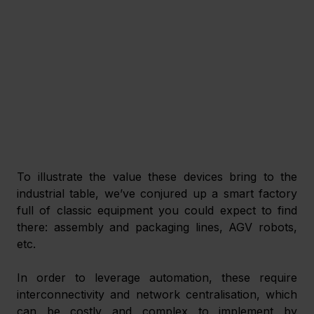
To illustrate the value these devices bring to the 
industrial table, we’ve conjured up a smart factory 
full of classic equipment you could expect to find 
there: assembly and packaging lines, AGV robots, 
etc.
In order to leverage automation, these require 
interconnectivity and network centralisation, which 
can be costly and complex to implement by 