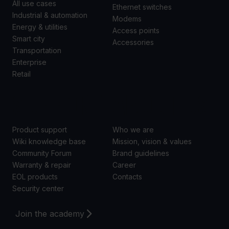
All use cases
Ethernet switches
Industrial & automation
Modems
Energy & utilities
Access points
Smart city
Accessories
Transportation
Enterprise
Retail
SUPPORT
ABOUT US
Product support
Who we are
Wiki knowledge base
Mission, vision & values
Community Forum
Brand guidelines
Warranty & repair
Career
EOL products
Contacts
Security center
Join the academy