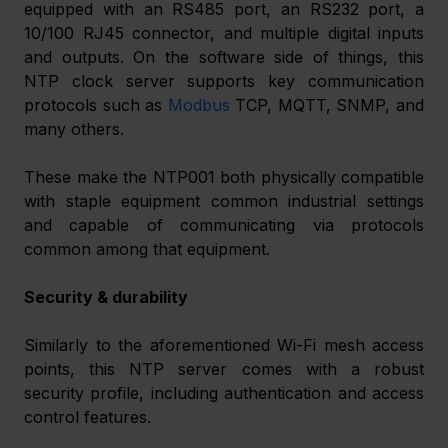
equipped with an RS485 port, an RS232 port, a 
10/100 RJ45 connector, and multiple digital inputs 
and outputs. On the software side of things, this 
NTP clock server supports key communication 
protocols such as 
Modbus
 TCP, MQTT, SNMP, and 
many others.
These make the NTP001 both physically compatible 
with staple equipment common industrial settings 
and capable of communicating via protocols 
common among that equipment.
Security & durability
Similarly to the aforementioned Wi-Fi mesh access 
points, this NTP server comes with a robust 
security profile, including authentication and access 
control features.