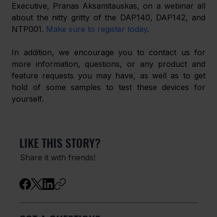
Executive, Pranas Aksamitauskas, on a webinar all 
about the nitty gritty of the DAP140, DAP142, and 
NTP001. 
Make sure to register today
.
In addition, we encourage you to contact us for 
more information, questions, or any product and 
feature requests you may have, as well as to get 
hold of some samples to test these devices for 
yourself.
LIKE THIS STORY?
Share it with friends!