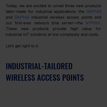
Today, we are excited to unveil three new products 
tailor-made for industrial applications: the 
DAP140
and 
DAP142
 industrial wireless access points and 
our first-ever network time server—the 
NTP001
. 
These new products provide high value for 
industrial IoT solutions at low complexity and costs.
Let’s get right to it.
INDUSTRIAL-TAILORED 
WIRELESS ACCESS POINTS