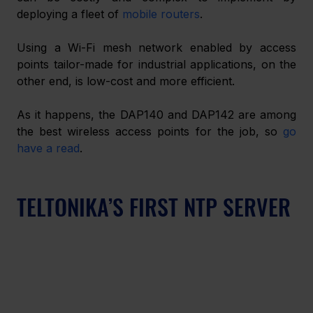
deploying a fleet of 
mobile routers
.
Using a Wi-Fi mesh network enabled by access 
points tailor-made for industrial applications, on the 
other end, is low-cost and more efficient.
As it happens, the DAP140 and DAP142 are among 
the best wireless access points for the job, so 
go 
have a read
.
TELTONIKA’S FIRST NTP SERVER