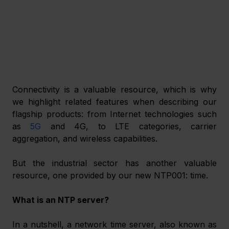
Connectivity is a valuable resource, which is why 
we highlight related features when describing our 
flagship products: from Internet technologies such 
as 
5G
 and 4G, to LTE categories, carrier 
aggregation, and wireless capabilities.
But the industrial sector has another valuable 
resource, one provided by our new NTP001: time.
What is an NTP server?
In a nutshell, a network time server, also known as 