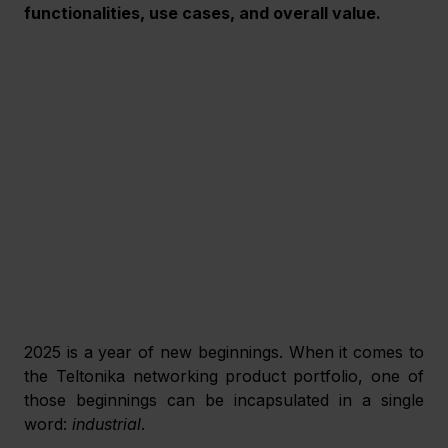
functionalities, use cases, and overall value.
2025 is a year of new beginnings. When it comes to 
the Teltonika networking product portfolio, one of 
those beginnings can be incapsulated in a single 
word: 
industrial
.