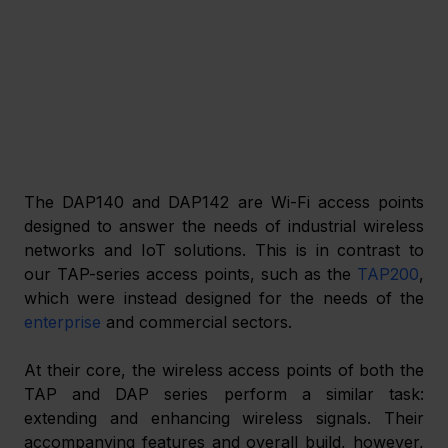
The DAP140 and DAP142 are Wi-Fi access points 
designed to answer the needs of industrial wireless 
networks and IoT solutions. This is in contrast to 
our TAP-series access points, such as the 
TAP200
, 
which were instead designed for the needs of the 
enterprise
 and commercial sectors.
At their core, the wireless access points of both the 
TAP and DAP series perform a similar task: 
extending and enhancing wireless signals. Their 
accompanying features and overall build, however, 