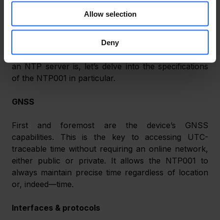
Allow selection
TIME FOR SPECS
Deny
Now that we have a better understanding of what 
an NTP server is, let’s delve into the specifications 
of the NTP001 in particular.
GNSS
First and foremost are the device’s GNSS 
capabilities. This is the key to accessing UTC-
traceable time without requiring an online network, 
either public or private. It allows the NTP001 to 
always maintain precise time regardless of location 
or, indeed—time.
Interfaces & protocols