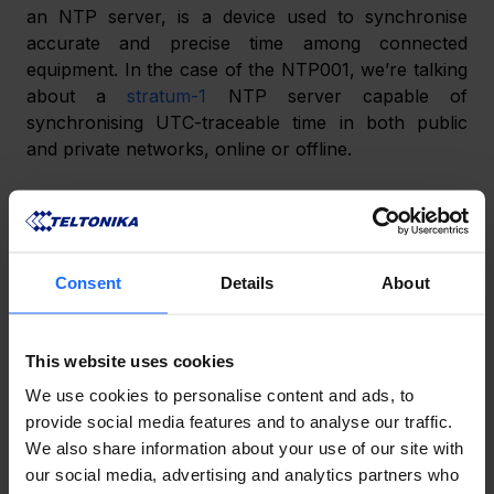
an NTP server, is a device used to synchronise 
accurate and precise time among connected 
equipment. In the case of the NTP001, we’re talking 
about a 
stratum-1
 NTP server capable of 
synchronising UTC-traceable time in both public 
and private networks, online or offline.
Why are NTP servers necessary?
Consent
Details
About
This website uses cookies
We use cookies to personalise content and ads, to
provide social media features and to analyse our traffic.
We also share information about your use of our site with
our social media, advertising and analytics partners who