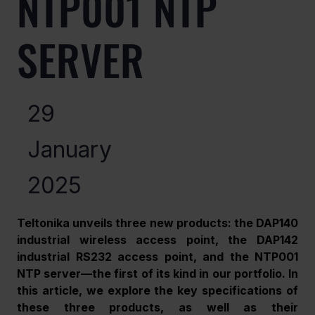
NTP001 NTP
SERVER
29
January
2025
Teltonika unveils three new products: the DAP140 
industrial wireless access point, the DAP142 
industrial RS232 access point, and the NTP001 
NTP server—the first of its kind in our portfolio. In 
this article, we explore the key specifications of 
these three products, as well as their 