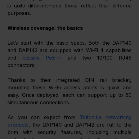
is quite different—and those reflect their differing 
purposes.
Wireless coverage: the basics
Let’s start with the basic specs. Both the DAP140 
and DAP142 are equipped with Wi-Fi 4 capabilities 
and 
passive PoE-in
 and two 10/100 RJ45 
connectors.
Thanks to their integrated DIN rail bracket, 
mounting these Wi-Fi access points is quick and 
easy. Once deployed, each can support up to 50 
simultaneous connections.
As you can expect from 
Teltonika networking 
products
, the DAP140 and DAP142 are full to the 
brim with security features, including multiple 