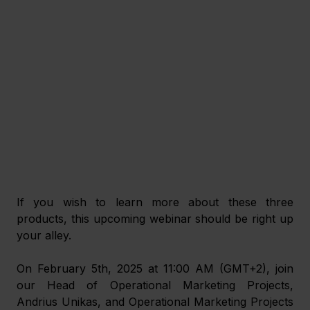
If you wish to learn more about these three 
products, this upcoming webinar should be right up 
your alley.
On February 5th, 2025 at 11:00 AM (GMT+2), join 
our Head of Operational Marketing Projects, 
Andrius Unikas, and Operational Marketing Projects 