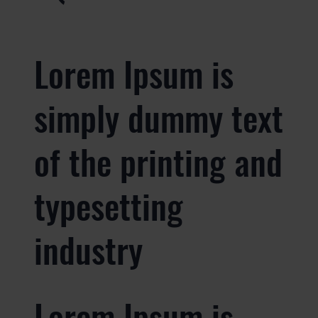
Lorem Ipsum is
simply dummy text
of the printing and
typesetting
industry
Lorem Ipsum is