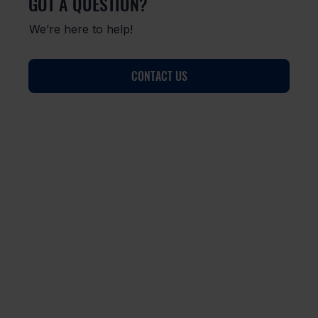
GOT A QUESTION?
We’re here to help!
CONTACT US