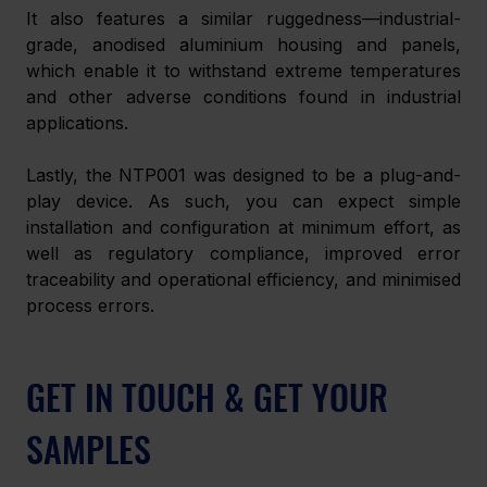
It also features a similar ruggedness—industrial-
grade, anodised aluminium housing and panels, 
which enable it to withstand extreme temperatures 
and other adverse conditions found in industrial 
applications.
Lastly, the NTP001 was designed to be a plug-and-
play device. As such, you can expect simple 
installation and configuration at minimum effort, as 
well as regulatory compliance, improved error 
traceability and operational efficiency, and minimised 
process errors.
GET IN TOUCH & GET YOUR 
SAMPLES