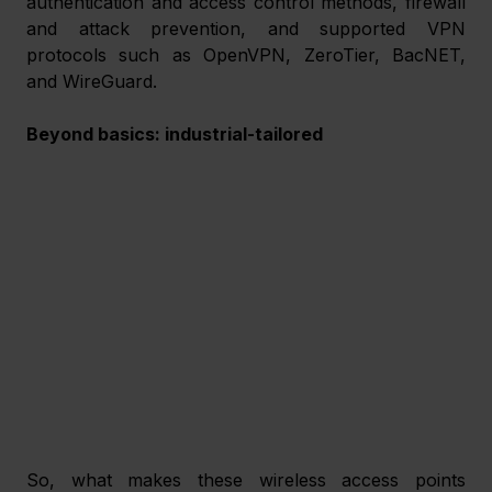
authentication and access control methods, firewall 
and attack prevention, and supported VPN 
protocols such as OpenVPN, ZeroTier, BacNET, 
and WireGuard.
Beyond basics: industrial-tailored
So, what makes these wireless access points 