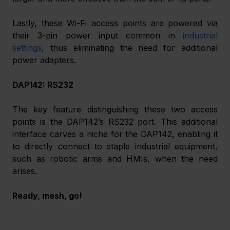
Lastly, these Wi-Fi access points are powered via 
their 3-pin power input common in 
industrial 
settings
, thus eliminating the need for additional 
power adapters.
DAP142: RS232
The key feature distinguishing these two access 
points is the DAP142’s RS232 port. This additional 
interface carves a niche for the DAP142, enabling it 
to directly connect to staple industrial equipment, 
such as robotic arms and HMIs, when the need 
arises.
Ready, mesh, go!