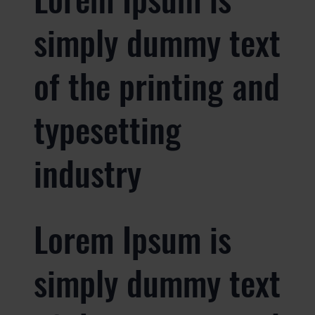
simply dummy text
of the printing and
typesetting
industry
Lorem Ipsum is
simply dummy text