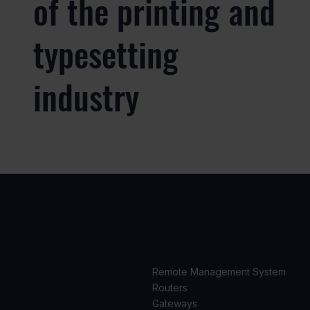
of the printing and
typesetting
industry
USE
PRODUCTS
CASES
Remote Management System
Routers
Gateways