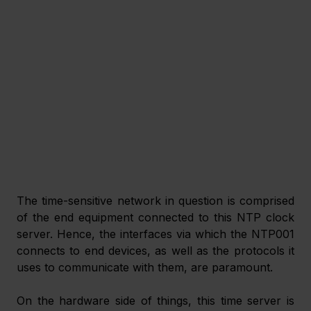
The time-sensitive network in question is comprised 
of the end equipment connected to this NTP clock 
server. Hence, the interfaces via which the NTP001 
connects to end devices, as well as the protocols it 
uses to communicate with them, are paramount.
On the hardware side of things, this time server is 