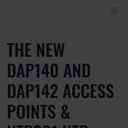
THE NEW
DAP140 AND
DAP142 ACCESS
POINTS &