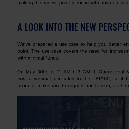
making the access point blend in with any enterpr
A LOOK INTO THE NEW PERSPE
We’ve prepared a use case to help you better env
point. The use case covers the need for increasing
with minimal funds. 
On May 30th, at 11 AM (+3 GMT), Operational Mark
host a webinar dedicated to the TAP100, so if th
product, make sure to register and tune in, as ther