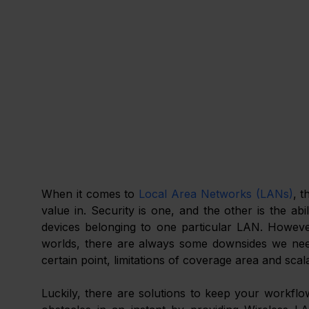
When it comes to 
Local Area Networks (LANs)
, t
value in. Security is one, and the other is the a
devices belonging to one particular LAN. However
worlds, there are always some downsides we need t
certain point, limitations of coverage area and sca
Luckily, there are solutions to keep your workflow