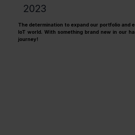
2023
The determination to expand our portfolio and e
IoT world. With something brand new in our han
journey! 