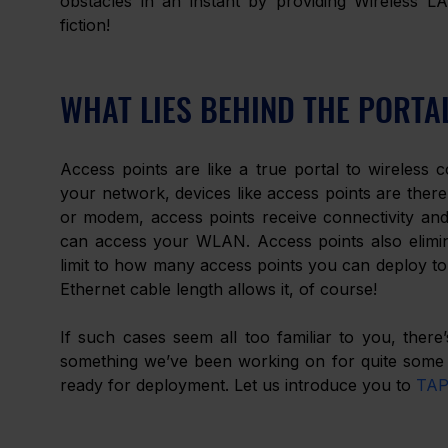
obstacles in an instant by providing Wireless 
fiction! 
WHAT LIES BEHIND THE PORTA
Access points are like a true portal to wireless c
your network, devices like access points are there 
or modem, access points receive connectivity and 
can access your WLAN. Access points also elimina
limit to how many access points you can deploy to 
Ethernet cable length allows it, of course! 
If such cases seem all too familiar to you, ther
something we’ve been working on for quite some t
ready for deployment. Let us introduce you to 
TAP1