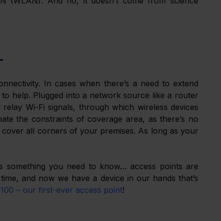
LAN (WLAN). And no, it doesn’t come from science 
L
onnectivity. In cases when there’s a need to extend 
to help. Plugged into a network source like a router 
relay Wi-Fi signals, through which wireless devices 
te the constraints of coverage area, as there’s no 
cover all corners of your premises. As long as your 
e’s something you need to know… access points are 
ime, and now we have a device in our hands that’s 
00 – our first-ever access point
!