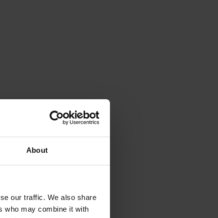
About
se our traffic. We also share
ers who may combine it with