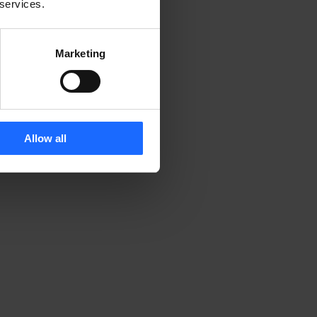
 services.
Marketing
Allow all