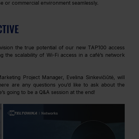
ise or commercial environment seamlessly. 
CTIVE
ision the true potential of our new TAP100 access 
 the scalability of Wi-Fi access in a café’s network 
eting Project Manager, Evelina Sinkevičiūtė, will 
ere are any questions you’d like to ask about the 
e’s going to be a Q&A session at the end! 