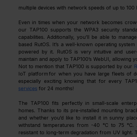
multiple devices with network speeds of up to 100
Even in times when your network becomes crowded
our TAP100 supports the WPA3 security standar
capabilities. Additionally, you’ll be able to man
based RutOS. It’s a well-known operating system f
powered by it. RutOS is very intuitive and user-
maintain and apply to TAP100’s WebUI, allowing yo
Not to mention that TAP100 is supported by our 
R
IoT platform for when you have large fleets of de
especially exciting knowing that for every TAP
services
 for 24 months!
The TAP100 fits perfectly in small-scale enterpri
homes. Thanks to its pre-installed mounting brack
and whether you’d like to install it in sunny pla
withstand temperatures from -40 °C to 75 °C. And
resistant to long-term degradation from UV light. 