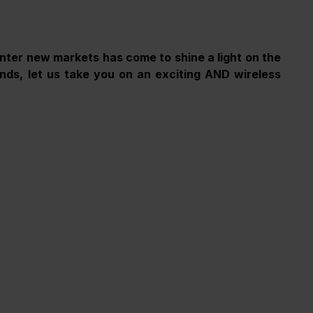
nter new markets has come to shine a light on the 
ds, let us take you on an exciting AND wireless 