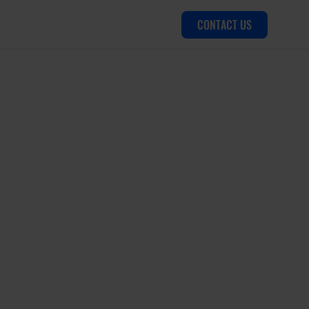
CONTACT US