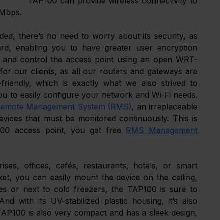
TAP100 can provide wireless connectivity to 
 Mbps. 
, there’s no need to worry about its security, as 
d, enabling you to have greater user encryption 
age and control the access point using an open WRT-
or our clients, as all our routers and gateways are 
friendly, which is exactly what we also strived to 
u to easily configure your network and Wi-Fi needs. 
emote Management System (RMS)
, an irreplaceable 
vices that must be monitored continuously. This is 
100 access point, you get free 
RMS Management 
ses, offices, cafés, restaurants, hotels, or smart 
et, you can easily mount the device on the ceiling, 
ces or next to cold freezers, the TAP100 is sure to 
 with its UV-stabilized plastic housing, it’s also 
TAP100 is also very compact and has a sleek design, 