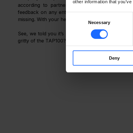
other information that you’ve
according to partner needs and market deman
feedback on any enterprise-related opportunities 
Consent
missing. With your help, we’ll continue to grow and
Necessary
Selection
See, we told you it’s not science fiction! But to l
gritty of the TAP100? 
Deny