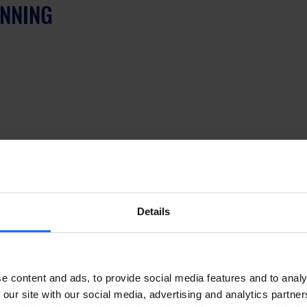
INNING
Details
ew product category, saying: “the release of the 
first step in a new but fundamental direction – the 
e content and ads, to provide social media features and to analy
rection for Teltonika Networks that will drive our 
 our site with our social media, advertising and analytics partn
n R&D department creates and designs products 