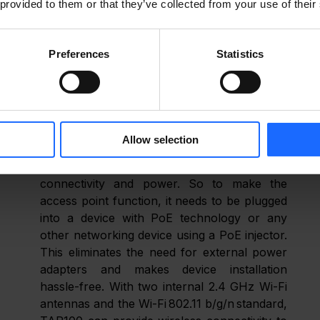
 provided to them or that they’ve collected from your use of their
ds. That’s why we encourage you to share your 
and what types of products the market is currently 
 develop.” 
Preferences
Statistics
end credence to our words, shall we go over the nitty-
Our TAP100 access point has one Ethernet 
Allow selection
(RJ45) port with PoE-IN technology, 
through which the device receives 
connectivity and power. So to make the 
access point function, it needs to be plugged 
into a device with PoE technology or any 
other networking device using a PoE injector. 
This eliminates the need for external power 
adapters and makes device installation 
hassle-free. With two internal 2.4 GHz Wi-Fi 
antennas and the Wi-Fi 802.11 b/g/n standard, 