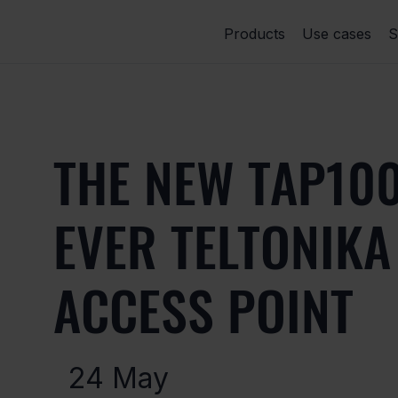
Products
Use cases
S
THE NEW TAP100
EVER TELTONIK
ACCESS POINT
24 May