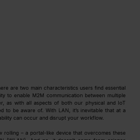
here are two main characteristics users find essential 
bility to enable M2M communication between multiple 
, as with all aspects of both our physical and IoT 
o be aware of. With LAN, it’s inevitable that at a 
lability can occur and disrupt your workflow. 
 rolling – a portal-like device that overcomes these 