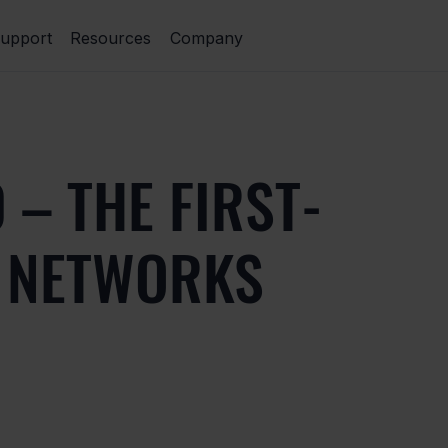
upport
Resources
Company
 – THE FIRST-
A NETWORKS