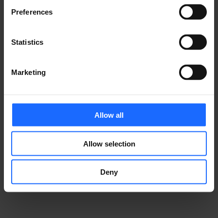
Preferences
GOT A QUESTION?
Statistics
We’re here to help!
Marketing
CONTACT US
Allow all
Allow selection
Deny