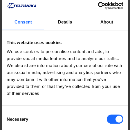
Consent
Details
About
To put theory into practice, have a look at how the 
TSW114 provides a reliable connection to industrial 
This website uses cookies
systems where Ethernet-only data exchange is the 
We use cookies to personalise content and ads, to
only beat to dance to. If you’re on a quest to find a 
provide social media features and to analyse our traffic.
device that’s simple to install in challenging 
We also share information about your use of our site with
environments and can guarantee excellent network 
our social media, advertising and analytics partners who
connectivity support, we’re happy to announce 
may combine it with other information that you’ve
you’re looking in the right direction!
provided to them or that they’ve collected from your use
of their services.
LIKE THIS STORY?
Consent
Share it with friends!
Necessary
Selection