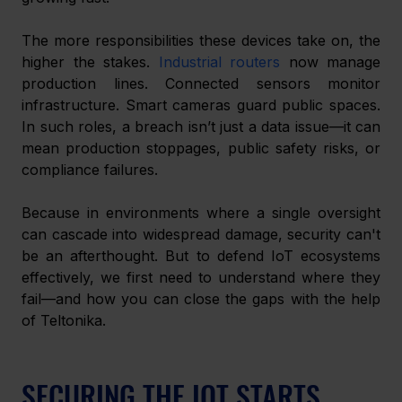
The more responsibilities these devices take on, the 
higher the stakes. 
Industrial routers
 now manage 
production lines. Connected sensors monitor 
infrastructure. Smart cameras guard public spaces. 
In such roles, a breach isn’t just a data issue—it can 
mean production stoppages, public safety risks, or 
compliance failures.
Because in environments where a single oversight 
can cascade into widespread damage, security can't 
be an afterthought. But to defend IoT ecosystems 
effectively, we first need to understand where they 
fail—and how you can close the gaps with the help 
of Teltonika.
SECURING THE IOT STARTS 