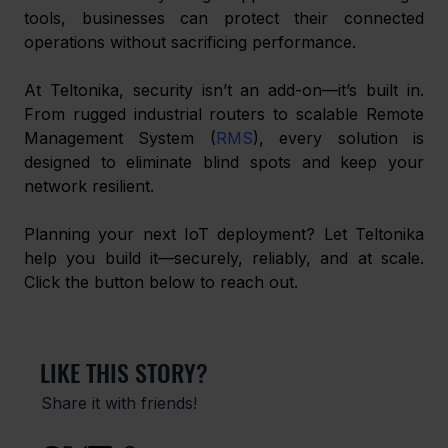
tools, businesses can protect their connected 
operations without sacrificing performance.
At Teltonika, security isn’t an add-on—it’s built in. 
From rugged industrial routers to scalable Remote 
Management System (
RMS
), every solution is 
designed to eliminate blind spots and keep your 
network resilient.
Planning your next IoT deployment? Let Teltonika 
help you build it—securely, reliably, and at scale. 
Click the button below to reach out.
LIKE THIS STORY?
Share it with friends!