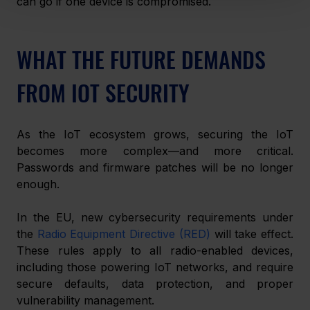
can go if one device is compromised.
WHAT THE FUTURE DEMANDS 
FROM IOT SECURITY
As the IoT ecosystem grows, securing the IoT 
becomes more complex—and more critical. 
Passwords and firmware patches will be no longer 
enough.
In the EU, new cybersecurity requirements under 
the 
Radio Equipment Directive (RED)
 will take effect. 
These rules apply to all radio-enabled devices, 
including those powering IoT networks, and require 
secure defaults, data protection, and proper 
vulnerability management.