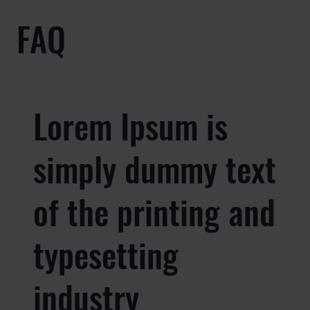
FAQ
Lorem Ipsum is
simply dummy text
of the printing and
typesetting
industry