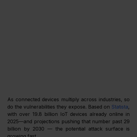
As connected devices multiply across industries, so 
do the vulnerabilities they expose. Based on 
Statista
, 
with over 19.8 billion IoT devices already online in 
2025—and projections pushing that number past 29 
billion by 2030 — the potential attack surface is 
growing fast.