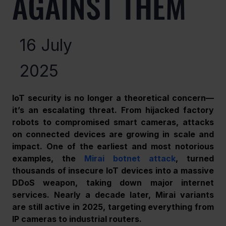
AGAINST THEM
16 July
2025
IoT security is no longer a theoretical concern—
it’s an escalating threat. From hijacked factory 
robots to compromised smart cameras, attacks 
on connected devices are growing in scale and 
impact. One of the earliest and most notorious 
examples, the 
Mirai botnet attack
, turned 
thousands of insecure IoT devices into a massive 
DDoS weapon, taking down major internet 
services. Nearly a decade later, Mirai variants 
are still active in 2025, targeting everything from 
IP cameras to industrial routers.