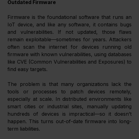
Outdated Firmware
Firmware is the foundational software that runs an 
IoT device, and like any software, it contains bugs 
and vulnerabilities. If not updated, those flaws 
remain exploitable—sometimes for years. Attackers 
often scan the internet for devices running old 
firmware with known vulnerabilities, using databases 
like CVE (Common Vulnerabilities and Exposures) to 
find easy targets.
The problem is that many organizations lack the 
tools or processes to patch devices remotely, 
especially at scale. In distributed environments like 
smart cities or industrial sites, manually updating 
hundreds of devices is impractical—so it doesn’t 
happen. This turns out-of-date firmware into long-
term liabilities.