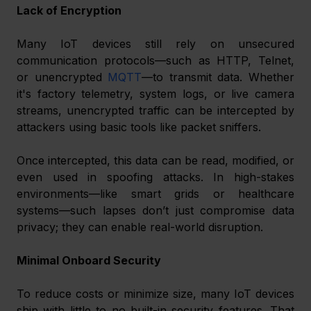
Lack of Encryption
Many IoT devices still rely on unsecured 
communication protocols—such as HTTP, Telnet, 
or unencrypted 
MQTT
—to transmit data. Whether 
it's factory telemetry, system logs, or live camera 
streams, unencrypted traffic can be intercepted by 
attackers using basic tools like packet sniffers.
Once intercepted, this data can be read, modified, or 
even used in spoofing attacks. In high-stakes 
environments—like smart grids or healthcare 
systems—such lapses don’t just compromise data 
privacy; they can enable real-world disruption.
Minimal Onboard Security
To reduce costs or minimize size, many IoT devices 
ship with little to no built-in security features. That 