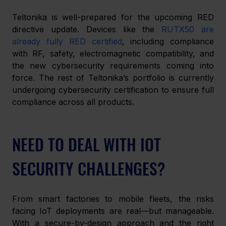
Teltonika is well-prepared for the upcoming RED 
directive update. Devices like the 
RUTX50 are 
already fully RED certified
,
including compliance 
with RF, safety, electromagnetic compatibility, and 
the new cybersecurity requirements coming into 
force. The rest of Teltonika’s portfolio is currently 
undergoing cybersecurity certification to ensure full 
compliance across all products.
NEED TO DEAL WITH IOT 
SECURITY CHALLENGES?
From smart factories to mobile fleets, the risks 
facing IoT deployments are real—but manageable. 
With a secure-by-design approach and the right 