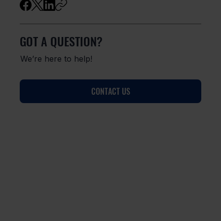
GOT A QUESTION?
We’re here to help!
CONTACT US