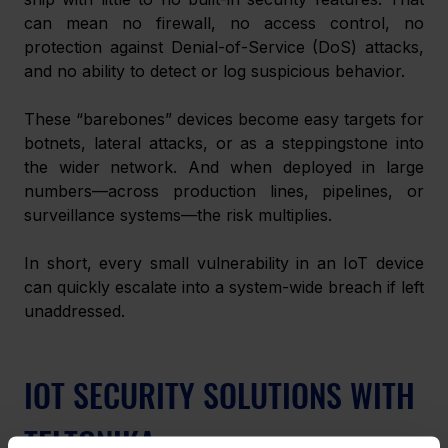
can mean no firewall, no access control, no 
protection against Denial-of-Service (DoS) attacks, 
and no ability to detect or log suspicious behavior.
These “barebones” devices become easy targets for 
botnets, lateral attacks, or as a steppingstone into 
the wider network. And when deployed in large 
numbers—across production lines, pipelines, or 
surveillance systems—the risk multiplies.
In short, every small vulnerability in an IoT device 
can quickly escalate into a system-wide breach if left 
unaddressed.
IOT SECURITY SOLUTIONS WITH 
TELTONIKA