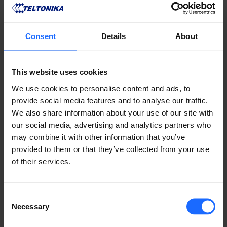
Consent
Details
About
This website uses cookies
We use cookies to personalise content and ads, to
provide social media features and to analyse our traffic.
We also share information about your use of our site with
our social media, advertising and analytics partners who
may combine it with other information that you’ve
provided to them or that they’ve collected from your use
of their services.
A growing number of manufacturers are rethinking 
how security is implemented from the ground up. 
Consent
Teltonika, for instance, takes a "secure-by-default" 
Necessary
Selection
approach across its 
networking products
. Its 
routers and gateways come pre-configured to 