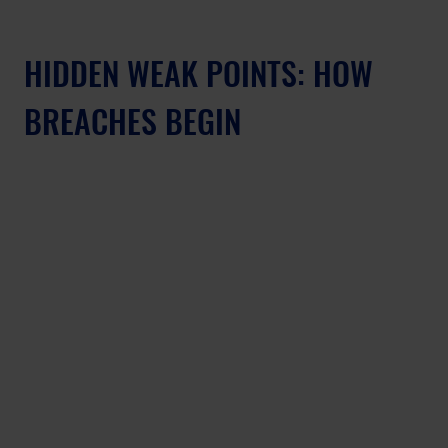
HIDDEN WEAK POINTS: HOW 
BREACHES BEGIN