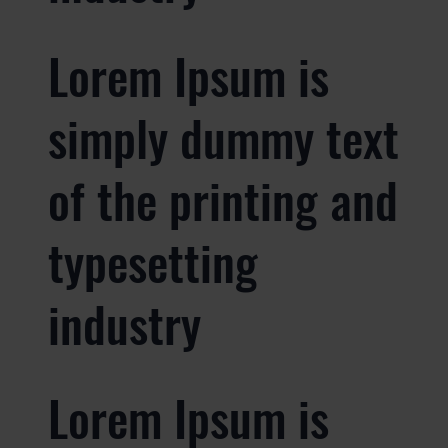
Lorem Ipsum is
simply dummy text
of the printing and
typesetting
industry
Lorem Ipsum is