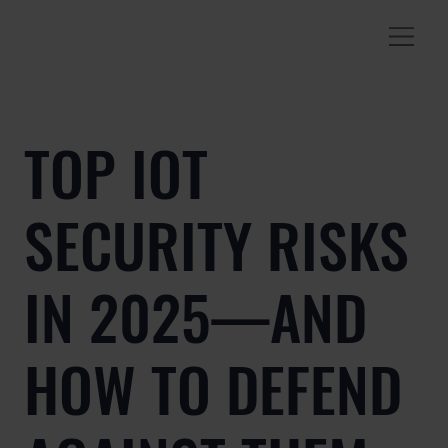
TOP IOT
SECURITY RISKS
IN 2025—AND
HOW TO DEFEND