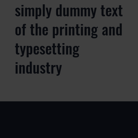
simply dummy text
of the printing and
typesetting
industry
USE
PRODUCTS