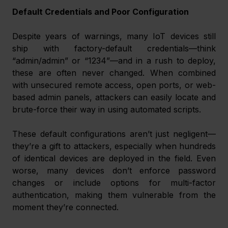
Default Credentials and Poor Configuration
Despite years of warnings, many IoT devices still 
ship with factory-default credentials—think 
“admin/admin” or “1234”—and in a rush to deploy, 
these are often never changed. When combined 
with unsecured remote access, open ports, or web-
based admin panels, attackers can easily locate and 
brute-force their way in using automated scripts.
These default configurations aren’t just negligent—
they’re a gift to attackers, especially when hundreds 
of identical devices are deployed in the field. Even 
worse, many devices don’t enforce password 
changes or include options for multi-factor 
authentication, making them vulnerable from the 
moment they’re connected.