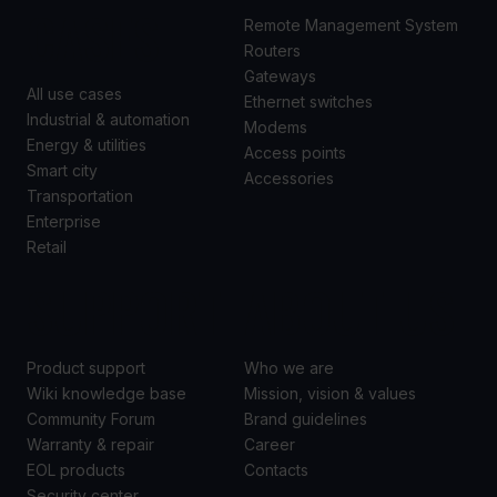
CASES
Remote Management System
Routers
Gateways
All use cases
Ethernet switches
Industrial & automation
Modems
Energy & utilities
Access points
Smart city
Accessories
Transportation
Enterprise
Retail
SUPPORT
ABOUT US
Product support
Who we are
Wiki knowledge base
Mission, vision & values
Community Forum
Brand guidelines
Warranty & repair
Career
EOL products
Contacts
Security center