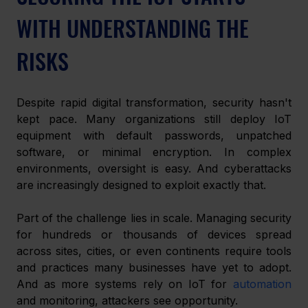
WITH UNDERSTANDING THE 
RISKS
Despite rapid digital transformation, security hasn't 
kept pace. Many organizations still deploy IoT 
equipment with default passwords, unpatched 
software, or minimal encryption. In complex 
environments, oversight is easy. And cyberattacks 
are increasingly designed to exploit exactly that.
Part of the challenge lies in scale. Managing security 
for hundreds or thousands of devices spread 
across sites, cities, or even continents require tools 
and practices many businesses have yet to adopt. 
And as more systems rely on IoT for 
automation
and monitoring, attackers see opportunity.