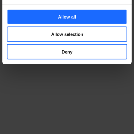
Allow all
Allow selection
Deny