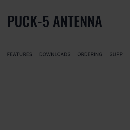
PUCK-5 ANTENNA
FEATURES
DOWNLOADS
ORDERING
SUPPOR