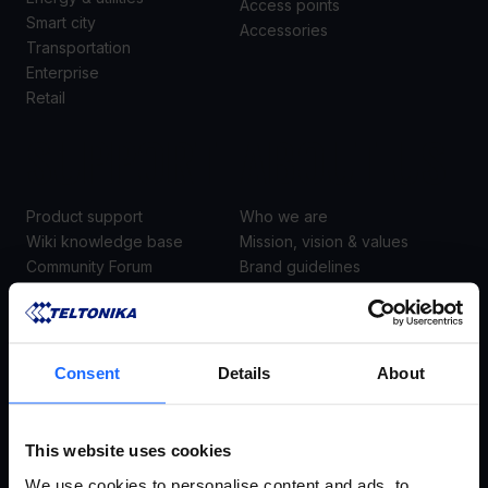
Access points
Smart city
Accessories
Transportation
Enterprise
Retail
SUPPORT
ABOUT US
Product support
Who we are
Wiki knowledge base
Mission, vision & values
Community Forum
Brand guidelines
Warranty & repair
Career
EOL products
Contacts
Security center
Consent
Details
About
Join the academy
This website uses cookies
SUBSCRIBE TO NEWSLETTER
We use cookies to personalise content and ads, to