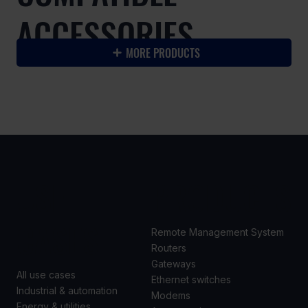
ACCESSORIES
MORE PRODUCTS
USE
PRODUCTS
CASES
Remote Management System
Routers
Gateways
All use cases
Ethernet switches
Industrial & automation
Modems
Energy & utilities