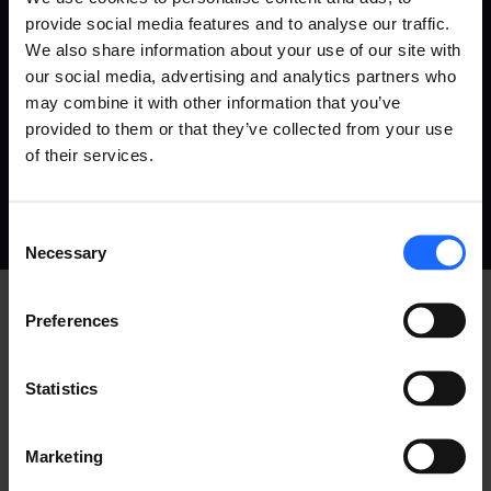
provide social media features and to analyse our traffic.
We also share information about your use of our site with
our social media, advertising and analytics partners who
may combine it with other information that you’ve
provided to them or that they’ve collected from your use
PRIVACY
COOKIES
ALL POLICIES
of their services.
COPYRIGHT © TELTONIKA, 2026
Consent
Necessary
Selection
Preferences
Statistics
Marketing