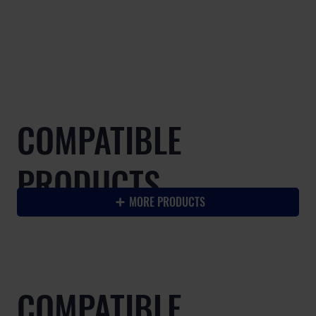
COMPATIBLE
PRODUCTS
MORE PRODUCTS
COMPATIBLE