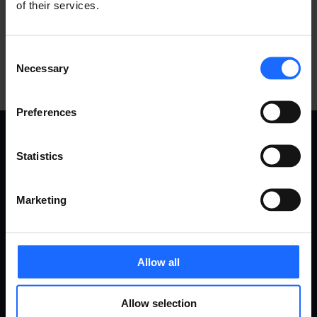
of their services.
Consent
Necessary
Selection
Preferences
Statistics
USE
PRODUCTS
Marketing
CASES
Remote Management System
Routers
Gateways
All use cases
Ethernet switches
Allow all
Industrial & automation
Modems
Energy & utilities
Access points
Allow selection
Smart city
Accessories