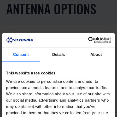
ANTENNA OPTIONS
Consent
Details
About
This website uses cookies
We use cookies to personalise content and ads, to
provide social media features and to analyse our traffic.
We also share information about your use of our site with
our social media, advertising and analytics partners who
may combine it with other information that you’ve
provided to them or that they’ve collected from your use