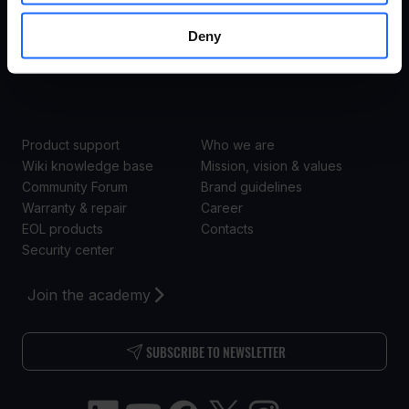
Transportation
Enterprise
Deny
Retail
SUPPORT
ABOUT US
Product support
Who we are
Wiki knowledge base
Mission, vision & values
Community Forum
Brand guidelines
Warranty & repair
Career
EOL products
Contacts
Security center
Join the academy
SUBSCRIBE TO NEWSLETTER