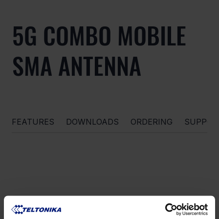
5G COMBO MOBILE
SMA ANTENNA
FEATURES
DOWNLOADS
ORDERING
SUPPOR