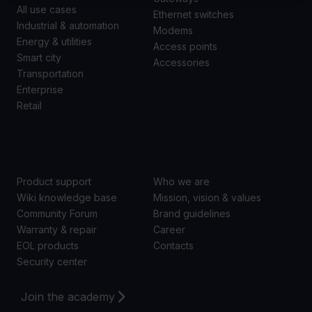
All use cases
Ethernet switches
Industrial & automation
Modems
Energy & utilities
Access points
Smart city
Accessories
Transportation
Enterprise
Retail
SUPPORT
ABOUT US
Product support
Who we are
Wiki knowledge base
Mission, vision & values
Community Forum
Brand guidelines
Warranty & repair
Career
EOL products
Contacts
Security center
Join the academy