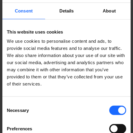
Consent
Details
About
This website uses cookies
We use cookies to personalise content and ads, to
provide social media features and to analyse our traffic.
We also share information about your use of our site with
our social media, advertising and analytics partners who
COMPATIBLE
may combine it with other information that you’ve
provided to them or that they’ve collected from your use
of their services.
PRODUCTS
MORE PRODUCTS
Consent
Necessary
Selection
Preferences