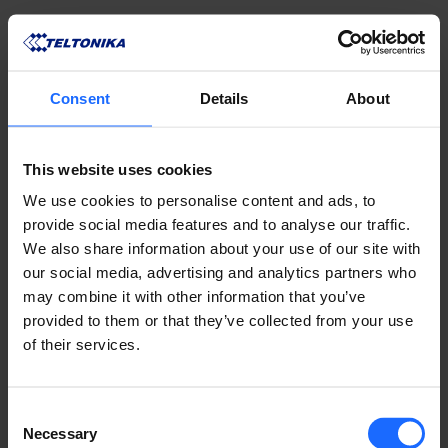
Consent
Details
About
This website uses cookies
We use cookies to personalise content and ads, to
provide social media features and to analyse our traffic.
We also share information about your use of our site with
our social media, advertising and analytics partners who
may combine it with other information that you’ve
provided to them or that they’ve collected from your use
of their services.
COMPATIBLE
Consent
PRODUCTS
Necessary
Selection