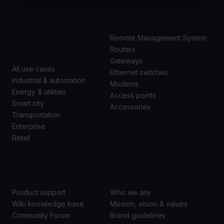
USE
PRODUCTS
CASES
Remote Management System
Routers
Gateways
All use cases
Ethernet switches
Industrial & automation
Modems
Energy & utilities
Access points
Smart city
Accessories
Transportation
Enterprise
Retail
SUPPORT
ABOUT US
Product support
Who we are
Wiki knowledge base
Mission, vision & values
Community Forum
Brand guidelines