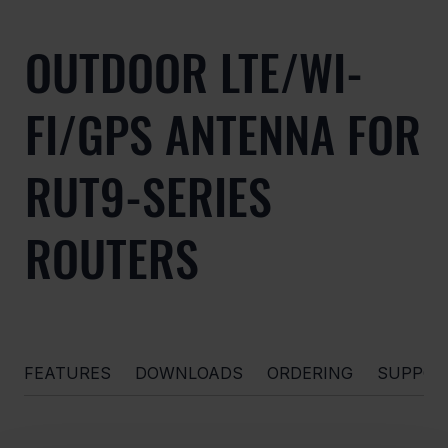
OUTDOOR LTE/WI-
FI/GPS ANTENNA FOR
RUT9-SERIES
ROUTERS
FEATURES
DOWNLOADS
ORDERING
SUPPOR