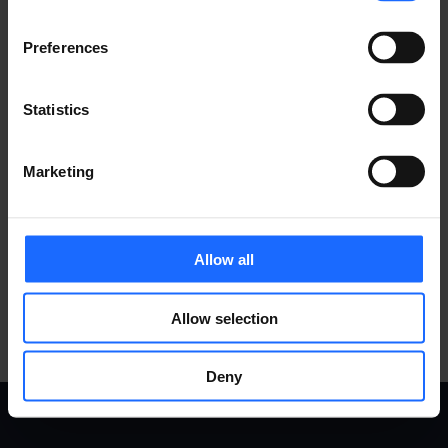
MORE PRODUCTS
Preferences
Statistics
COMPATIBLE
Marketing
ACCESSORIES
Allow all
MORE PRODUCTS
Allow selection
Deny