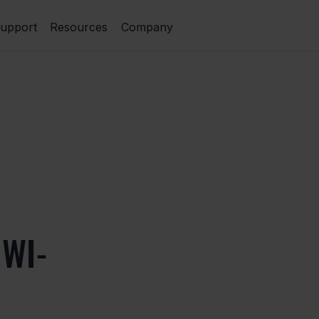
upport
Resources
Company
WI-