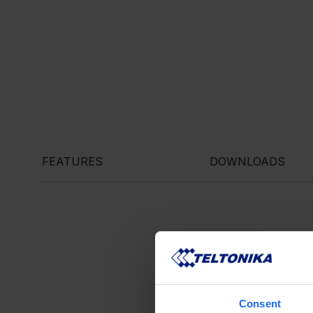
FEATURES
DOWNLOADS
Consent