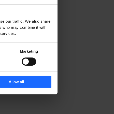
se our traffic. We also share
ers who may combine it with
 services.
Marketing
Allow all