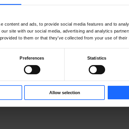
e content and ads, to provide social media features and to analy
 our site with our social media, advertising and analytics partn
 provided to them or that they’ve collected from your use of their
Preferences
Statistics
CTS
Allow selection
MORE PRODUCTS