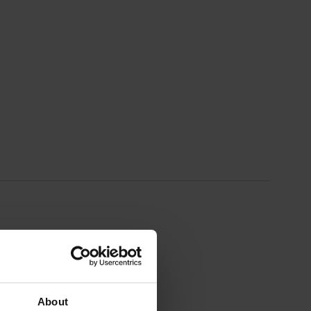
About