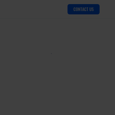
CONTACT US