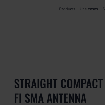
Products
Use cases
S
STRAIGHT COMPACT 
FI SMA ANTENNA