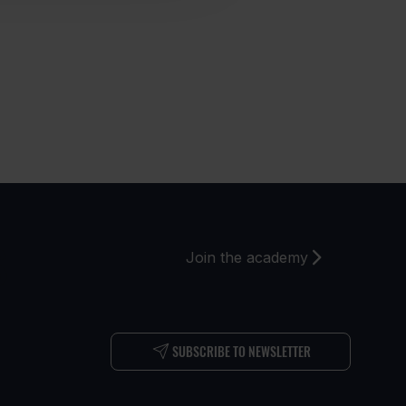
S
Join the academy
SUBSCRIBE TO NEWSLETTER