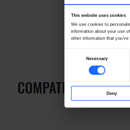
This website uses cookies
We use cookies to personalis
information about your use of
other information that you’ve
Consent
Necessary
Selection
COMPATIBLE PRODU
Deny