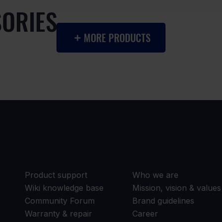
SORIES
MORE PRODUCTS
TS
SUPPORT
ABOUT U
Product support
Who we are
Wiki knowledge base
Mission, vision & values
Community Forum
Brand guidelines
Warranty & repair
Career