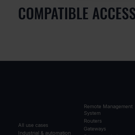
COMPATIBLE ACCES
USE
PRODUC
CASES
Remote Management
System
Routers
All use cases
Gateways
Industrial & automation