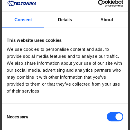
Consent
Details
About
This website uses cookies
We use cookies to personalise content and ads, to
provide social media features and to analyse our traffic.
We also share information about your use of our site with
our social media, advertising and analytics partners who
may combine it with other information that you’ve
provided to them or that they’ve collected from your use
COMPATIBLE
of their services.
PRODUCTS
Consent
Necessary
Selection
MORE PRODUCTS