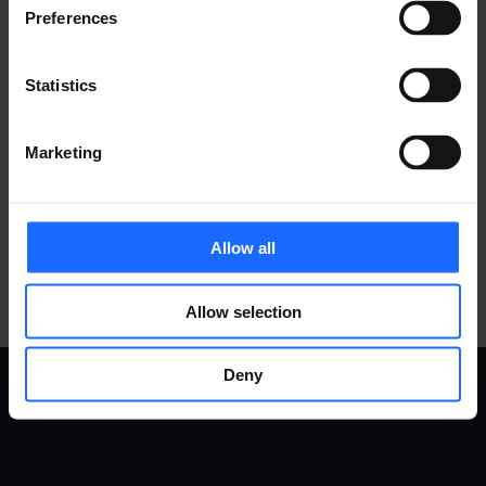
Preferences
Statistics
COMPATIBLE
Marketing
ACCESSORIES
MORE PRODUCTS
Allow all
Allow selection
Deny
USE
PRODUCTS