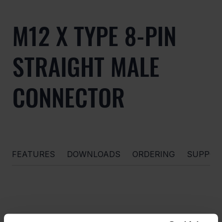
M12 X TYPE 8-PIN
STRAIGHT MALE
CONNECTOR
FEATURES
DOWNLOADS
ORDERING
SUPPOR