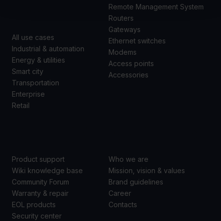
CASES
Remote Management System
Routers
Gateways
All use cases
Ethernet switches
Industrial & automation
Modems
Energy & utilities
Access points
Smart city
Accessories
Transportation
Enterprise
Retail
SUPPORT
ABOUT US
Product support
Who we are
Wiki knowledge base
Mission, vision & values
Community Forum
Brand guidelines
Warranty & repair
Career
EOL products
Contacts
Security center