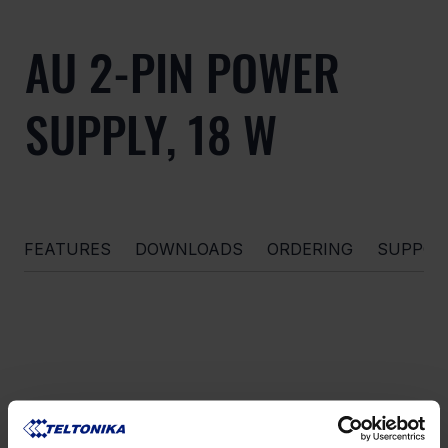
AU 2-PIN POWER
SUPPLY, 18 W
FEATURES
DOWNLOADS
ORDERING
SUPPOR