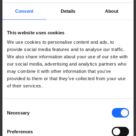
Consent
Details
About
This website uses cookies
We use cookies to personalise content and ads, to
provide social media features and to analyse our traffic.
We also share information about your use of our site with
our social media, advertising and analytics partners who
COMPATIBLE
may combine it with other information that you’ve
provided to them or that they’ve collected from your use
of their services.
PRODUCTS
MORE PRODUCTS
Consent
Necessary
Selection
Preferences