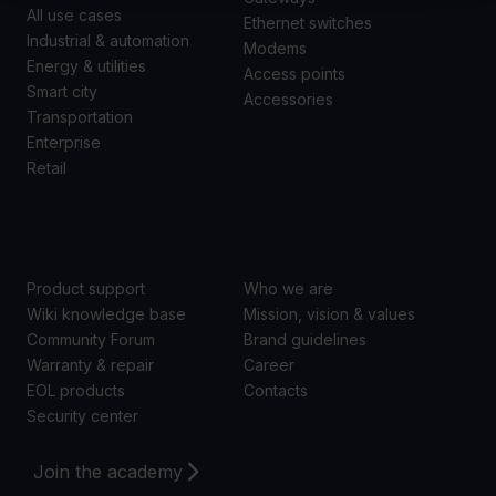
All use cases
Ethernet switches
Industrial & automation
Modems
Energy & utilities
Access points
Smart city
Accessories
Transportation
Enterprise
Retail
SUPPORT
ABOUT US
Product support
Who we are
Wiki knowledge base
Mission, vision & values
Community Forum
Brand guidelines
Warranty & repair
Career
EOL products
Contacts
Security center
Join the academy