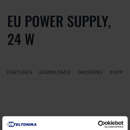
EU POWER SUPPLY,
24 W
FEATURES
DOWNLOADS
ORDERING
SUPPOR