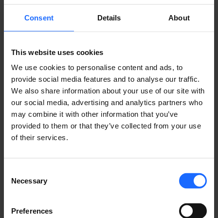
Consent
Details
About
This website uses cookies
We use cookies to personalise content and ads, to
provide social media features and to analyse our traffic.
We also share information about your use of our site with
our social media, advertising and analytics partners who
COMPATIBLE
may combine it with other information that you’ve
provided to them or that they’ve collected from your use
of their services.
PRODUCTS
MORE PRODUCTS
Consent
Necessary
Selection
Preferences