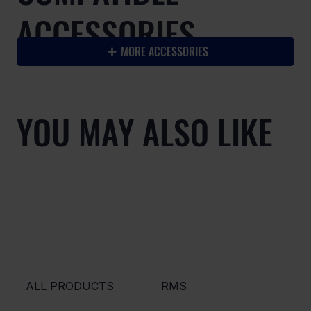
ACCESSORIES
MORE ACCESSORIES
YOU MAY ALSO LIKE
ALL PRODUCTS
RMS