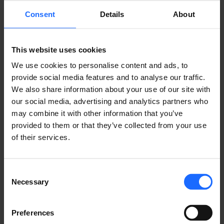
REMOTE
Consent
Details
About
MANAGEMENT
This website uses cookies
We use cookies to personalise content and ads, to
SYSTEM
provide social media features and to analyse our traffic.
We also share information about your use of our site with
our social media, advertising and analytics partners who
may combine it with other information that you’ve
LEARN ABOUT RMS
provided to them or that they’ve collected from your use
of their services.
Consent
Necessary
Selection
USE CASES
Preferences