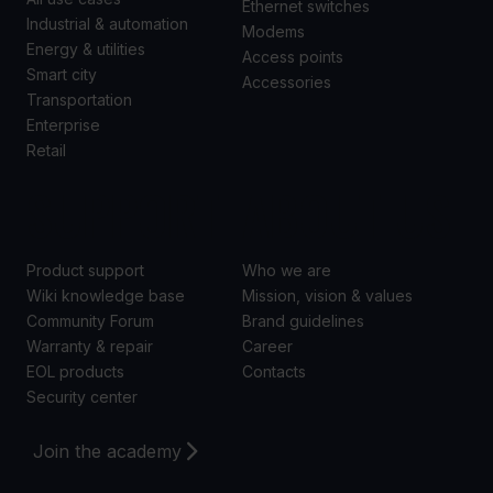
Ethernet switches
Industrial & automation
Modems
Energy & utilities
Access points
Smart city
Accessories
Transportation
Enterprise
Retail
SUPPORT
ABOUT US
Product support
Who we are
Wiki knowledge base
Mission, vision & values
Community Forum
Brand guidelines
Warranty & repair
Career
EOL products
Contacts
Security center
Join the academy