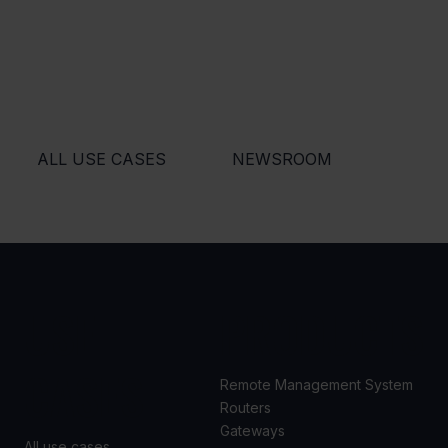
ALL USE CASES
NEWSROOM
USE
PRODUCTS
CASES
Remote Management System
Routers
Gateways
All use cases