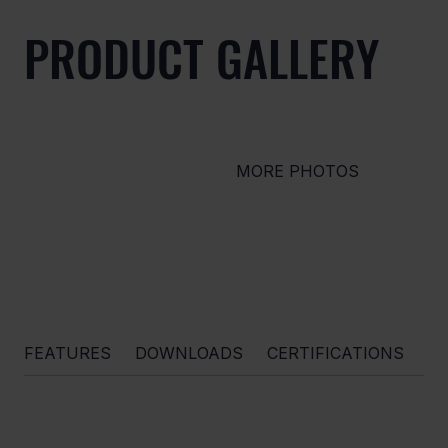
PRODUCT GALLERY
MORE PHOTOS
FEATURES
DOWNLOADS
CERTIFICATIONS
O