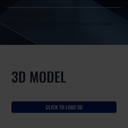
Mbps
7-57 VDC / 9-40 VAC
Wide range of supported power supply voltages
3D MODEL
CLICK TO LOAD 3D