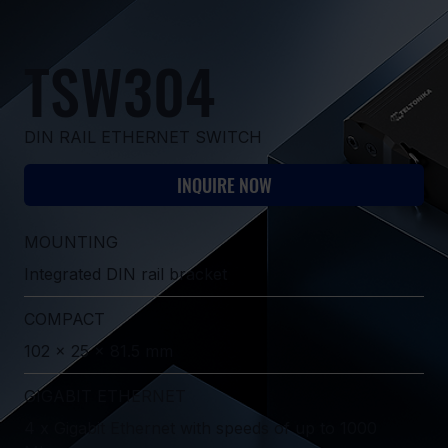
TSW304
DIN RAIL ETHERNET SWITCH
INQUIRE NOW
MOUNTING
Integrated DIN rail bracket
COMPACT
102 x 25 x 81.5 mm
GIGABIT ETHERNET
4 x Gigabit Ethernet with speeds of up to 1000