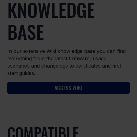
KNOWLEDGE
BASE
In our extensive Wiki knowledge base you can find
everything from the latest firmware, usage
scenarios and changelogs to certificates and first
start guides.
ACCESS WIKI
COMPATIBLE