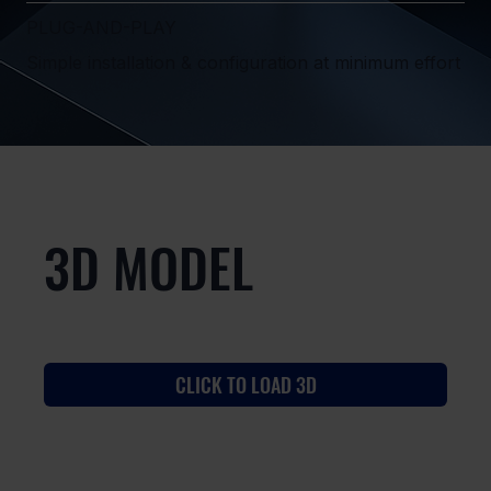
PLUG-AND-PLAY
Simple installation & configuration at minimum effort
3D MODEL
CLICK TO LOAD 3D