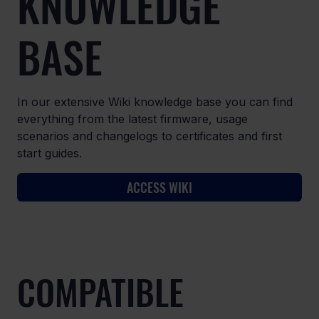
KNOWLEDGE
BASE
In our extensive Wiki knowledge base you can find
everything from the latest firmware, usage
scenarios and changelogs to certificates and first
start guides.
ACCESS WIKI
COMPATIBLE