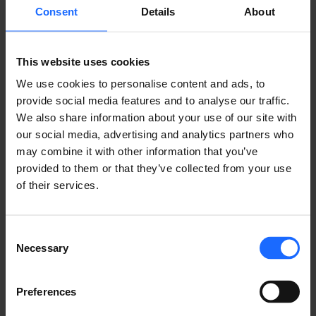
REMOTE
Consent
Details
About
MANAGEMENT
This website uses cookies
We use cookies to personalise content and ads, to
SYSTEM
provide social media features and to analyse our traffic.
We also share information about your use of our site with
our social media, advertising and analytics partners who
may combine it with other information that you’ve
LEARN ABOUT RMS
provided to them or that they’ve collected from your use
of their services.
Consent
Necessary
Selection
USE CASES
Preferences