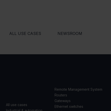
ALL USE CASES
NEWSROOM
USE
PRODUCTS
CASES
Remote Management System
Routers
Gateways
All use cases
Ethernet switches
Industrial & automation