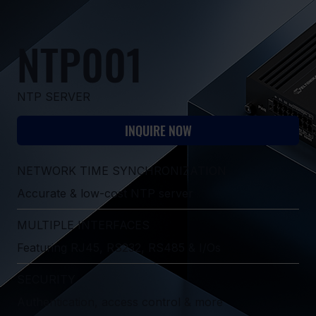
NTP001
NTP SERVER
INQUIRE NOW
NETWORK TIME SYNCHRONIZATION
Accurate & low-cost NTP server
MULTIPLE INTERFACES
Featuring RJ45, RS232, RS485 & I/Os
SECURITY
Authentication, access control & more