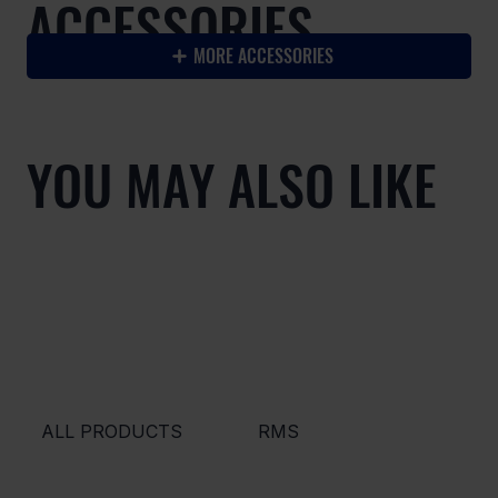
ACCESSORIES
MORE ACCESSORIES
YOU MAY ALSO LIKE
ALL PRODUCTS
RMS