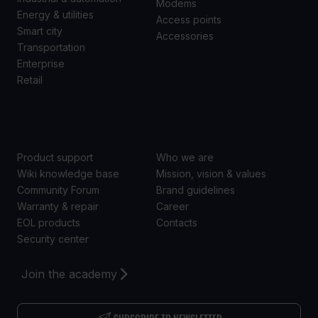
Modems
Energy & utilities
Access points
Smart city
Accessories
Transportation
Enterprise
Retail
SUPPORT
ABOUT US
Product support
Who we are
Wiki knowledge base
Mission, vision & values
Community Forum
Brand guidelines
Warranty & repair
Career
EOL products
Contacts
Security center
Join the academy