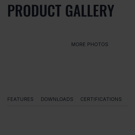
PRODUCT GALLERY
MORE PHOTOS
FEATURES
DOWNLOADS
CERTIFICATIONS
O