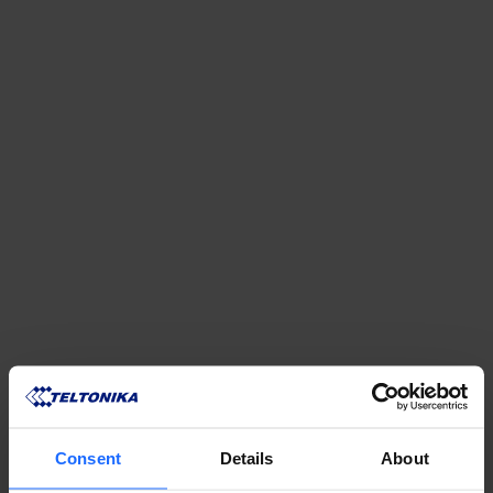
REMOTE
MANAGEMENT
Consent
Details
About