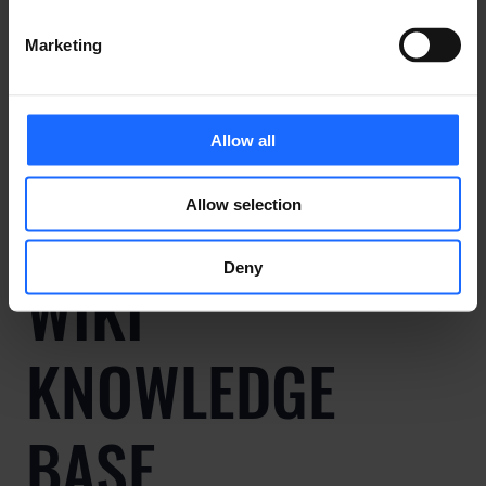
Marketing
ALL USE CASES
Allow all
Allow selection
Deny
WIKI
KNOWLEDGE
BASE