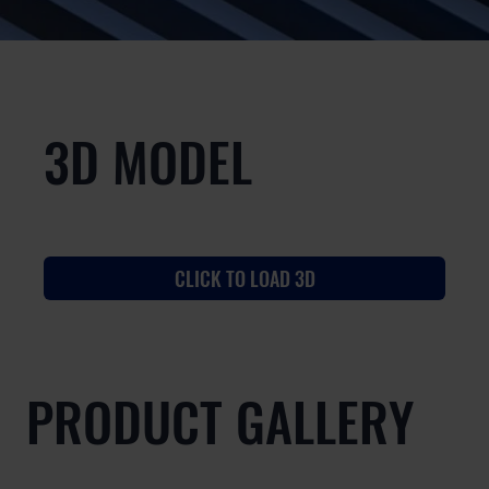
3D MODEL
CLICK TO LOAD 3D
PRODUCT GALLERY