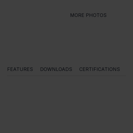
MORE PHOTOS
FEATURES
DOWNLOADS
CERTIFICATIONS
O