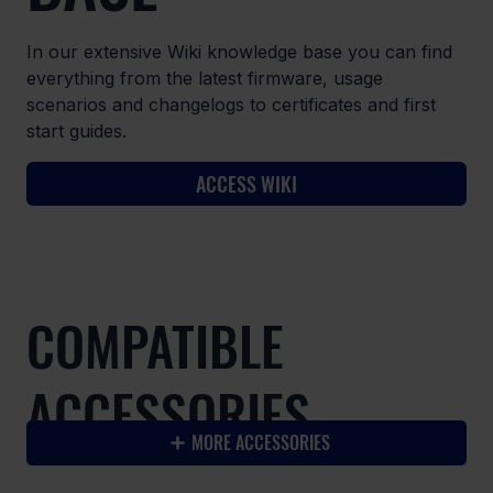
In our extensive Wiki knowledge base you can find
everything from the latest firmware, usage
scenarios and changelogs to certificates and first
start guides.
ACCESS WIKI
COMPATIBLE
ACCESSORIES
MORE ACCESSORIES