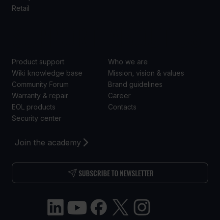
Retail
SUPPORT
ABOUT US
Product support
Who we are
Wiki knowledge base
Mission, vision & values
Community Forum
Brand guidelines
Warranty & repair
Career
EOL products
Contacts
Security center
Join the academy
SUBSCRIBE TO NEWSLETTER