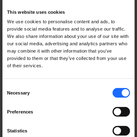
SYSTEM
This website uses cookies
We use cookies to personalise content and ads, to
provide social media features and to analyse our traffic.
We also share information about your use of our site with
LEARN ABOUT RMS
our social media, advertising and analytics partners who
may combine it with other information that you’ve
provided to them or that they’ve collected from your use
of their services.
Consent
USE CASES
Necessary
Selection
See how Teltonika Networks products empower IoT
Preferences
solutions across multiple industries!
Statistics