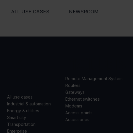
ALL USE CASES
NEWSROOM
USE
PRODUCTS
CASES
Remote Management System
Routers
Gateways
All use cases
Ethernet switches
Industrial & automation
Modems
Energy & utilities
Access points
Smart city
Accessories
Transportation
Enterprise