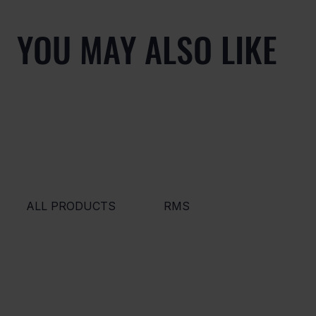
YOU MAY ALSO LIKE
ALL PRODUCTS
RMS