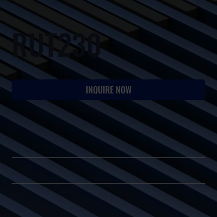
RUT230
INQUIRE NOW