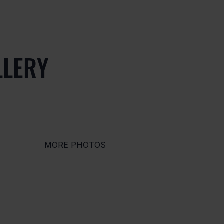
LLERY
MORE PHOTOS