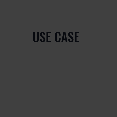
USE CASE