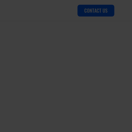
CONTACT US