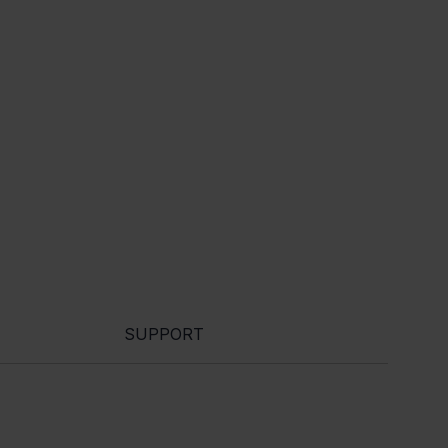
SUPPORT