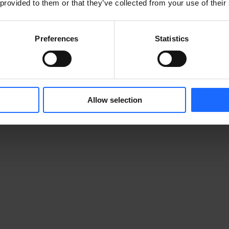
 provided to them or that they’ve collected from your use of their
Preferences
Statistics
Allow selection