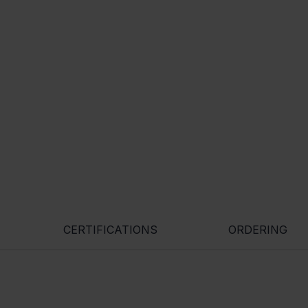
CERTIFICATIONS
ORDERING