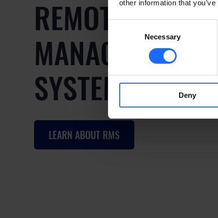
REMOTE
other information that you’ve
Consent
MANAGEMENT
Necessary
Selection
SYSTEM
Deny
LEARN ABOUT RMS