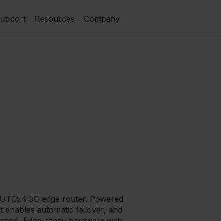
upport
Resources
Company
 RUTC54 5G edge router. Powered
t enables automatic failover, and
ention. Edge-ready hardware with