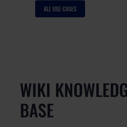
ALL USE CASES
WIKI KNOWLED
BASE