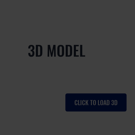
3D MODEL
CLICK TO LOAD 3D