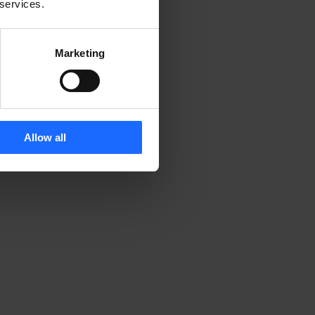
 services.
Marketing
Allow all