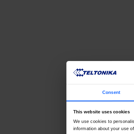
Consent
This website uses cookies
We use cookies to personalis
information about your use of