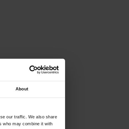
About
se our traffic. We also share
ers who may combine it with