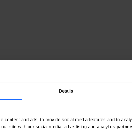
Details
e content and ads, to provide social media features and to analy
 our site with our social media, advertising and analytics partn