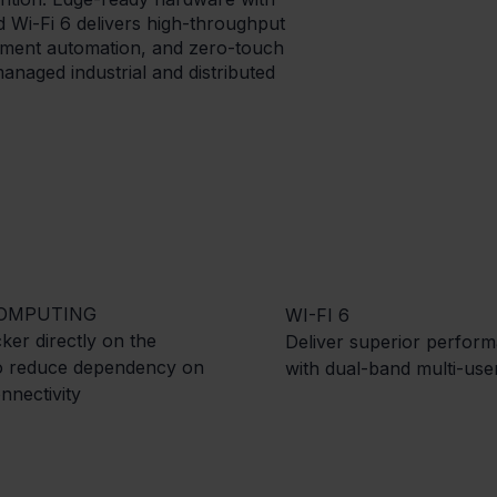
 Wi-Fi 6 delivers high-throughput
ment automation, and zero-touch
naged industrial and distributed
OMPUTING
WI-FI 6
er directly on the
Deliver superior perfor
to reduce dependency on
with dual-band multi-us
nnectivity