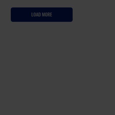
LOAD MORE