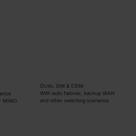
DUAL SIM & ESIM
With auto failover, backup WAN
mance
and other switching scenarios
er MIMO