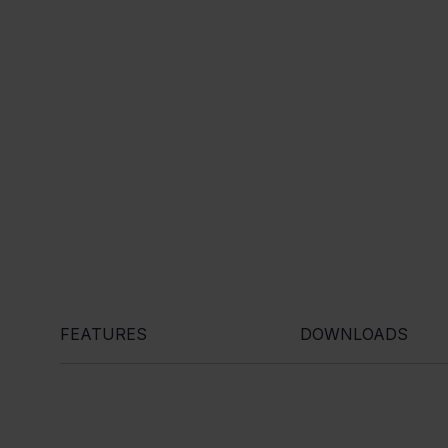
FEATURES
DOWNLOADS