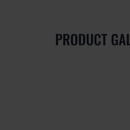
PRODUCT GA