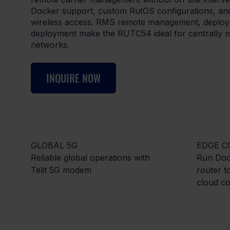
Docker support, custom RutOS configurations, and
wireless access. RMS remote management, deploy
deployment make the RUTC54 ideal for centrally ma
networks.
INQUIRE NOW
GLOBAL 5G
EDGE C
Reliable global operations with
Run Dock
Telit 5G modem
router 
cloud co