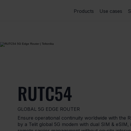
Products
Use cases
S
RUTC54
GLOBAL 5G EDGE ROUTER
Ensure operational continuity worldwide with the
by a Telit global 5G modem with dual SIM & eSIM, i
remote carrier management without on-site interv