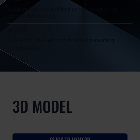
Location services and time synchronisation for
precise data reading
WI-FI 5
Dual-band Wi-Fi with mesh and fast-roaming
functionalities
3D MODEL
CLICK TO LOAD 3D