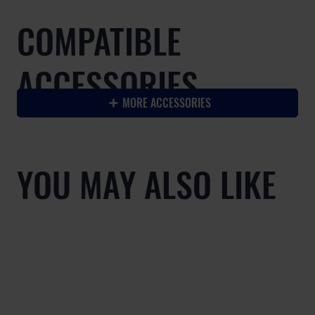
COMPATIBLE
ACCESSORIES
MORE ACCESSORIES
YOU MAY ALSO LIKE