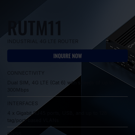
RUTM11
INDUSTRIAL 4G LTE ROUTER
INQUIRE NOW
CONNECTIVITY
Dual SIM, 4G LTE (Cat 6) with speeds of up to
300Mbps
INTERFACES
4 x Gigabit RJ45 ports, USB, and up to 128
tag/port-based VLANs
GNSS