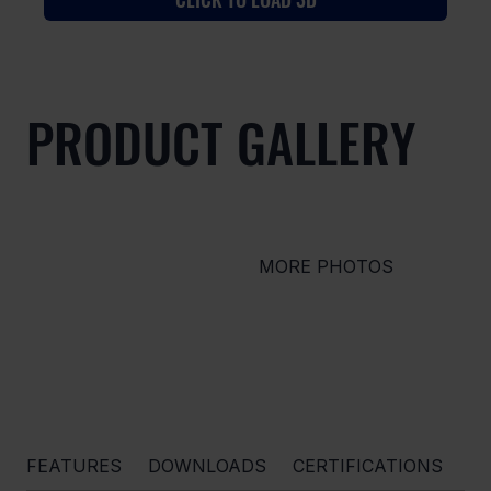
PRODUCT GALLERY
MORE PHOTOS
FEATURES
DOWNLOADS
CERTIFICATIONS
O