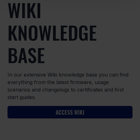
WIKI
KNOWLEDGE
BASE
In our extensive Wiki knowledge base you can find
everything from the latest firmware, usage
scenarios and changelogs to certificates and first
start guides.
ACCESS WIKI