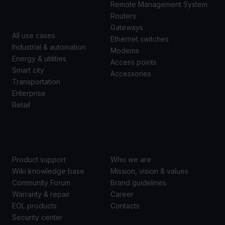
CASES
Remote Management System
Routers
Gateways
All use cases
Ethernet switches
Industrial & automation
Modems
Energy & utilities
Access points
Smart city
Accessories
Transportation
Enterprise
Retail
SUPPORT
ABOUT US
Product support
Who we are
Wiki knowledge base
Mission, vision & values
Community Forum
Brand guidelines
Warranty & repair
Career
EOL products
Contacts
Security center