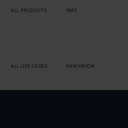
ALL PRODUCTS
RMS
ALL USE CASES
NEWSROOM
USE
PRODUCTS