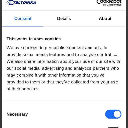
Consent
Details
About
REMOTE
This website uses cookies
MANAGEMENT
We use cookies to personalise content and ads, to
provide social media features and to analyse our traffic.
We also share information about your use of our site with
SYSTEM
our social media, advertising and analytics partners who
may combine it with other information that you’ve
provided to them or that they’ve collected from your use
of their services.
LEARN ABOUT RMS
Consent
Necessary
Selection