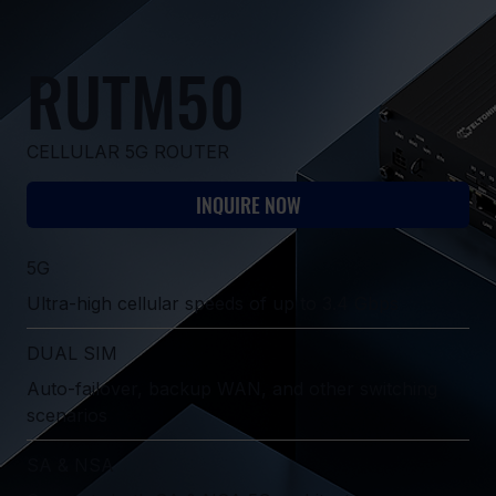
RUTM50
CELLULAR 5G ROUTER
INQUIRE NOW
5G
Ultra-high cellular speeds of up to 3.4 Gbps
DUAL SIM
Auto-failover, backup WAN, and other switching
scenarios
SA & NSA