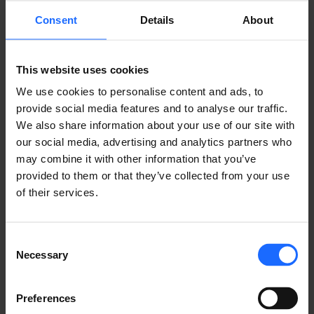
REMOTE
Consent
Details
About
MANAGEMENT
This website uses cookies
We use cookies to personalise content and ads, to
SYSTEM
provide social media features and to analyse our traffic.
We also share information about your use of our site with
our social media, advertising and analytics partners who
may combine it with other information that you’ve
LEARN ABOUT RMS
provided to them or that they’ve collected from your use
of their services.
Consent
Necessary
Selection
USE CASES
Preferences