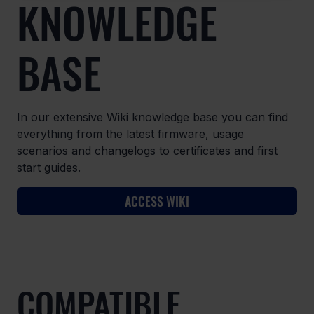
KNOWLEDGE
BASE
In our extensive Wiki knowledge base you can find
everything from the latest firmware, usage
scenarios and changelogs to certificates and first
start guides.
ACCESS WIKI
COMPATIBLE