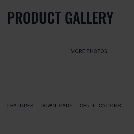
PRODUCT GALLERY
MORE PHOTOS
FEATURES
DOWNLOADS
CERTIFICATIONS
O