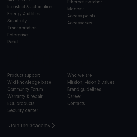
Ethernet switches
Industrial & automation
Modems
Energy & utilities
Access points
Smart city
Accessories
Transportation
Enterprise
Retail
SUPPORT
ABOUT US
Product support
Who we are
Wiki knowledge base
Mission, vision & values
Community Forum
Brand guidelines
Warranty & repair
Career
EOL products
Contacts
Security center
Join the academy