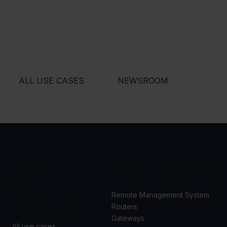
ALL USE CASES
NEWSROOM
USE
PRODUCTS
CASES
Remote Management System
Routers
Gateways
All use cases