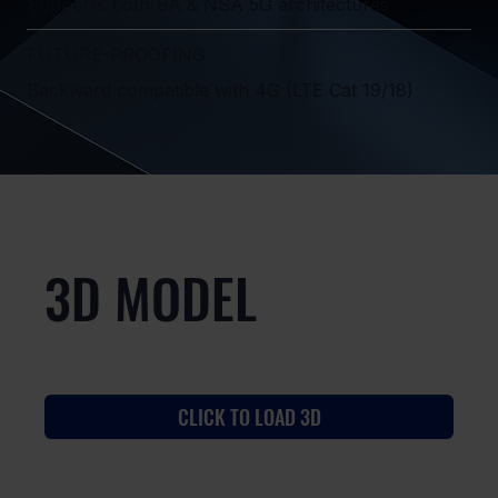
Supports both SA & NSA 5G architectures
FUTURE-PROOFING
Backward compatible with 4G (LTE Cat 19/18)
3D MODEL
CLICK TO LOAD 3D