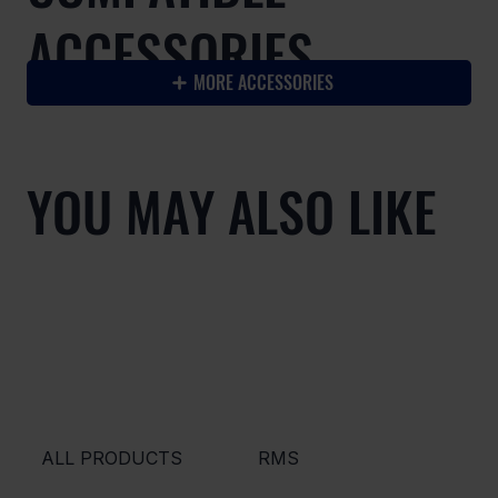
ACCESSORIES
MORE ACCESSORIES
YOU MAY ALSO LIKE
ALL PRODUCTS
RMS