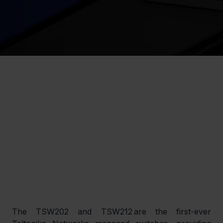
The TSW202 and TSW212 are the first-ever 