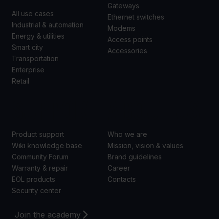
Gateways
All use cases
Ethernet switches
Industrial & automation
Modems
Energy & utilities
Access points
Smart city
Accessories
Transportation
Enterprise
Retail
SUPPORT
ABOUT US
Product support
Who we are
Wiki knowledge base
Mission, vision & values
Community Forum
Brand guidelines
Warranty & repair
Career
EOL products
Contacts
Security center
Join the academy