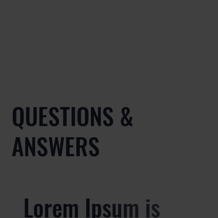
QUESTIONS &
ANSWERS
Lorem Ipsum is