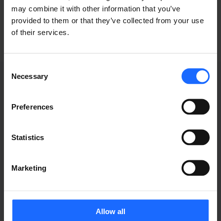
industry
may combine it with other information that you’ve
provided to them or that they’ve collected from your use
of their services.
Consent
Necessary
Selection
Preferences
WEBINAR
Statistics
RECORDINGS
Marketing
Allow all