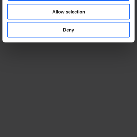
Allow selection
Deny