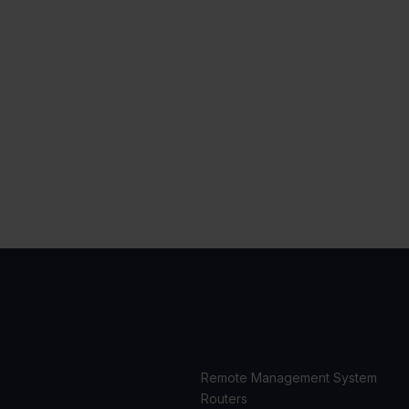
USE
PRODUCTS
CASES
Remote Management System
Routers