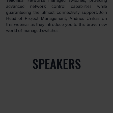
Teltonika Networks managed switches, providing 
advanced network control capabilities while 
guaranteeing the utmost connectivity support. Join 
Head of Project Management, Andrius Unikas on 
this webinar as they introduce you to this brave new 
world of managed switches.
SPEAKERS