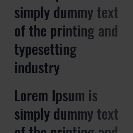
simply dummy text
of the printing and
typesetting
industry
Lorem Ipsum is
simply dummy text
of the printing and