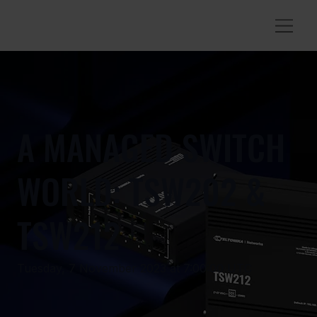
A MANAGED SWITCH
WORLD: TSW202 &
TSW212
Tuesday, 7 November 2023 at 7:00:00 UTC