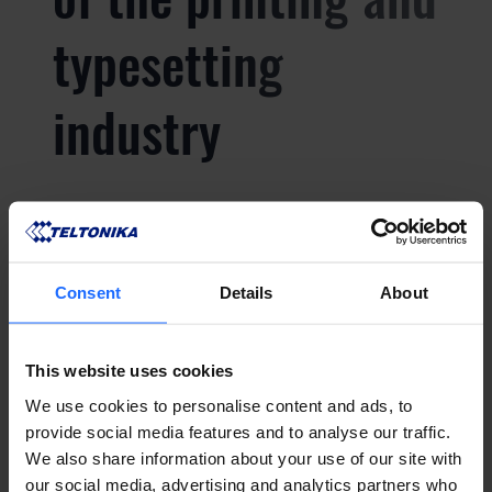
typesetting
industry
Lorem Ipsum is
simply dummy text
Consent
Details
About
of the printing and
This website uses cookies
We use cookies to personalise content and ads, to
typesetting
provide social media features and to analyse our traffic.
We also share information about your use of our site with
our social media, advertising and analytics partners who