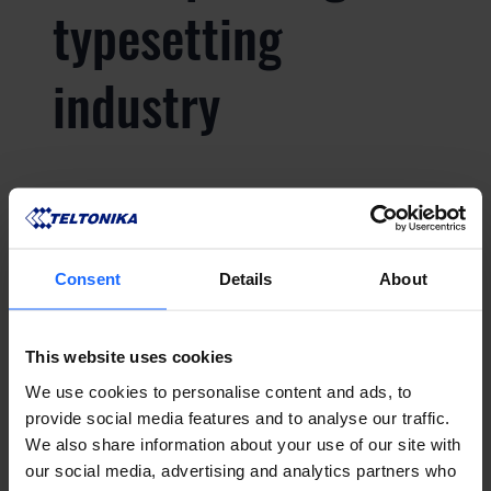
typesetting
industry
Lorem Ipsum is
simply dummy text
Consent
Details
About
of the printing and
This website uses cookies
typesetting
We use cookies to personalise content and ads, to
provide social media features and to analyse our traffic.
We also share information about your use of our site with
industry
our social media, advertising and analytics partners who