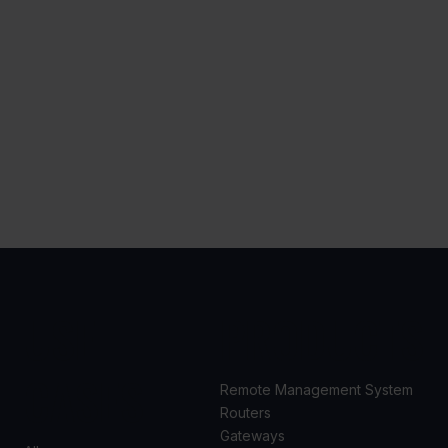
USE
PRODUCTS
CASES
Remote Management System
Routers
Gateways