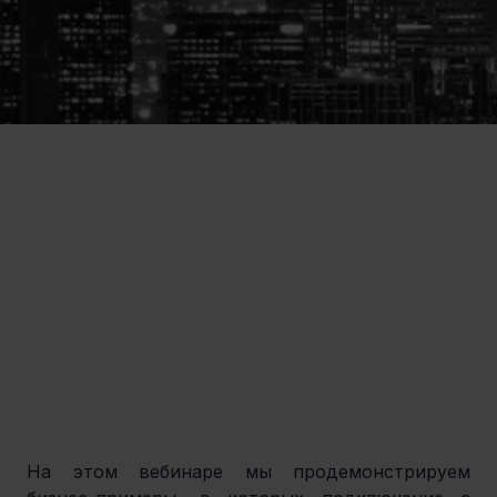
На этом вебинаре мы продемонстрируем 