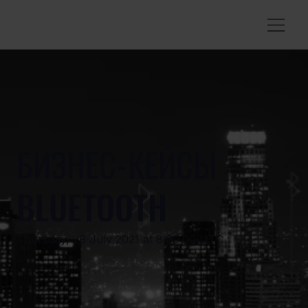
БИЗНЕС-КЕЙСЫ
BLUETOOTH
Thursday, 29 July 2021 at 8:00:00 UTC