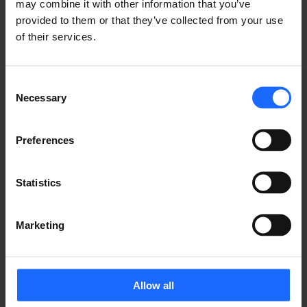
may combine it with other information that you’ve
provided to them or that they’ve collected from your use
of their services.
Consent
Necessary
Selection
WEBINAR
Preferences
RECORDINGS
Statistics
Marketing
Allow all