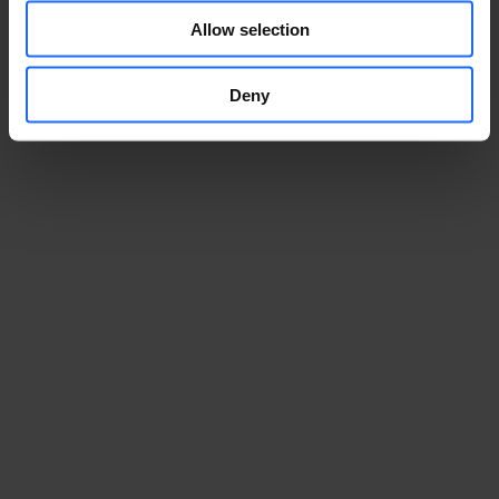
Allow selection
Deny