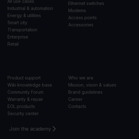
All use cases
Ethernet switches
Industrial & automation
Modems
Energy & utilities
Access points
Smart city
Accessories
Transportation
Enterprise
Retail
SUPPORT
ABOUT US
Product support
Who we are
Wiki knowledge base
Mission, vision & values
Community Forum
Brand guidelines
Warranty & repair
Career
EOL products
Contacts
Security center
Join the academy