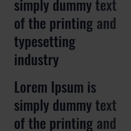
simply dummy text
of the printing and
typesetting
industry
Lorem Ipsum is
simply dummy text
of the printing and