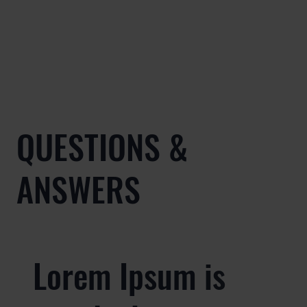
QUESTIONS &
ANSWERS
Lorem Ipsum is