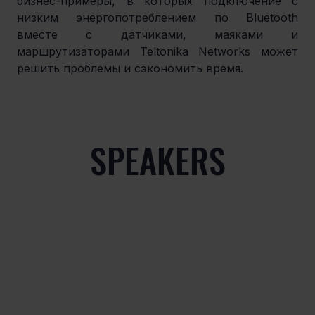
бизнес-примеры, в которых подключение с 
низким энергопотреблением по Bluetooth 
вместе с датчиками, маяками и 
маршрутизаторами Teltonika Networks может 
решить проблемы и сэкономить время.
SPEAKERS